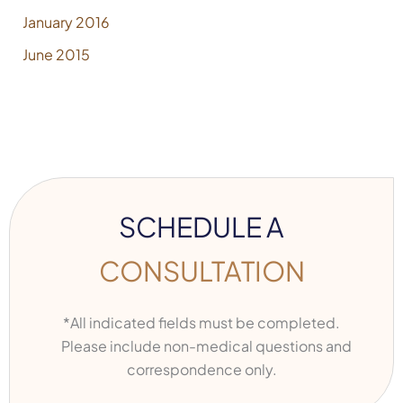
January 2016
June 2015
SCHEDULE A
CONSULTATION
*All indicated fields must be completed.
Please include non-medical questions and
correspondence only.