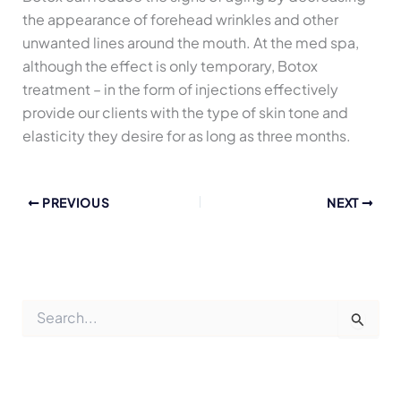
the appearance of forehead wrinkles and other
unwanted lines around the mouth. At the med spa,
although the effect is only temporary, Botox
treatment – in the form of injections effectively
provide our clients with the type of skin tone and
elasticity they desire for as long as three months.
PREVIOUS
NEXT
S
e
a
r
c
h