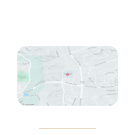
Sun & Mon:
Closed
Tue:
10:00 am – 7:00 pm
Wed & Thu:
10:00 am – 5:00 pm
Fri
: 9:00 am – 3:00 pm
Sat
: 10:00 am – 3:00 pm