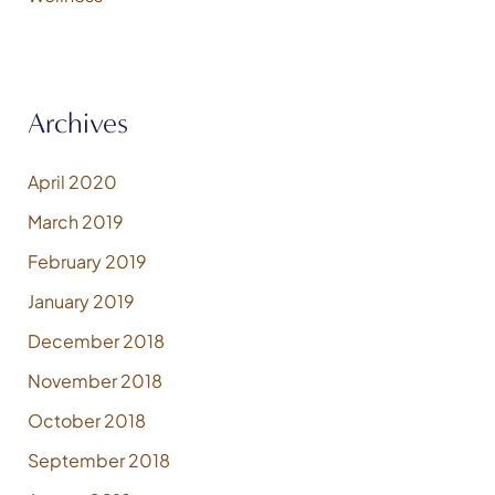
Archives
April 2020
March 2019
February 2019
January 2019
December 2018
November 2018
October 2018
September 2018