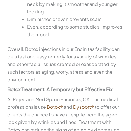
neck by making it smoother and younger
looking
Diminishes or even prevents scars
Even, according to some studies, improves
the mood
Overall, Botox injections in our Encinitas facility can
be a fast and easy remedy for a variety of wrinkles
and other facial issues created or exasperated by
such factors as aging, worry, stress and even the
environment.
Botox Treatment: A Temporary but Effective Fix
At Rejeuvine Med Spa in Encinitas, CA, our medical
professionals use
Botox®
and
Dysport®
to offer our
clients the chance to have a respite from the aged
look given by wrinkles and lines. Treatment with
Botox can reduce the signs of aging by decreasing