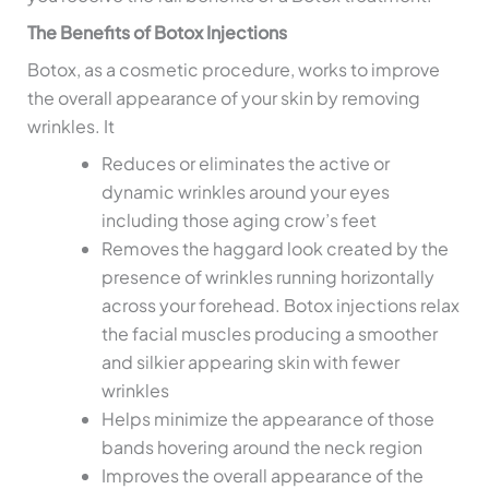
The Benefits of Botox Injections
Botox, as a cosmetic procedure, works to improve
the overall appearance of your skin by removing
wrinkles. It
Reduces or eliminates the active or
dynamic wrinkles around your eyes
including those aging crow’s feet
Removes the haggard look created by the
presence of wrinkles running horizontally
across your forehead. Botox injections relax
the facial muscles producing a smoother
and silkier appearing skin with fewer
wrinkles
Helps minimize the appearance of those
bands hovering around the neck region
Improves the overall appearance of the