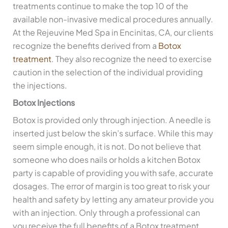
treatments continue to make the top 10 of the
available non-invasive medical procedures annually.
At the Rejeuvine Med Spa in Encinitas, CA, our clients
recognize the benefits derived from a
Botox
treatment
. They also recognize the need to exercise
caution in the selection of the individual providing
the injections.
Botox Injections
Botox is provided only through injection. A needle is
inserted just below the skin’s surface. While this may
seem simple enough, it is not. Do not believe that
someone who does nails or holds a kitchen Botox
party is capable of providing you with safe, accurate
dosages. The error of margin is too great to risk your
health and safety by letting any amateur provide you
with an injection. Only through a professional can
you receive the full benefits of a Botox treatment.