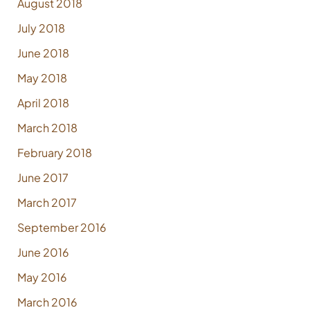
August 2018
July 2018
June 2018
May 2018
April 2018
March 2018
February 2018
June 2017
March 2017
September 2016
June 2016
May 2016
March 2016