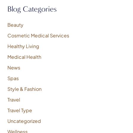
f
Blog Categories
o
r
:
Beauty
Cosmetic Medical Services
Healthy Living
Medical Health
News
Spas
Style & Fashion
Travel
Travel Type
Uncategorized
Wellness