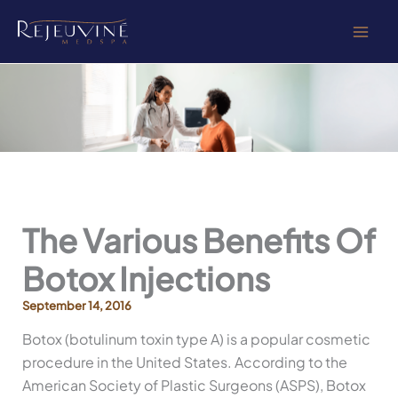
Skip
to
content
The Various Benefits Of
Botox Injections
September 14, 2016
Botox (botulinum toxin type A) is a popular cosmetic
procedure in the United States. According to the
American Society of Plastic Surgeons (ASPS), Botox