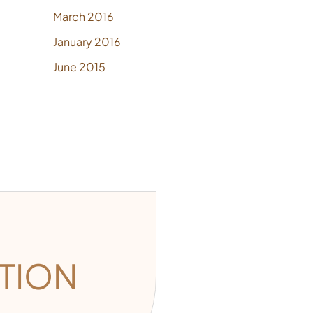
March 2016
January 2016
June 2015
TION