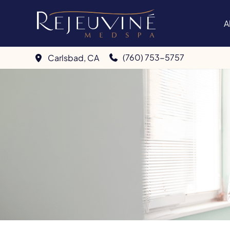
Skip
to
A
content
(760) 753-5757
Carlsbad
,
CA