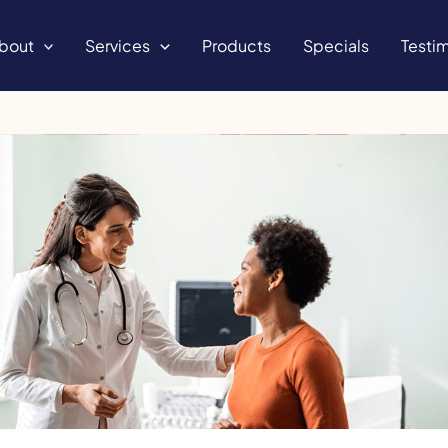
bout
Services
Products
Specials
Testim