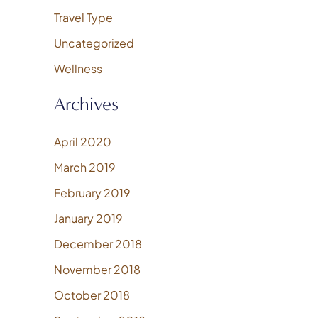
Travel Type
Uncategorized
Wellness
Archives
April 2020
March 2019
February 2019
January 2019
December 2018
November 2018
October 2018