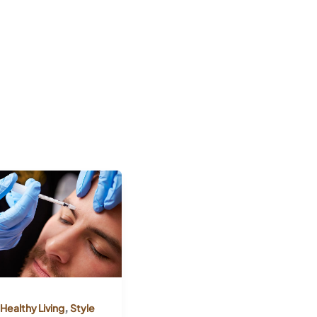
,
Healthy Living
Style