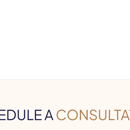
EDULE A
CONSULTA