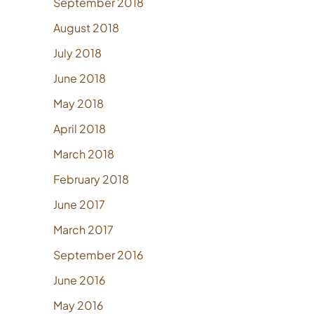
September 2018
August 2018
July 2018
June 2018
May 2018
April 2018
March 2018
February 2018
June 2017
March 2017
September 2016
June 2016
May 2016