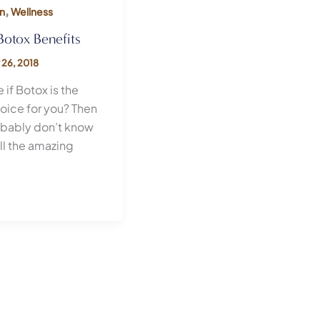
,
n
Wellness
Botox Benefits
 26, 2018
 if Botox is the
hoice for you? Then
obably don’t know
ll the amazing