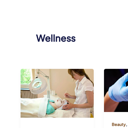
Wellness
,
Beauty