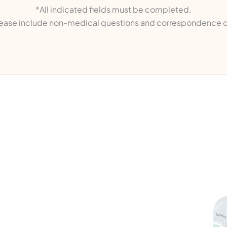
*All indicated fields must be completed.
ase include non-medical questions and correspondence o
ks
Contact Us