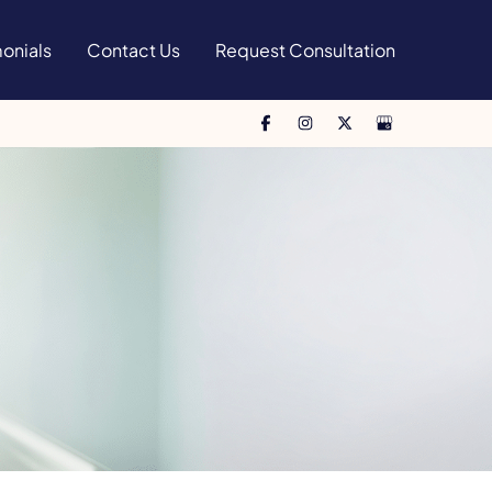
onials
Contact Us
Request Consultation