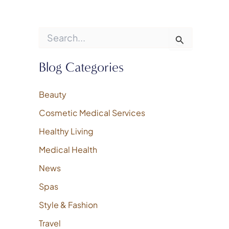
S
e
a
r
Blog Categories
c
h
f
Beauty
o
Cosmetic Medical Services
r
:
Healthy Living
Medical Health
News
Spas
Style & Fashion
Travel