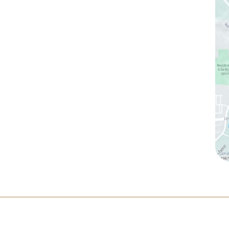
(760) 753-5757
1905 Calle Barcelona
,
#214
,
Carlsbad
,
CA
92009
Sun & Mon:
Closed
Tue:
10:00 am – 7:00 pm
Wed & Thu:
10:00 am – 5:00 pm
Fri
: 9:00 am – 3:00 pm
Sat
: 10:00 am – 3:00 pm
ltation