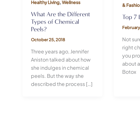
,
Healthy Living
Wellness
& Fashio
What Are the Different
Top 7 
Types of Chemical
February
Peels?
Not sure
October 25, 2018
right c
Three years ago, Jennifer
you pr
Aniston talked about how
about a
she indulges in chemical
Botox
peels. But the way she
described the process […]