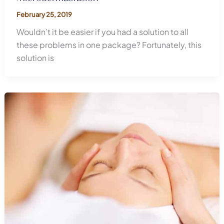
February 25, 2019
Wouldn’t it be easier if you had a solution to all
these problems in one package? Fortunately, this
solution is