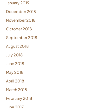
January 2019
December 2018
November 2018
October 2018
September 2018
August 2018
July 2018
June 2018
May 2018
April 2018
March 2018
February 2018
June 2017