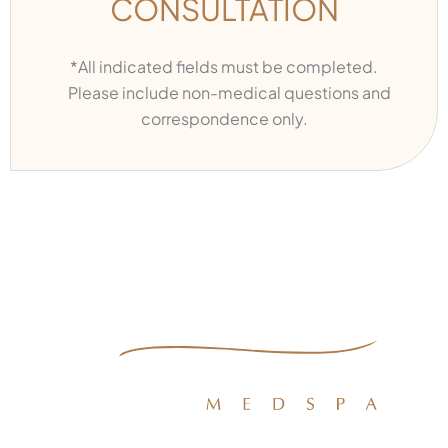
CONSULTATION
*All indicated fields must be completed.
Please include non-medical questions and
correspondence only.