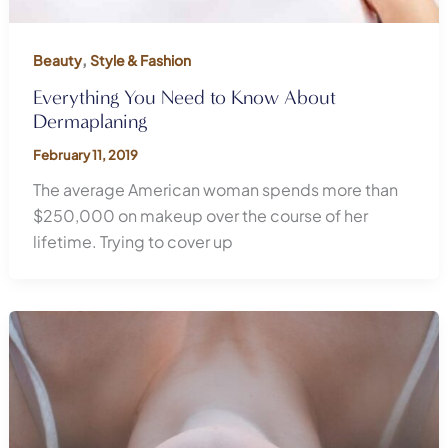
,
Beauty
Style & Fashion
Everything You Need to Know About
Dermaplaning
February 11, 2019
The average American woman spends more than
$250,000 on makeup over the course of her
lifetime. Trying to cover up