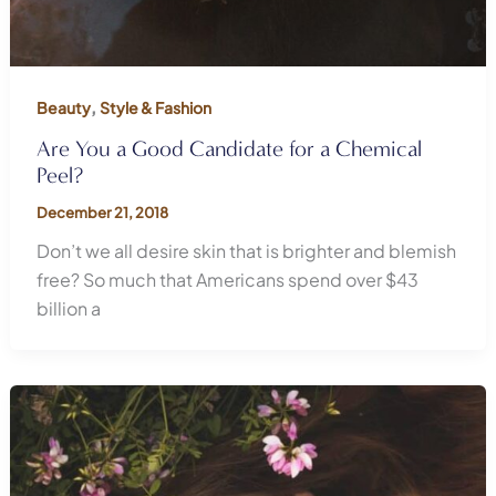
,
Beauty
Style & Fashion
Are You a Good Candidate for a Chemical
Peel?
December 21, 2018
Don’t we all desire skin that is brighter and blemish
free? So much that Americans spend over $43
billion a