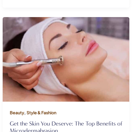
,
Beauty
Style & Fashion
Get the Skin You Deserve: The Top Benefits of
Microdermabrasion