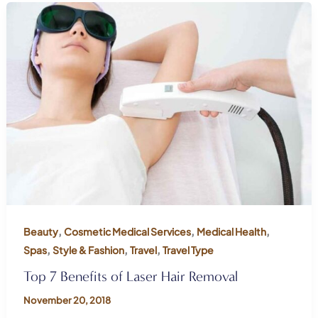
,
,
,
Beauty
Cosmetic Medical Services
Medical Health
,
,
,
Spas
Style & Fashion
Travel
Travel Type
Top 7 Benefits of Laser Hair Removal
November 20, 2018