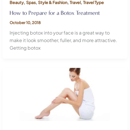
,
,
,
,
Beauty
Spas
Style & Fashion
Travel
Travel Type
How to Prepare for a Botox Treatment
October 10, 2018
Injecting botox into your face is a great way to
make it look smoother, fuller, and more attractive.
Getting botox