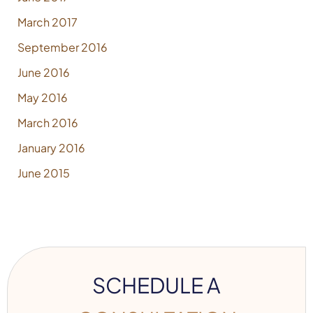
March 2017
September 2016
June 2016
May 2016
March 2016
January 2016
June 2015
SCHEDULE A