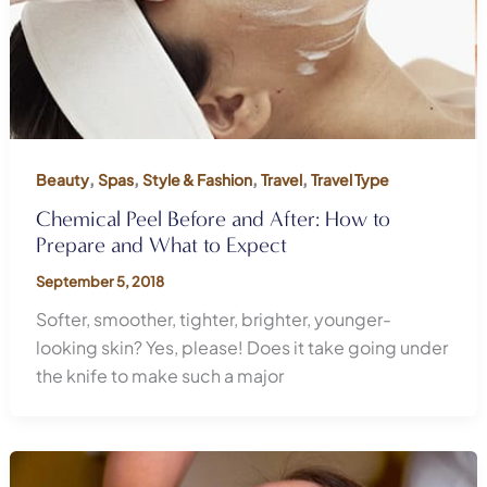
,
,
,
,
Beauty
Spas
Style & Fashion
Travel
Travel Type
Chemical Peel Before and After: How to
Prepare and What to Expect
September 5, 2018
Softer, smoother, tighter, brighter, younger-
looking skin? Yes, please! Does it take going under
the knife to make such a major