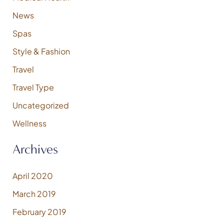
News
Spas
Style & Fashion
Travel
Travel Type
Uncategorized
Wellness
Archives
April 2020
March 2019
February 2019