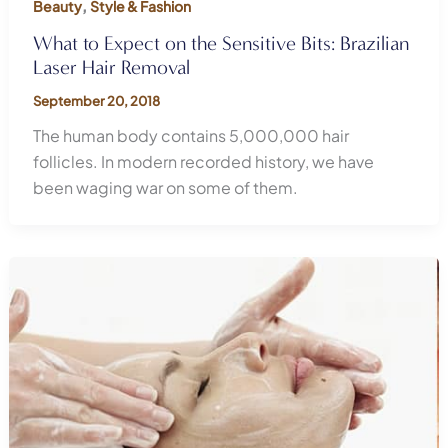
,
Beauty
Style & Fashion
What to Expect on the Sensitive Bits: Brazilian
Laser Hair Removal
September 20, 2018
The human body contains 5,000,000 hair
follicles. In modern recorded history, we have
been waging war on some of them.