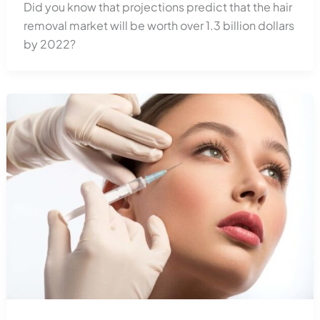
Did you know that projections predict that the hair
removal market will be worth over 1.3 billion dollars
by 2022?