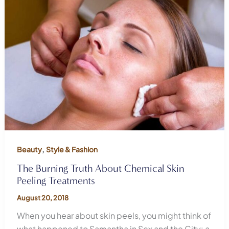
,
Beauty
Style & Fashion
The Burning Truth About Chemical Skin
Peeling Treatments
August 20, 2018
When you hear about skin peels, you might think of
what happened to Samantha in Sex and the City: a