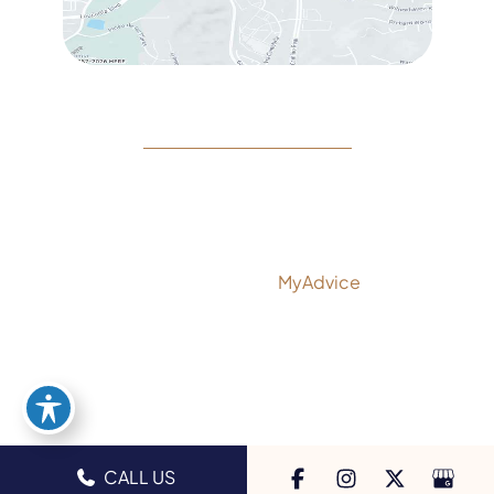
© Copyright 2026 Rejeuvine Medspa | Design and
Development by
MyAdvice
Accessibility
|
Privacy Policy
|
Terms of Use
|
Sitemap
CALL US