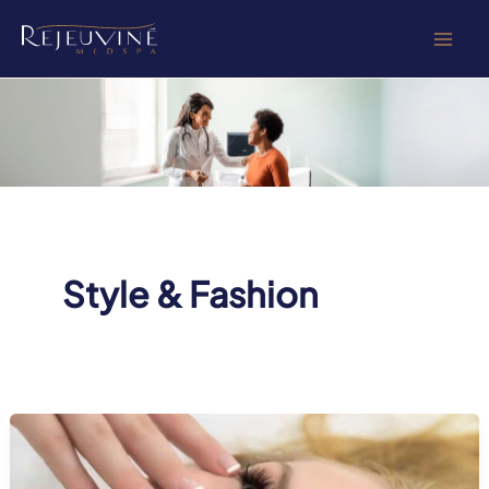
Skip
to
content
Style & Fashion