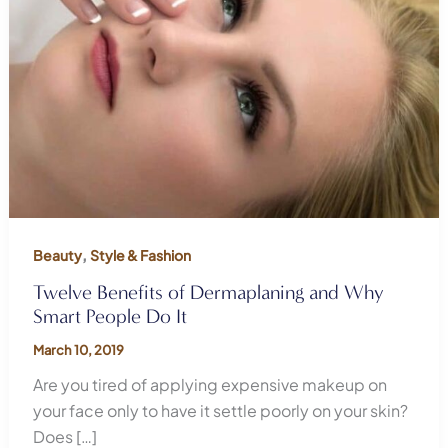
,
Beauty
Style & Fashion
Twelve Benefits of Dermaplaning and Why
Smart People Do It
March 10, 2019
Are you tired of applying expensive makeup on
your face only to have it settle poorly on your skin?
Does […]