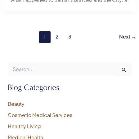
1
2
3
Next
→
S
e
a
r
Blog Categories
c
h
f
Beauty
o
Cosmetic Medical Services
r
:
Healthy Living
Medical Health