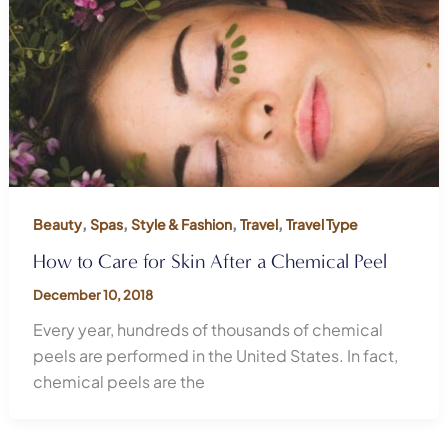
,
,
,
,
Beauty
Spas
Style & Fashion
Travel
Travel Type
How to Care for Skin After a Chemical Peel
December 10, 2018
Every year, hundreds of thousands of chemical
peels are performed in the United States. In fact,
chemical peels are the