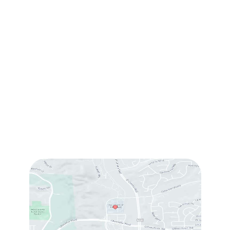
(760) 753-5757
1905 Calle Barcelona
,
#214
,
Carlsbad
,
CA
92009
Sun & Mon:
Closed
Tue:
10:00 am – 7:00 pm
Wed & Thu:
10:00 am – 5:00 pm
Fri
: 9:00 am – 3:00 pm
Sat
: 10:00 am – 3:00 pm