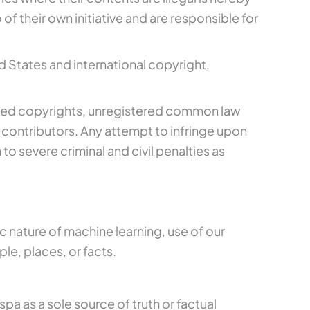
f their own initiative and are responsible for
 States and international copyright,
stered copyrights, unregistered common law
 contributors. Any attempt to infringe upon
to severe criminal and civil penalties as
tic nature of machine learning, use of our
le, places, or facts.
a as a sole source of truth or factual