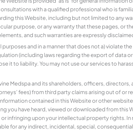
 Website is provided ‘as is’ for general information on
onsultations with a qualified professional who is famili
ding this Website, including but not limited to any w
particular purpose, or any warranty that these pages, o
l elements, and such warranties are expressly disclaime
l purposes and in a manner that does not a) violate the 
regulation (including laws regarding the export of data 
e it to liability. You may not use our services to hara
uvine Medspa and its shareholders, officers, director
torneys’ fees) from third party claims arising out of or r
 information contained in this Website or other websites 
ing you have heard, viewed or downloaded from this Web
r infringing upon your intellectual property rights. In
able for any indirect, incidental, special, consequen