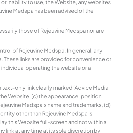
, or inability to use, the Website, any websites
ejeuvine Medspa has been advised of the
ssarily those of Rejeuvine Medspa nor are
ntrol of Rejeuvine Medspa. In general, any
. These links are provided for convenience or
individual operating the website or a
 a text-only link clearly marked ‘Advice Media
 the Website, (c) the appearance, position
 Rejeuvine Medspa‘s name and trademarks, (d)
 entity other than Rejeuvine Medspa is
ay this Website full-screen and not within a
 link at any time at its sole discretion by