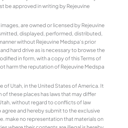
st be approved in writing by Rejeuvine
nd images, are owned or licensed by Rejeuvine
mitted, displayed, performed, distributed,
y manner without Rejeuvine Medspa‘s prior
and hard drive as is necessary to browse the
fied in form, with a copy of this Terms of
ot harm the reputation of Rejeuvine Medspa
 of Utah, in the United States of America. It
 of these places has laws that may differ
tah, without regard to conflicts of law
also agree and hereby submit to the exclusive
e. make no representation that materials on
es where their contents are illegal is hereby