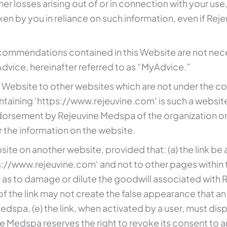
ther losses arising out of or in connection with your use
taken by you in reliance on such information, even if R
commendations contained in this Website are not nece
ice, hereinafter referred to as “MyAdvice.”
 Website to other websites which are not under the co
ntaining ‘https://www.rejeuvine.com‘ is such a website
dorsement by Rejeuvine Medspa of the organization or 
 the information on the website.
site on another website, provided that: (a) the link be
ttps://www.rejeuvine.com‘ and not to other pages within
h as to damage or dilute the goodwill associated with
 the link may not create the false appearance that an
spa, (e) the link, when activated by a user, must displ
e Medspa reserves the right to revoke its consent to any