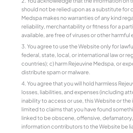
2. You acknowledge that the information on the
should not be relied upon as a substitute for c
Medspa makes no warranties of any kind regar
reliability, merchantability or fitness for a 
available, are free of viruses or other harmfu
3. You agree to use the Website only for lawfu
federal, state, local, or international law or 
countries); c) harm Rejeuvine Medspa, or expos
distribute spam or malware.
4. You agree that you will hold harmless Reje
losses, liabilities, and expenses (including at
inability to access or use, this Website or the
limited to claims that you have found someth
linked to be obscene, offensive, defamatory, o
information contributors to the Website be li