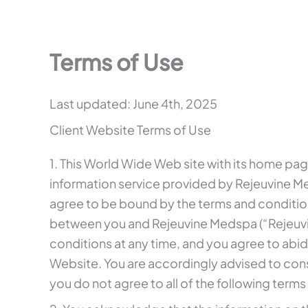
Terms of Use
Last updated: June 4th, 2025
Client Website Terms of Use
1. This World Wide Web site with its home pag
information service provided by Rejeuvine Me
agree to be bound by the terms and condition
between you and Rejeuvine Medspa (“Rejeuvin
conditions at any time, and you agree to abi
Website. You are accordingly advised to cons
you do not agree to all of the following term