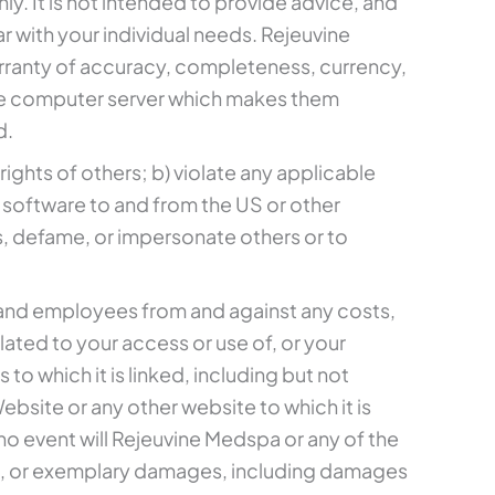
ly. It is not intended to provide advice, and
ar with your individual needs. Rejeuvine
arranty of accuracy, completeness, currency,
r the computer server which makes them
d.
rights of others; b) violate any applicable
or software to and from the US or other
ss, defame, or impersonate others or to
s, and employees from and against any costs,
elated to your access or use of, or your
to which it is linked, including but not
site or any other website to which it is
 no event will Rejeuvine Medspa or any of the
tial, or exemplary damages, including damages