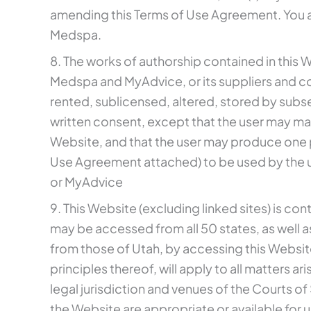
amending this Terms of Use Agreement. You ag
Medspa.
8. The works of authorship contained in this W
Medspa and MyAdvice, or its suppliers and c
rented, sublicensed, altered, stored by subse
written consent, except that the user may ma
Website, and that the user may produce one p
Use Agreement attached) to be used by the u
or MyAdvice
9. This Website (excluding linked sites) is co
may be accessed from all 50 states, as well a
from those of Utah, by accessing this Website
principles thereof, will apply to all matters a
legal jurisdiction and venues of the Courts 
the Website are appropriate or available for u