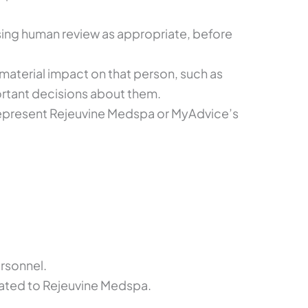
sing human review as appropriate, before
 material impact on that person, such as
ortant decisions about them.
represent Rejeuvine Medspa or MyAdvice’s
rsonnel.
lated to Rejeuvine Medspa.