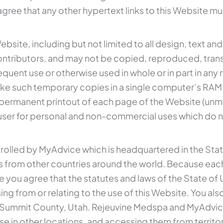
ree that any other hypertext links to this Website mu
ebsite, including but not limited to all design, text a
ontributors, and may not be copied, reproduced, trans
quent use or otherwise used in whole or in part in an
ke such temporary copies in a single computer’s RAM 
ermanent printout of each page of the Website (unmodi
ser for personal and non-commercial uses which do n
ntrolled by MyAdvice which is headquartered in the State
s from other countries around the world. Because each
 you agree that the statutes and laws of the State of U
rising from or relating to the use of this Website. You 
of Summit County, Utah. Rejeuvine Medspa and MyAdvic
se in other locations, and accessing them from territori