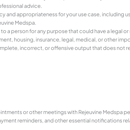
rofessional advice.
cy and appropriateness for your use case, including u
jeuvine Medspa.
 to a person for any purpose that could have a legal or
ent, housing, insurance, legal, medical, or other imp
plete, incorrect, or offensive output that does not 
intments or other meetings with Rejeuvine Medspa pe
yment reminders, and other essential notifications re