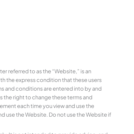
fter referred to as the “Website,” is an
th the express condition that these users
ms and conditions are entered into by and
 the right to change these terms and
reement each time you view and use the
d use the Website. Do not use the Website if