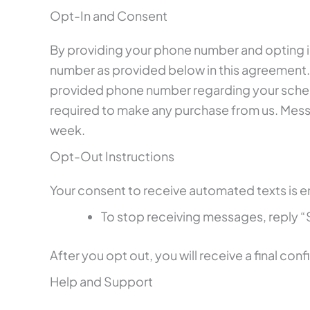
Opt-In and Consent
By providing your phone number and opting in
number as provided below in this agreement.
provided phone number regarding your schedu
required to make any purchase from us. Mes
week.
Opt-Out Instructions
Your consent to receive automated texts is en
To stop receiving messages, reply
After you opt out, you will receive a final co
Help and Support