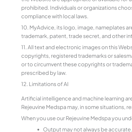
prohibited. Individuals or organizations choos
compliance with local laws.
10. MyAdvice, its logo, image, nameplates ar
trademark, patent, trade secret, and other int
11. All text and electronic images on this W
copyrights, registered trademarks or salesma
or to circumvent these copyrights or trademarks
prescribed by law.
12. Limitations of AI
Artificial intelligence and machine learning ar
Rejeuvine Medspa may, in some situations, resu
When you use our Rejeuvine Medspa you und
Output may not always be accurate. Y