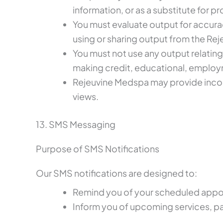
information, or as a substitute for p
You must evaluate output for accura
using or sharing output from the Re
You must not use any output relating
making credit, educational, employm
Rejeuvine Medspa may provide incom
views.
13. SMS Messaging
Purpose of SMS Notifications
Our SMS notifications are designed to:
Remind you of your scheduled appo
Inform you of upcoming services, pa