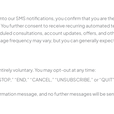
to our SMS notifications, you confirm that you are th
 You further consent to receive recurring automated 
led consultations, account updates, offers, and othe
sage frequency may vary, but you can generally expe
tirely voluntary. You may opt-out at any time:
 “STOP,” “END,” “CANCEL,” “UNSUBSCRIBE,” or “QUIT”
nfirmation message, and no further messages will be sen