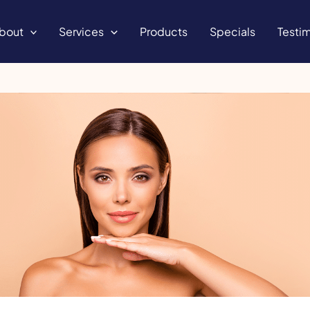
bout
Services
Products
Specials
Testim