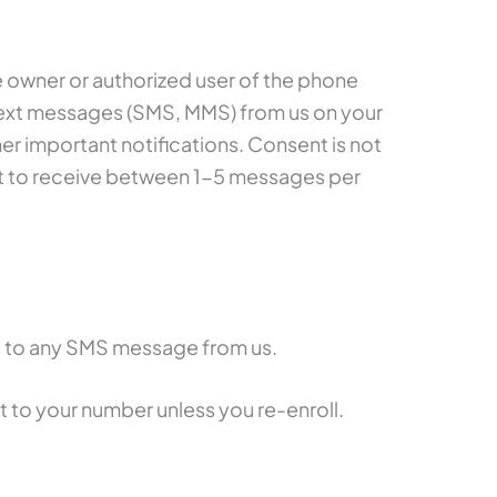
e owner or authorized user of the phone
text messages (SMS, MMS) from us on your
r important notifications. Consent is not
ct to receive between 1-5 messages per
 to any SMS message from us.
t to your number unless you re-enroll.