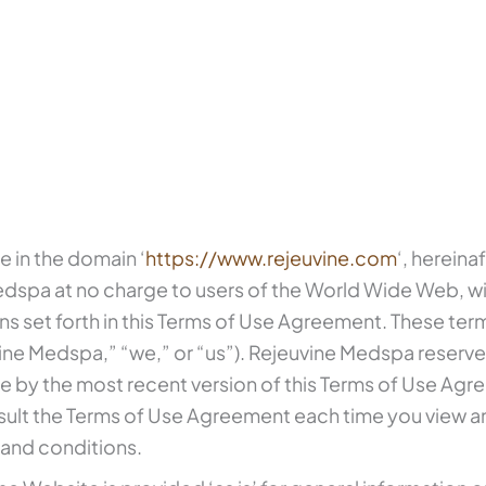
e in the domain ‘
https://www.rejeuvine.com
‘, hereina
dspa at no charge to users of the World Wide Web, wi
s set forth in this Terms of Use Agreement. These ter
e Medspa,” “we,” or “us”). Rejeuvine Medspa reserves
de by the most recent version of this Terms of Use Ag
ult the Terms of Use Agreement each time you view an
s and conditions.