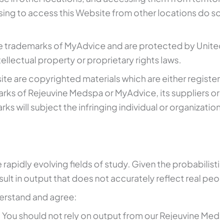
ing to access this Website from other locations do so o
e trademarks of MyAdvice and are protected by United
ellectual property or proprietary rights laws.
ebsite are copyrighted materials which are either regi
rks of Rejeuvine Medspa or MyAdvice, its suppliers or
 will subject the infringing individual or organization 
e rapidly evolving fields of study. Given the probabilis
lt in output that does not accurately reflect real peop
erstand and agree:
ou should not rely on output from our Rejeuvine Medsp