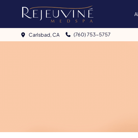
Skip
to
A
content
(760) 753-5757
Carlsbad
,
CA