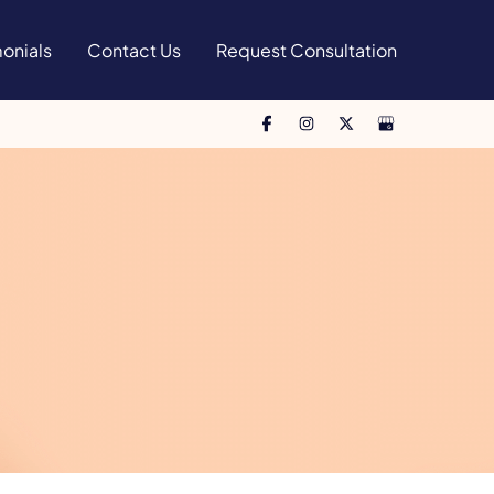
onials
Contact Us
Request Consultation