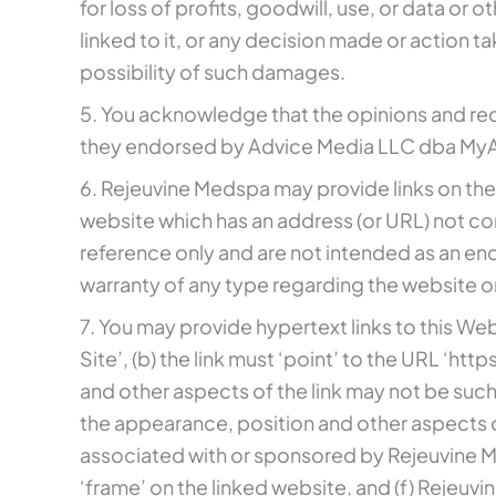
for loss of profits, goodwill, use, or data or o
linked to it, or any decision made or action 
possibility of such damages.
5. You acknowledge that the opinions and re
they endorsed by Advice Media LLC dba MyAdv
6. Rejeuvine Medspa may provide links on the
website which has an address (or URL) not co
reference only and are not intended as an en
warranty of any type regarding the website or
7. You may provide hypertext links to this Web
Site’, (b) the link must ‘point’ to the URL ‘h
and other aspects of the link may not be suc
the appearance, position and other aspects of
associated with or sponsored by Rejeuvine Med
‘frame’ on the linked website, and (f) Rejeuvin