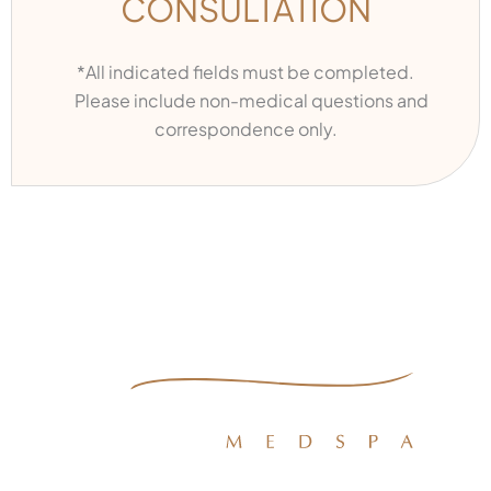
CONSULTATION
*All indicated fields must be completed.
Please include non-medical questions and
correspondence only.