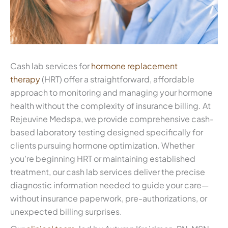
Cash lab services for
hormone replacement
therapy
(HRT) offer a straightforward, affordable
approach to monitoring and managing your hormone
health without the complexity of insurance billing. At
Rejeuvine Medspa, we provide comprehensive cash-
based laboratory testing designed specifically for
clients pursuing hormone optimization. Whether
you’re beginning HRT or maintaining established
treatment, our cash lab services deliver the precise
diagnostic information needed to guide your care—
without insurance paperwork, pre-authorizations, or
unexpected billing surprises.