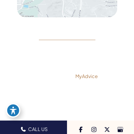
© Copyright 2026 Rejeuvine Medspa | Design and
Development by
MyAdvice
Accessibility
|
Privacy Policy
|
Terms of Use
|
Sitemap
CALL US