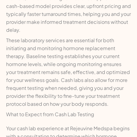
cash-based model provides clear, upfront pricing and
typically faster turnaround times, helping you and your
provider make informed treatment decisions without
delay.
These laboratory services are essential for both
initiating and monitoring hormone replacement
therapy. Baseline testing establishes your current
hormone levels, while ongoing monitoring ensures
your treatment remains safe, effective, and optimized
for your wellness goals. Cash labs also allow for more
frequent testing when needed, giving you and your
provider the flexibility to fine-tune your treatment
protocol based on how your body responds.
What to Expect from Cash Lab Testing
Your cash lab experience at Rejeuvine Medspa begins
with a consultation to determine which hormone