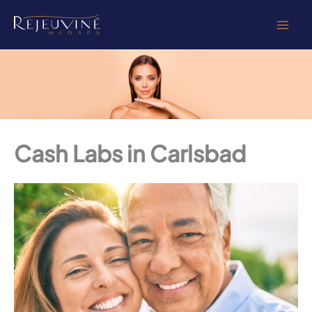
Skip
to
content
Cash Labs in Carlsbad