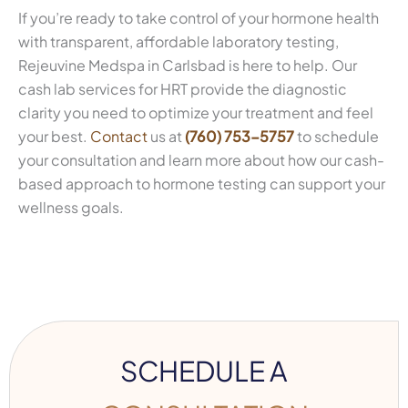
If you’re ready to take control of your hormone health
with transparent, affordable laboratory testing,
Rejeuvine Medspa in Carlsbad is here to help. Our
cash lab services for HRT provide the diagnostic
clarity you need to optimize your treatment and feel
your best.
Contact
us at
(760) 753-5757
to schedule
your consultation and learn more about how our cash-
based approach to hormone testing can support your
wellness goals.
SCHEDULE A