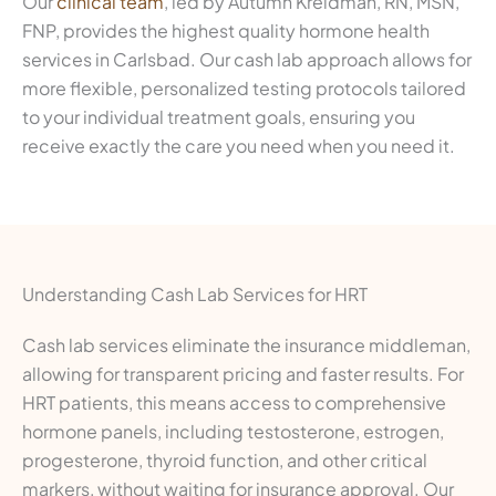
Our
clinical team
, led by Autumn Kreidman, RN, MSN,
FNP, provides the highest quality hormone health
services in Carlsbad. Our cash lab approach allows for
more flexible, personalized testing protocols tailored
to your individual treatment goals, ensuring you
receive exactly the care you need when you need it.
Understanding Cash Lab Services for HRT
Cash lab services eliminate the insurance middleman,
allowing for transparent pricing and faster results. For
HRT patients, this means access to comprehensive
hormone panels, including testosterone, estrogen,
progesterone, thyroid function, and other critical
markers, without waiting for insurance approval. Our