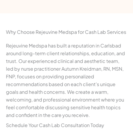
Why Choose Rejeuvine Medspa for Cash Lab Services
Rejeuvine Medspa has built a reputation in Carlsbad
around long-term client relationships, education, and
trust. Our experienced clinical and aesthetic team,
led by nurse practitioner Autumn Kreidman, RN, MSN,
FNP, focuses on providing personalized
recommendations based on each client’s unique
goals and health concerns. We create a warm,
welcoming, and professional environment where you
feel comfortable discussing sensitive health topics
and confident in the care you receive.
Schedule Your Cash Lab Consultation Today