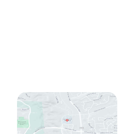
(760) 753-5757
1905 Calle Barcelona
,
#214
,
Carlsbad
,
CA
92009
Sun & Mon:
Closed
Tue:
10:00 am – 7:00 pm
Wed & Thu:
10:00 am – 5:00 pm
Fri
: 9:00 am – 3:00 pm
Sat
: 10:00 am – 3:00 pm