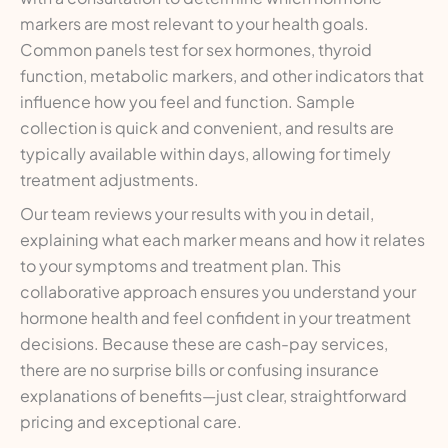
markers are most relevant to your health goals.
Common panels test for sex hormones, thyroid
function, metabolic markers, and other indicators that
influence how you feel and function. Sample
collection is quick and convenient, and results are
typically available within days, allowing for timely
treatment adjustments.
Our team reviews your results with you in detail,
explaining what each marker means and how it relates
to your symptoms and treatment plan. This
collaborative approach ensures you understand your
hormone health and feel confident in your treatment
decisions. Because these are cash-pay services,
there are no surprise bills or confusing insurance
explanations of benefits—just clear, straightforward
pricing and exceptional care.