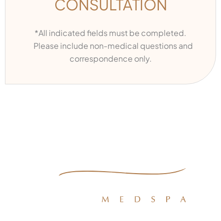
CONSULTATION
*All indicated fields must be completed.
Please include non-medical questions and
correspondence only.