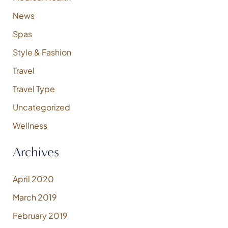
News
Spas
Style & Fashion
Travel
Travel Type
Uncategorized
Wellness
Archives
April 2020
March 2019
February 2019