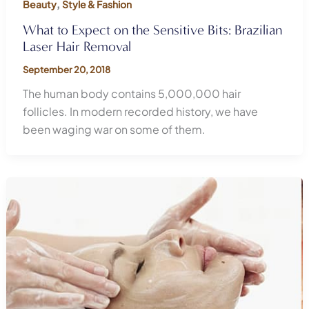
,
Beauty
Style & Fashion
What to Expect on the Sensitive Bits: Brazilian
Laser Hair Removal
September 20, 2018
The human body contains 5,000,000 hair
follicles. In modern recorded history, we have
been waging war on some of them.