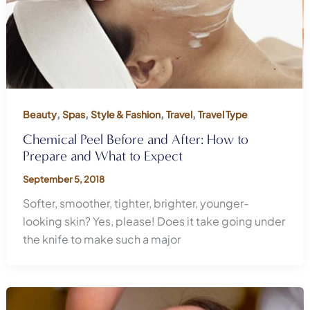
,
,
,
,
Beauty
Spas
Style & Fashion
Travel
Travel Type
Chemical Peel Before and After: How to
Prepare and What to Expect
September 5, 2018
Softer, smoother, tighter, brighter, younger-
looking skin? Yes, please! Does it take going under
the knife to make such a major