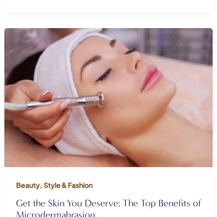
,
Beauty
Style & Fashion
Get the Skin You Deserve: The Top Benefits of
Microdermabrasion