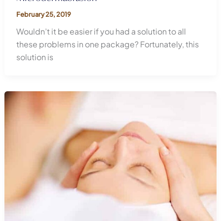
February 25, 2019
Wouldn’t it be easier if you had a solution to all
these problems in one package? Fortunately, this
solution is