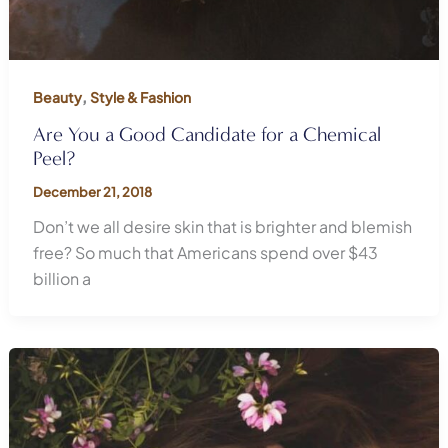
,
Beauty
Style & Fashion
Are You a Good Candidate for a Chemical
Peel?
December 21, 2018
Don’t we all desire skin that is brighter and blemish
free? So much that Americans spend over $43
billion a