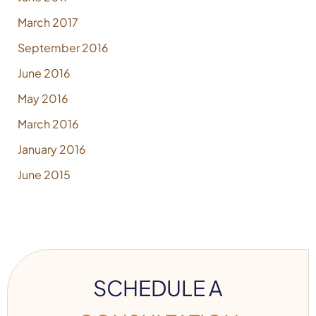
March 2017
September 2016
June 2016
May 2016
March 2016
January 2016
June 2015
SCHEDULE A