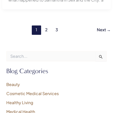
1
2
3
Next
→
S
e
a
r
Blog Categories
c
h
f
Beauty
o
Cosmetic Medical Services
r
:
Healthy Living
Medical Health