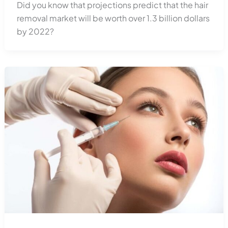
Did you know that projections predict that the hair
removal market will be worth over 1.3 billion dollars
by 2022?