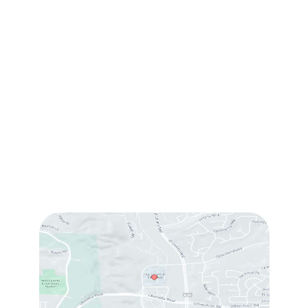
(760) 753-5757
1905 Calle Barcelona
,
#214
,
Carlsbad
,
CA
92009
Sun & Mon:
Closed
Tue:
10:00 am – 7:00 pm
Wed & Thu:
10:00 am – 5:00 pm
Fri
: 9:00 am – 3:00 pm
Sat
: 10:00 am – 3:00 pm