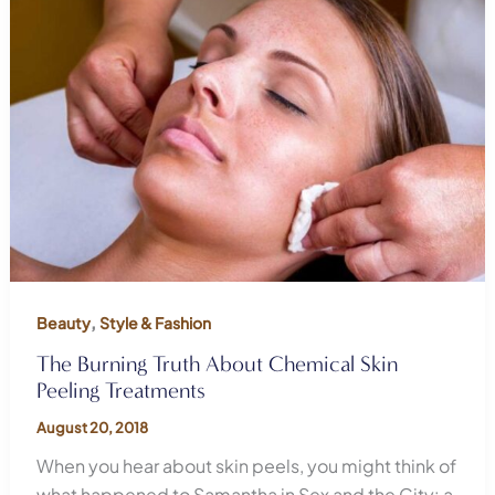
,
Beauty
Style & Fashion
The Burning Truth About Chemical Skin
Peeling Treatments
August 20, 2018
When you hear about skin peels, you might think of
what happened to Samantha in Sex and the City: a