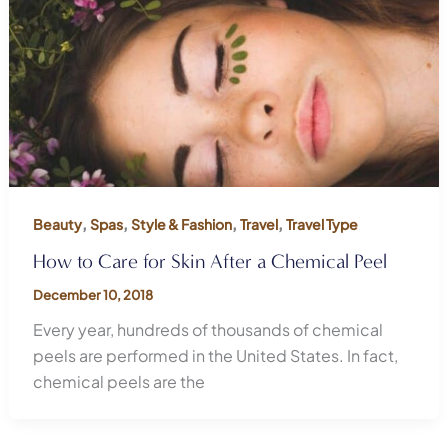
,
,
,
,
Beauty
Spas
Style & Fashion
Travel
Travel Type
How to Care for Skin After a Chemical Peel
December 10, 2018
Every year, hundreds of thousands of chemical
peels are performed in the United States. In fact,
chemical peels are the