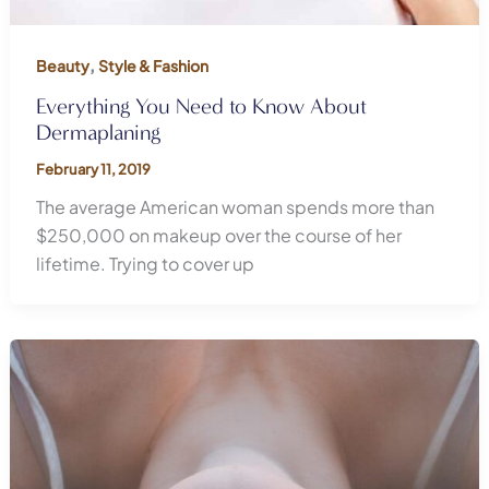
,
Beauty
Style & Fashion
Everything You Need to Know About
Dermaplaning
February 11, 2019
The average American woman spends more than
$250,000 on makeup over the course of her
lifetime. Trying to cover up