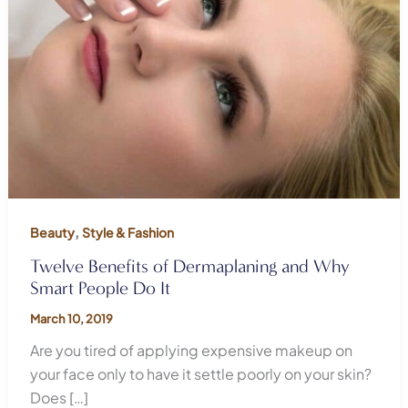
,
Beauty
Style & Fashion
Twelve Benefits of Dermaplaning and Why
Smart People Do It
March 10, 2019
Are you tired of applying expensive makeup on
your face only to have it settle poorly on your skin?
Does […]