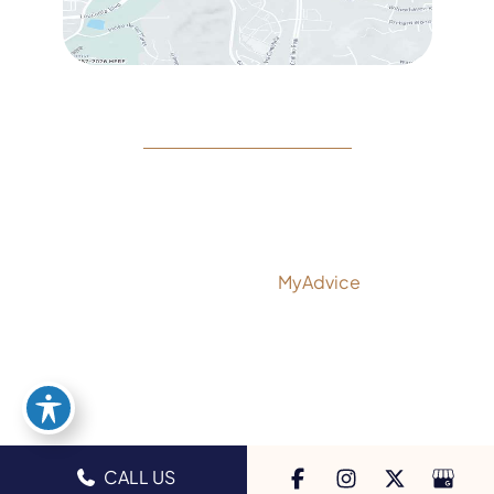
© Copyright 2026 Rejeuvine Medspa | Design and
Development by
MyAdvice
Accessibility
|
Privacy Policy
|
Terms of Use
|
Sitemap
CALL US