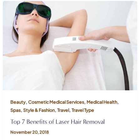
,
,
,
Beauty
Cosmetic Medical Services
Medical Health
,
,
,
Spas
Style & Fashion
Travel
Travel Type
Top 7 Benefits of Laser Hair Removal
November 20, 2018