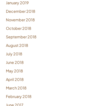
January 2019
December 2018
November 2018
October 2018
September 2018
August 2018
July 2018
June 2018
May 2018
April 2018
March 2018
February 2018
June 2017