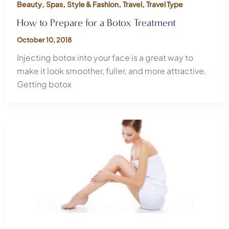
,
,
,
,
Beauty
Spas
Style & Fashion
Travel
Travel Type
How to Prepare for a Botox Treatment
October 10, 2018
Injecting botox into your face is a great way to
make it look smoother, fuller, and more attractive.
Getting botox