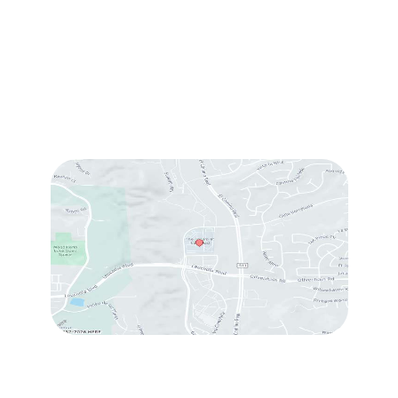
Sun & Mon:
Closed
Tue:
10:00 am – 7:00 pm
Wed & Thu:
10:00 am – 5:00 pm
Fri
: 9:00 am – 3:00 pm
Sat
: 10:00 am – 3:00 pm