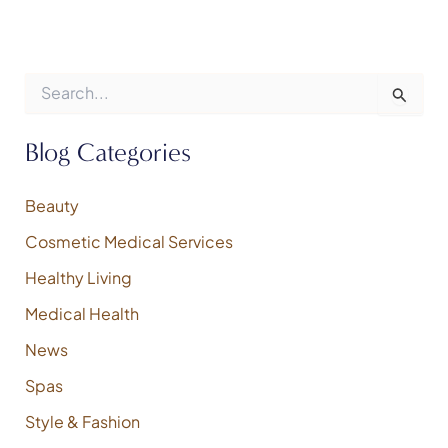
S
e
a
r
Blog Categories
c
h
f
Beauty
o
Cosmetic Medical Services
r
:
Healthy Living
Medical Health
News
Spas
Style & Fashion