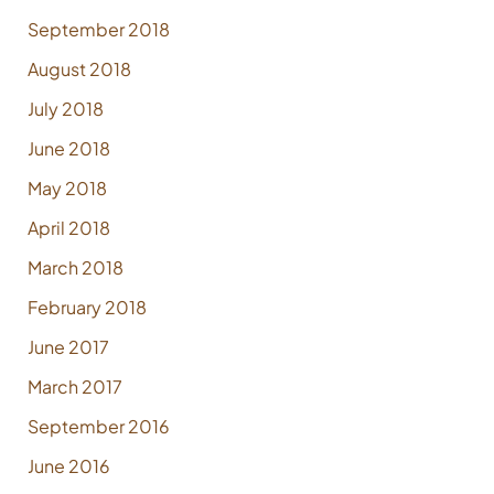
September 2018
August 2018
July 2018
June 2018
May 2018
April 2018
March 2018
February 2018
June 2017
March 2017
September 2016
June 2016