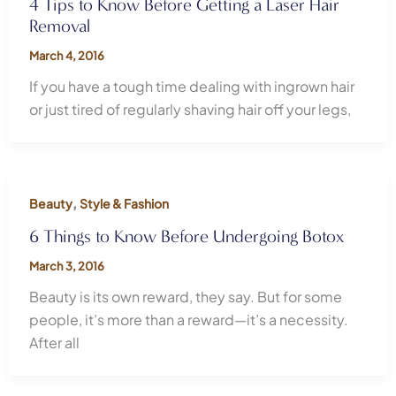
4 Tips to Know Before Getting a Laser Hair
Removal
March 4, 2016
If you have a tough time dealing with ingrown hair
or just tired of regularly shaving hair off your legs,
,
Beauty
Style & Fashion
6 Things to Know Before Undergoing Botox
March 3, 2016
Beauty is its own reward, they say. But for some
people, it’s more than a reward—it’s a necessity.
After all