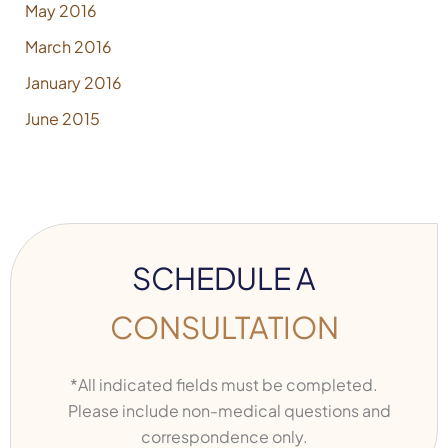
May 2016
March 2016
January 2016
June 2015
SCHEDULE A
CONSULTATION
*All indicated fields must be completed.
Please include non-medical questions and
correspondence only.