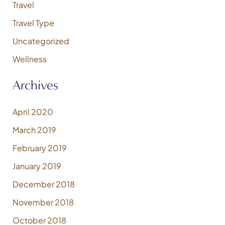
Travel
Travel Type
Uncategorized
Wellness
Archives
April 2020
March 2019
February 2019
January 2019
December 2018
November 2018
October 2018