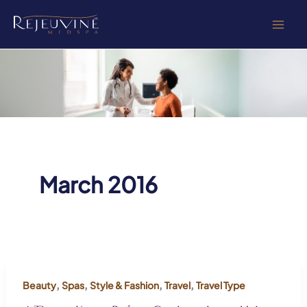
Skip
to
content
March 2016
,
,
,
,
Beauty
Spas
Style & Fashion
Travel
Travel Type