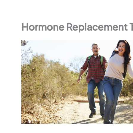
Hormone Replacement Th