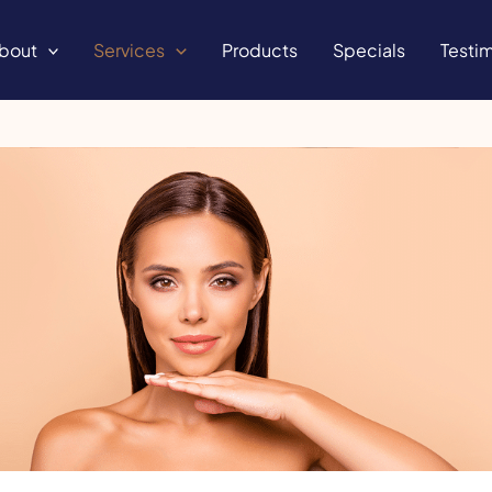
bout
Services
Products
Specials
Testim