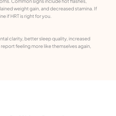
oms. Common signs include hot flashes,
lained weight gain, and decreased stamina. If
if HRT is right for you.
l clarity, better sleep quality, increased
report feeling more like themselves again,