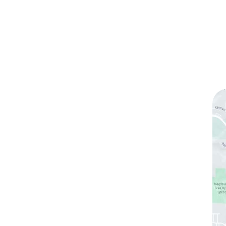
ks
Contact Us
(760) 753-5757
1905 Calle Barcelona
,
#214
,
Carlsbad
,
CA
92009
Sun & Mon:
Closed
Tue:
10:00 am – 7:00 pm