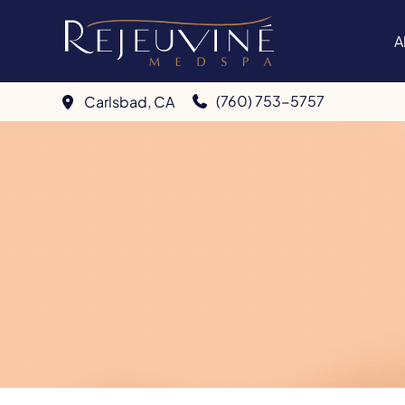
Skip
to
A
content
(760) 753-5757
Carlsbad
,
CA