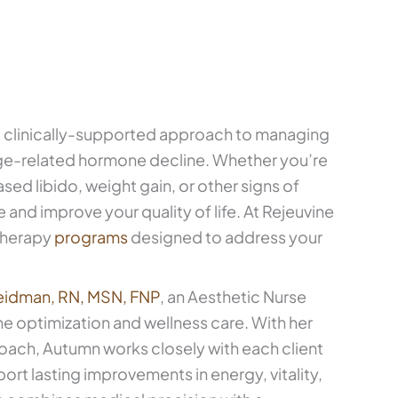
 clinically-supported approach to managing
e-related hormone decline. Whether you’re
d libido, weight gain, or other signs of
 and improve your quality of life. At Rejeuvine
therapy
programs
designed to address your
eidman, RN, MSN, FNP
, an Aesthetic Nurse
ne optimization and wellness care. With her
oach, Autumn works closely with each client
ort lasting improvements in energy, vitality,