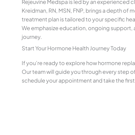
Rejeuvine Medspa is led by an experienced cl
Kreidman, RN, MSN, FNP, brings a depth of 
treatment plan is tailored to your specific hea
We emphasize education, ongoing support, an
journey.
Start Your Hormone Health Journey Today
If you’re ready to explore how hormone repla
Our team will guide you through every step of
schedule your appointment and take the first