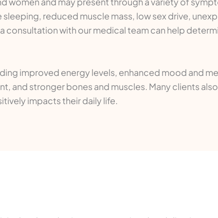
d women and may present through a variety of sympt
e sleeping, reduced muscle mass, low sex drive, unexp
consultation with our medical team can help determine 
luding improved energy levels, enhanced mood and menta
t, and stronger bones and muscles. Many clients also 
ively impacts their daily life.