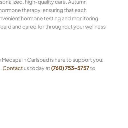
sonalized, high-quality care. Autumn
hormone therapy, ensuring that each
nvenient hormone testing and monitoring.
eard and cared for throughout your wellness
 Medspa in Carlsbad is here to support you.
e.
Contact
us today at
(760) 753-5757
to