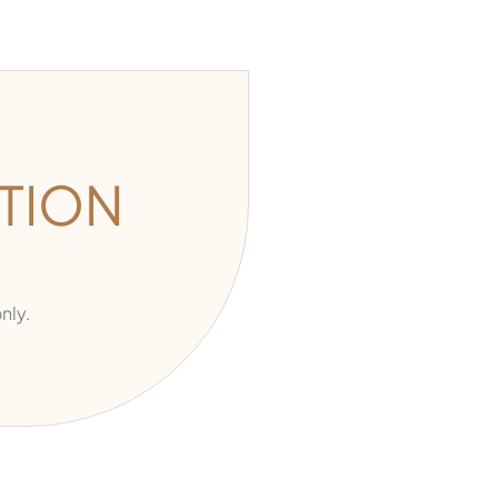
TION
nly.