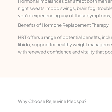
Hormonal imbalances can affect both men an
night sweats, mood swings, brain fog, troubl
you’re experiencing any of these symptoms, a 
Benefits of Hormone Replacement Therapy
HRT offers a range of potential benefits, inc
libido, support for healthy weight managemen
with renewed confidence and vitality that posit
Why Choose Rejeuvine Medspa?