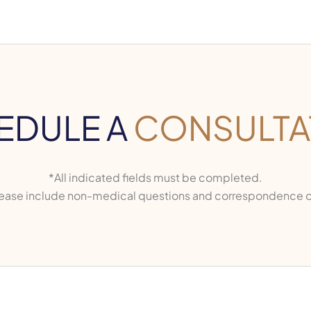
EDULE A
CONSULTA
*All indicated fields must be completed.
ase include non-medical questions and correspondence o