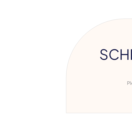
SCH
Ple