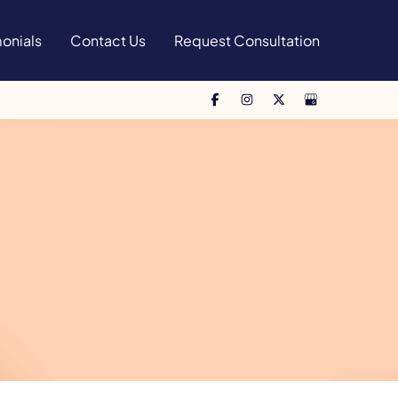
onials
Contact Us
Request Consultation