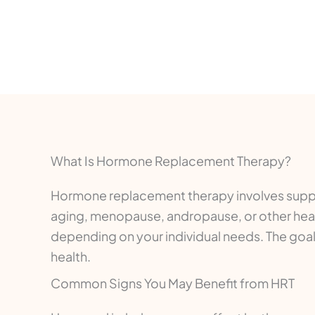
What Is Hormone Replacement Therapy?
Hormone replacement therapy involves suppl
aging, menopause, andropause, or other hea
depending on your individual needs. The goa
health.
Common Signs You May Benefit from HRT