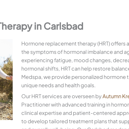
erapy in Carlsbad
Hormone replacement therapy (HRT) offers a
the symptoms of hormonal imbalance and ag
experiencing fatigue, mood changes, decrease
hormonal shifts, HRT can help restore balance
Medspa, we provide personalized hormone 
unique needs and health goals.
Our HRT services are overseen by
Autumn Kr
Practitioner with advanced training in hormo
clinical expertise and patient-centered appr
to develop tailored treatment plans that supp