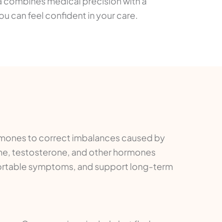
a combines medical precision with a
 can feel confident in your care.
rmones to correct imbalances caused by
ne, testosterone, and other hormones
mfortable symptoms, and support long-term