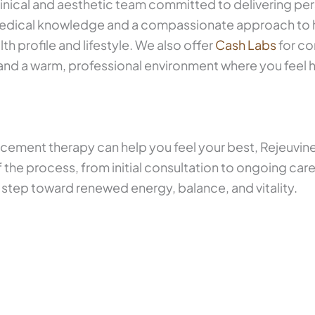
inical and aesthetic team committed to delivering per
medical knowledge and a compassionate approach to 
lth profile and lifestyle. We also offer
Cash Labs
for co
d a warm, professional environment where you feel h
cement therapy can help you feel your best, Rejeuvine
 the process, from initial consultation to ongoing car
 step toward renewed energy, balance, and vitality.