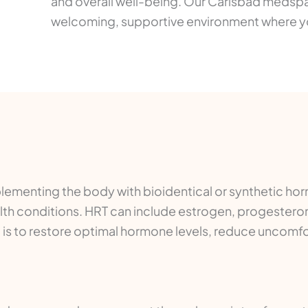
and overall well-being. Our Carlsbad medsp
welcoming, supportive environment where you
ementing the body with bioidentical or synthetic ho
lth conditions. HRT can include estrogen, progestero
l is to restore optimal hormone levels, reduce unco