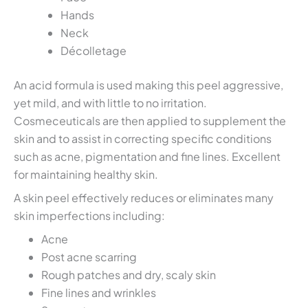
Hands
Neck
Décolletage
An acid formula is used making this peel aggressive,
yet mild, and with little to no irritation.
Cosmeceuticals are then applied to supplement the
skin and to assist in correcting specific conditions
such as acne, pigmentation and fine lines. Excellent
for maintaining healthy skin.
A skin peel effectively reduces or eliminates many
skin imperfections including:
Acne
Post acne scarring
Rough patches and dry, scaly skin
Fine lines and wrinkles