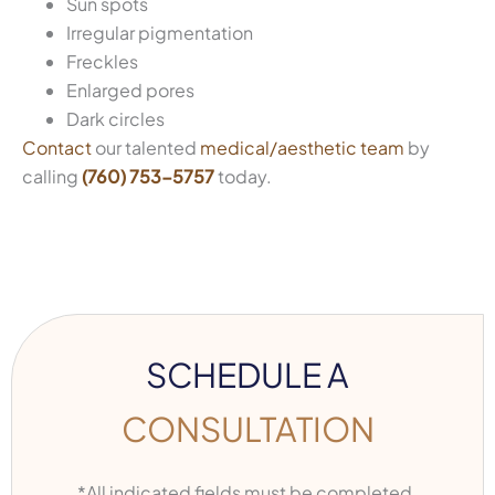
Sun spots
Irregular pigmentation
Freckles
Enlarged pores
Dark circles
Contact
our talented
medical/aesthetic team
by
calling
(760) 753-5757
today.
SCHEDULE A
CONSULTATION
*All indicated fields must be completed.