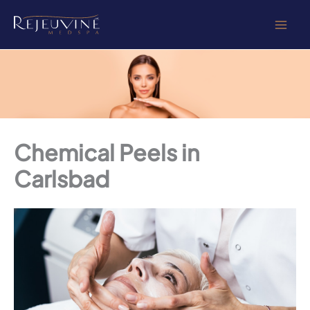
Skip
to
content
Chemical Peels in
Carlsbad