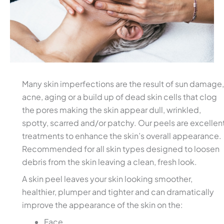
Many skin imperfections are the result of sun damage,
acne, aging or a build up of dead skin cells that clog
the pores making the skin appear dull, wrinkled,
spotty, scarred and/or patchy. Our peels are excellen
treatments to enhance the skin’s overall appearance.
Recommended for all skin types designed to loosen
debris from the skin leaving a clean, fresh look.
A skin peel leaves your skin looking smoother,
healthier, plumper and tighter and can dramatically
improve the appearance of the skin on the:
Face