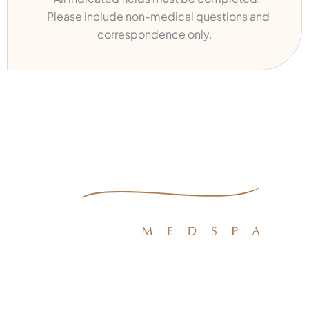
Please include non-medical questions and
correspondence only.
Quick Links