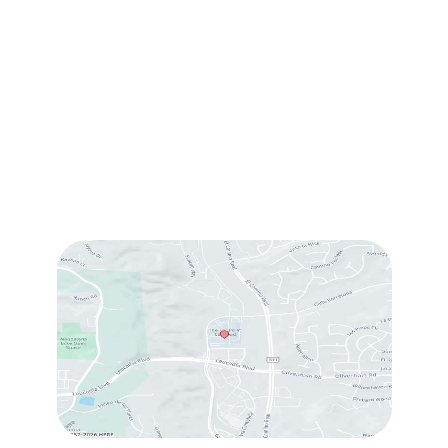
1905 Calle Barcelona
,
#214
,
Carlsbad
,
CA
92009
Sun & Mon:
Closed
Tue:
10:00 am – 7:00 pm
Wed & Thu:
10:00 am – 5:00 pm
Fri
: 9:00 am – 3:00 pm
Sat
: 10:00 am – 3:00 pm