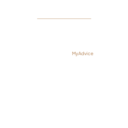
© Copyright 2026 Rejeuvine Medspa | Design and
Development by
MyAdvice
Accessibility
|
Privacy Policy
|
Terms of Use
|
Sitemap