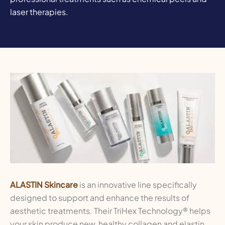
laser therapies.
ALASTIN Skincare
is an innovative line specifically
designed to support and enhance the results of
aesthetic treatments. Their TriHex Technology® helps
your skin produce new, healthy collagen and elastin