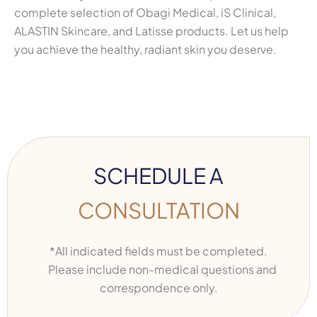
complete selection of Obagi Medical, iS Clinical,
ALASTIN Skincare, and Latisse products. Let us help
you achieve the healthy, radiant skin you deserve.
SCHEDULE A
CONSULTATION
*All indicated fields must be completed.
Please include non-medical questions and
correspondence only.