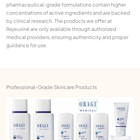
pharmaceutical-grade formulations contain higher
concentrations of active ingredients and are backed
by clinical research. The products we offer at
Rejeuviné are only available through authorized
medical providers, ensuring authenticity and proper
guidance for use.
Professional-Grade Skincare Products