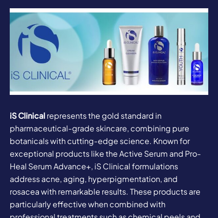
iS Clinical
represents the gold standard in
pharmaceutical-grade skincare, combining pure
botanicals with cutting-edge science. Known for
exceptional products like the Active Serum and Pro-
Heal Serum Advance+, iS Clinical formulations
address acne, aging, hyperpigmentation, and
rosacea with remarkable results. These products are
particularly effective when combined with
professional treatments such as chemical peels and