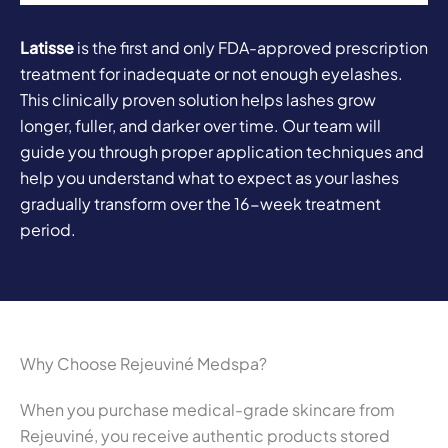
Latisse
is the first and only FDA-approved prescription
treatment for inadequate or not enough eyelashes.
This clinically proven solution helps lashes grow
longer, fuller, and darker over time. Our team will
guide you through proper application techniques and
help you understand what to expect as your lashes
gradually transform over the 16-week treatment
period.
Why Choose Rejeuviné Medspa?
When you purchase medical-grade skincare from
Rejeuviné, you receive authentic products stored