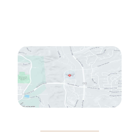
Sun & Mon:
Closed
Tue:
10:00 am – 7:00 pm
Wed & Thu:
10:00 am – 5:00 pm
Fri
: 9:00 am – 3:00 pm
Sat
: 10:00 am – 3:00 pm