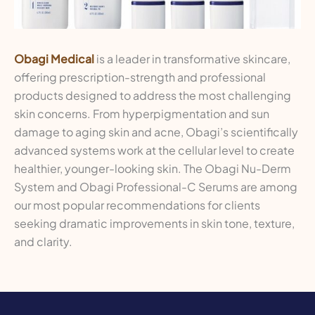
Obagi Medical
is a leader in transformative skincare,
offering prescription-strength and professional
products designed to address the most challenging
skin concerns. From hyperpigmentation and sun
damage to aging skin and acne, Obagi’s scientifically
advanced systems work at the cellular level to create
healthier, younger-looking skin. The Obagi Nu-Derm
System and Obagi Professional-C Serums are among
our most popular recommendations for clients
seeking dramatic improvements in skin tone, texture,
and clarity.