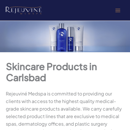
Skip
to
content
Skincare Products in
Carlsbad
Rejeuviné Medspa is committed to providing our
clients with access to the highest quality medical-
grade skincare products available. We carry carefully
selected product lines that are exclusive to medical
spas, dermatology offices, and plastic surgery