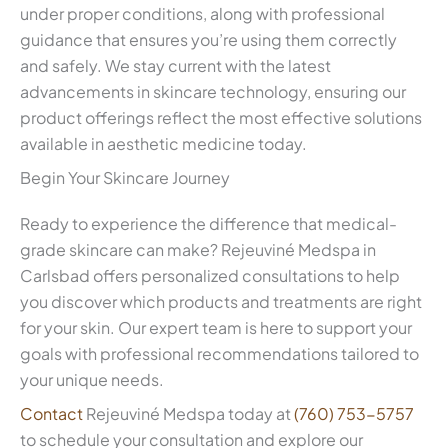
under proper conditions, along with professional
guidance that ensures you’re using them correctly
and safely. We stay current with the latest
advancements in skincare technology, ensuring our
product offerings reflect the most effective solutions
available in aesthetic medicine today.
Begin Your Skincare Journey
Ready to experience the difference that medical-
grade skincare can make? Rejeuviné Medspa in
Carlsbad offers personalized consultations to help
you discover which products and treatments are right
for your skin. Our expert team is here to support your
goals with professional recommendations tailored to
your unique needs.
Contact
Rejeuviné Medspa today at
(760) 753-5757
to schedule your consultation and explore our