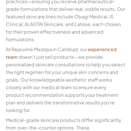
practices—ensuring you receive pharmaceutical-
grade formulations that deliver real, visible results. Our
featured skincare lines include Obagi Medical, iS
Clinical, ALASTIN Skincare, and Latisse, each chosen
for their proven effectiveness and advanced
formulations.
At Rejeuviné Medspa in Carlsbad, our
experienced
team
doesn’t just sell products—we provide
personalized skincare consultations to help you select
the right regimen for your unique skin concerns and
goals. Our knowledgeable aesthetic staff works
closely with our medical team to ensure every
product recommendation supports your treatment
plan and delivers the transformative results you’re
looking for.
Medical-grade skincare products differ significantly
from over-the-counter options. These