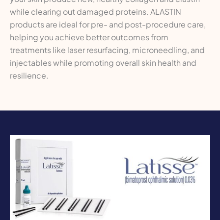
while clearing out damaged proteins. ALASTIN
products are ideal for pre- and post-procedure care,
helping you achieve better outcomes from
treatments like laser resurfacing, microneedling, and
injectables while promoting overall skin health and
resilience.