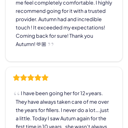
me feel completely comfortable. I highly
recommend going for it with a trusted
provider. Autumn had and incredible
touch ! It exceeded my expectations!
Coming back for sure! Thank you
Autumn! 🫶🏼
I have been going her for 12+years.
They have always taken care of me over
the years for fillers. I never do a lot….just
a little. Today I saw Autum again for the
first time in 10 years…she wasn’t always