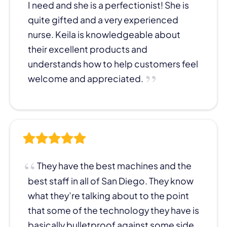
I need and she is a perfectionist! She is
quite gifted and a very experienced
nurse. Keila is knowledgeable about
their excellent products and
understands how to help customers feel
welcome and appreciated.
They have the best machines and the
best staff in all of San Diego. They know
what they’re talking about to the point
that some of the technology they have is
basically bulletproof against some side