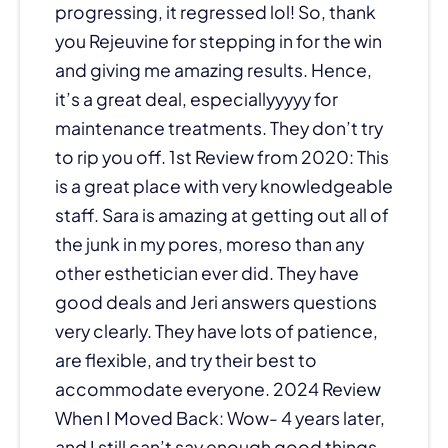
progressing, it regressed lol! So, thank
you Rejeuvine for stepping in for the win
and giving me amazing results. Hence,
it’s a great deal, especiallyyyyy for
maintenance treatments. They don’t try
to rip you off. 1st Review from 2020: This
is a great place with very knowledgeable
staff. Sara is amazing at getting out all of
the junk in my pores, moreso than any
other esthetician ever did. They have
good deals and Jeri answers questions
very clearly. They have lots of patience,
are flexible, and try their best to
accommodate everyone. 2024 Review
When I Moved Back: Wow- 4 years later,
and I still can’t say enough good things