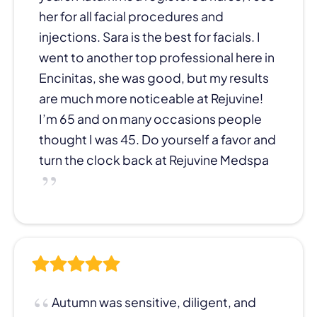
her for all facial procedures and
injections. Sara is the best for facials. I
went to another top professional here in
Encinitas, she was good, but my results
are much more noticeable at Rejuvine!
I’m 65 and on many occasions people
thought I was 45. Do yourself a favor and
turn the clock back at Rejuvine Medspa
Autumn was sensitive, diligent, and