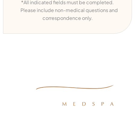
*All indicated fields must be completed.
Please include non-medical questions and
correspondence only.
Quick Links