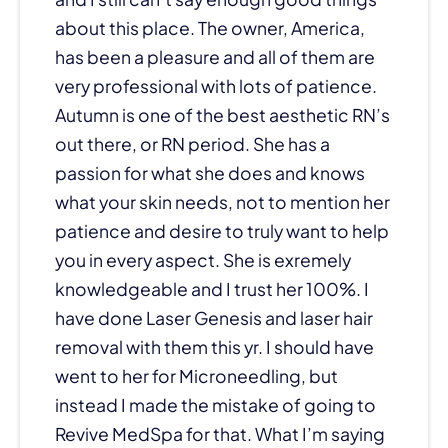
about this place. The owner, America,
has been a pleasure and all of them are
very professional with lots of patience.
Autumn is one of the best aesthetic RN’s
out there, or RN period. She has a
passion for what she does and knows
what your skin needs, not to mention her
patience and desire to truly want to help
you in every aspect. She is exremely
knowledgeable and I trust her 100%. I
have done Laser Genesis and laser hair
removal with them this yr. I should have
went to her for Microneedling, but
instead I made the mistake of going to
Revive MedSpa for that. What I’m saying