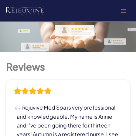
Skip
to
content
Reviews
Rejuvive Med Spa is very professional
and knowledgeable. My name is Annie
and I’ve been going there for thirteen
years! Autumn is a registered nurse, I see