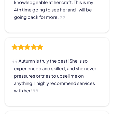
knowledgeable at her craft. This is my
4th time going to see her and I will be
going back for more.
Autumn is truly the best! She is so
experienced and skilled, and she never
pressures or tries to upsell me on
anything. I highly recommend services
with her!