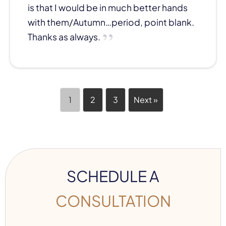
is that I would be in much better hands
with them/Autumn…period, point blank.
Thanks as always.
1
2
3
Next »
SCHEDULE A
CONSULTATION