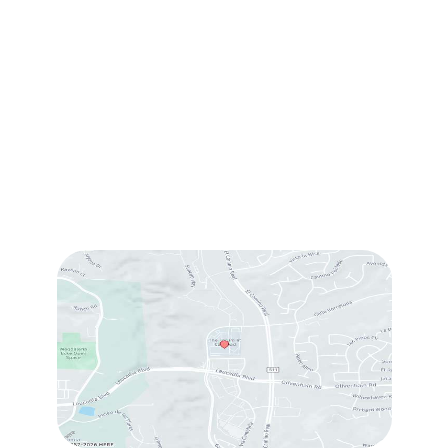
1905 Calle Barcelona
,
#214
,
Carlsbad
,
CA
92009
Sun & Mon:
Closed
Tue:
10:00 am – 7:00 pm
Wed & Thu:
10:00 am – 5:00 pm
Fri
: 9:00 am – 3:00 pm
Sat
: 10:00 am – 3:00 pm