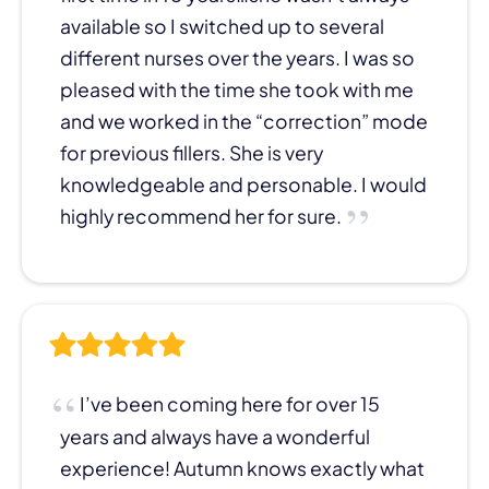
available so I switched up to several
different nurses over the years. I was so
pleased with the time she took with me
and we worked in the “correction” mode
for previous fillers. She is very
knowledgeable and personable. I would
highly recommend her for sure.
I’ve been coming here for over 15
years and always have a wonderful
experience! Autumn knows exactly what