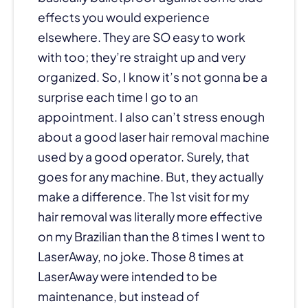
effects you would experience
elsewhere. They are SO easy to work
with too; they’re straight up and very
organized. So, I know it’s not gonna be a
surprise each time I go to an
appointment. I also can’t stress enough
about a good laser hair removal machine
used by a good operator. Surely, that
goes for any machine. But, they actually
make a difference. The 1st visit for my
hair removal was literally more effective
on my Brazilian than the 8 times I went to
LaserAway, no joke. Those 8 times at
LaserAway were intended to be
maintenance, but instead of