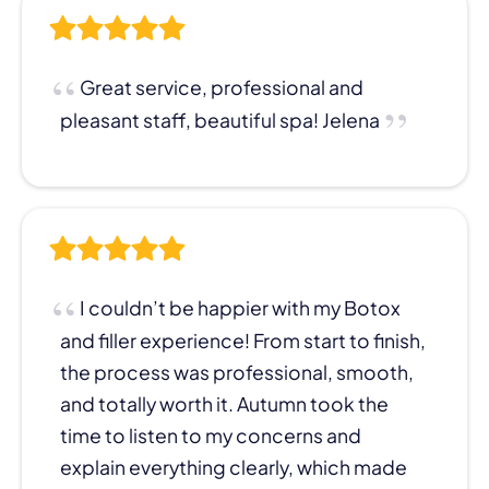
Great service, professional and
pleasant staff, beautiful spa! Jelena
I couldn’t be happier with my Botox
and filler experience! From start to finish,
the process was professional, smooth,
and totally worth it. Autumn took the
time to listen to my concerns and
explain everything clearly, which made