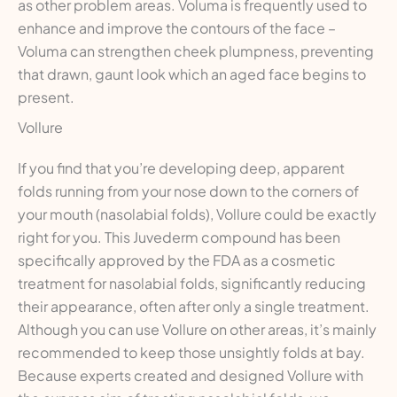
as other problem areas. Voluma is frequently used to
enhance and improve the contours of the face –
Voluma can strengthen cheek plumpness, preventing
that drawn, gaunt look which an aged face begins to
present.
Vollure
If you find that you’re developing deep, apparent
folds running from your nose down to the corners of
your mouth (nasolabial folds), Vollure could be exactly
right for you. This Juvederm compound has been
specifically approved by the FDA as a cosmetic
treatment for nasolabial folds, significantly reducing
their appearance, often after only a single treatment.
Although you can use Vollure on other areas, it’s mainly
recommended to keep those unsightly folds at bay.
Because experts created and designed Vollure with