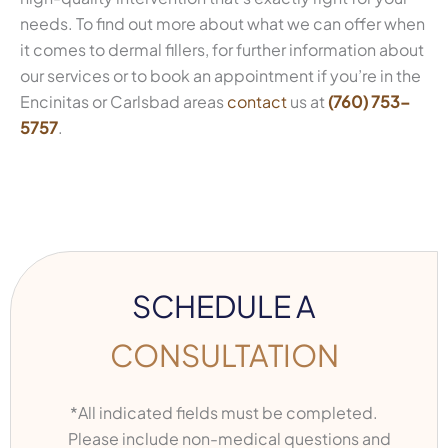
needs. To find out more about what we can offer when
it comes to dermal fillers, for further information about
our services or to book an appointment if you’re in the
Encinitas or Carlsbad areas
contact
us at
(760) 753-
5757
.
SCHEDULE A
CONSULTATION
*All indicated fields must be completed.
Please include non-medical questions and