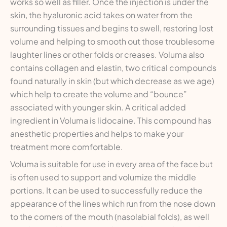
works so well as filler. Once the injection is under the
skin, the hyaluronic acid takes on water from the
surrounding tissues and begins to swell, restoring lost
volume and helping to smooth out those troublesome
laughter lines or other folds or creases. Voluma also
contains collagen and elastin, two critical compounds
found naturally in skin (but which decrease as we age)
which help to create the volume and “bounce”
associated with younger skin. A critical added
ingredient in Voluma is lidocaine. This compound has
anesthetic properties and helps to make your
treatment more comfortable.
Voluma is suitable for use in every area of the face but
is often used to support and volumize the middle
portions. It can be used to successfully reduce the
appearance of the lines which run from the nose down
to the corners of the mouth (nasolabial folds), as well