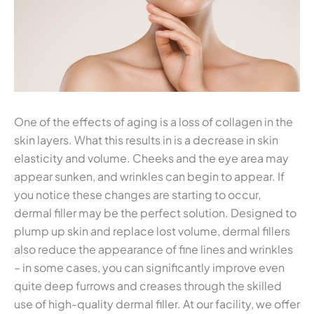
One of the effects of aging is a loss of collagen in the
skin layers. What this results in is a decrease in skin
elasticity and volume. Cheeks and the eye area may
appear sunken, and wrinkles can begin to appear. If
you notice these changes are starting to occur,
dermal filler may be the perfect solution. Designed to
plump up skin and replace lost volume, dermal fillers
also reduce the appearance of fine lines and wrinkles
– in some cases, you can significantly improve even
quite deep furrows and creases through the skilled
use of high-quality dermal filler. At our facility, we offer