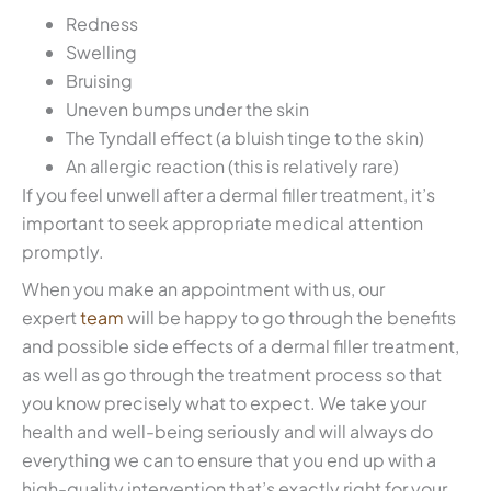
Redness
Swelling
Bruising
Uneven bumps under the skin
The Tyndall effect (a bluish tinge to the skin)
An allergic reaction (this is relatively rare)
If you feel unwell after a dermal filler treatment, it’s
important to seek appropriate medical attention
promptly.
When you make an appointment with us, our
expert
team
will be happy to go through the benefits
and possible side effects of a dermal filler treatment,
as well as go through the treatment process so that
you know precisely what to expect. We take your
health and well-being seriously and will always do
everything we can to ensure that you end up with a
high-quality intervention that’s exactly right for your