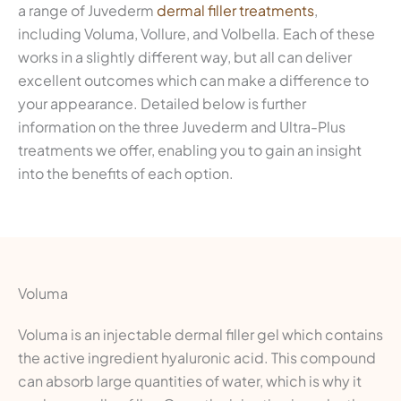
a range of Juvederm
dermal filler treatments
,
including Voluma, Vollure, and Volbella. Each of these
works in a slightly different way, but all can deliver
excellent outcomes which can make a difference to
your appearance. Detailed below is further
information on the three Juvederm and Ultra-Plus
treatments we offer, enabling you to gain an insight
into the benefits of each option.
Voluma
Voluma is an injectable dermal filler gel which contains
the active ingredient hyaluronic acid. This compound
can absorb large quantities of water, which is why it