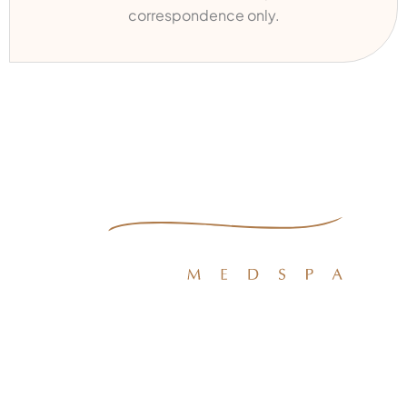
correspondence only.
Quick Links