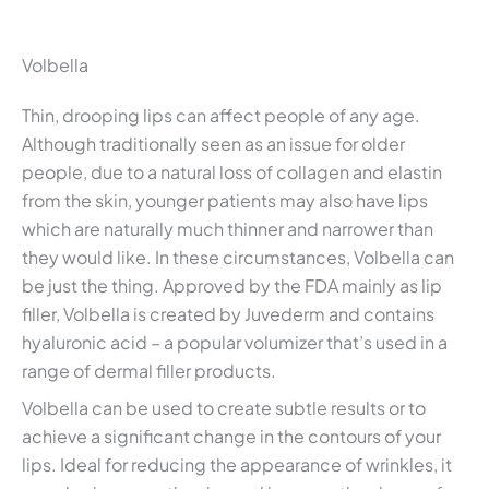
Volbella
Thin, drooping lips can affect people of any age.
Although traditionally seen as an issue for older
people, due to a natural loss of collagen and elastin
from the skin, younger patients may also have lips
which are naturally much thinner and narrower than
they would like. In these circumstances, Volbella can
be just the thing. Approved by the FDA mainly as lip
filler, Volbella is created by Juvederm and contains
hyaluronic acid – a popular volumizer that’s used in a
range of dermal filler products.
Volbella can be used to create subtle results or to
achieve a significant change in the contours of your
lips. Ideal for reducing the appearance of wrinkles, it