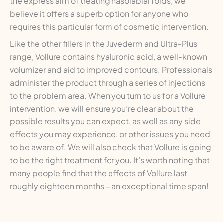
the express aim of treating nasolabial folds, we
believe it offers a superb option for anyone who
requires this particular form of cosmetic intervention.
Like the other fillers in the Juvederm and Ultra-Plus
range, Vollure contains hyaluronic acid, a well-known
volumizer and aid to improved contours. Professionals
administer the product through a series of injections
to the problem area. When you turn to us for a Vollure
intervention, we will ensure you’re clear about the
possible results you can expect, as well as any side
effects you may experience, or other issues you need
to be aware of. We will also check that Vollure is going
to be the right treatment for you. It’s worth noting that
many people find that the effects of Vollure last
roughly eighteen months – an exceptional time span!