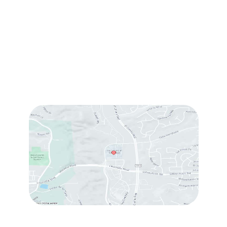
#214
,
Carlsbad
,
CA
92009
Sun & Mon:
Closed
Tue:
10:00 am – 7:00 pm
Wed & Thu:
10:00 am – 5:00 pm
Fri
: 9:00 am – 3:00 pm
Sat
: 10:00 am – 3:00 pm