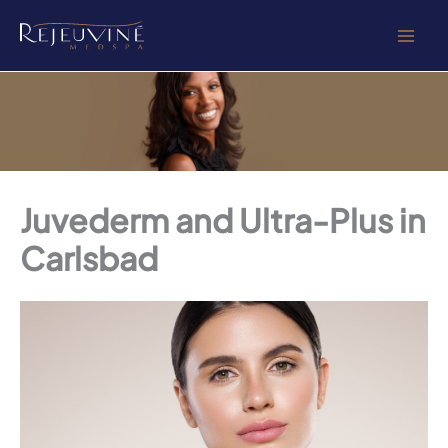
Skip
to
content
Juvederm and Ultra-Plus in
Carlsbad