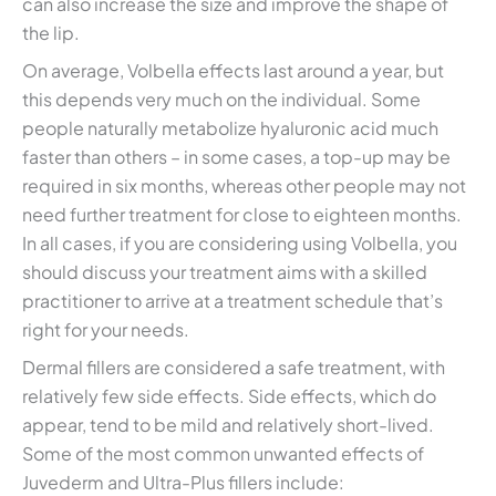
can also increase the size and improve the shape of
the lip.
On average, Volbella effects last around a year, but
this depends very much on the individual. Some
people naturally metabolize hyaluronic acid much
faster than others – in some cases, a top-up may be
required in six months, whereas other people may not
need further treatment for close to eighteen months.
In all cases, if you are considering using Volbella, you
should discuss your treatment aims with a skilled
practitioner to arrive at a treatment schedule that’s
right for your needs.
Dermal fillers are considered a safe treatment, with
relatively few side effects. Side effects, which do
appear, tend to be mild and relatively short-lived.
Some of the most common unwanted effects of
Juvederm and Ultra-Plus fillers include: