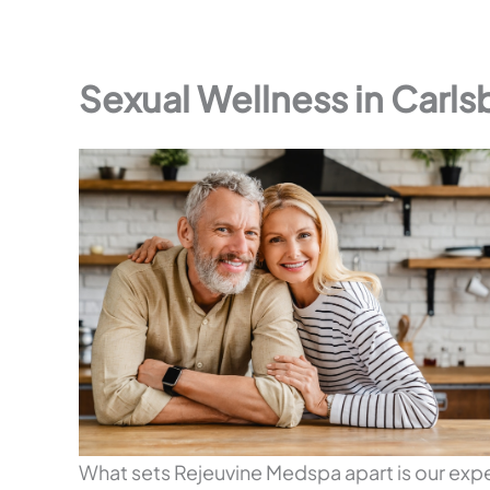
Sexual Wellness in Carls
What sets Rejeuvine Medspa apart is our ex