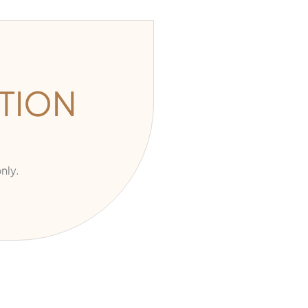
TION
nly.