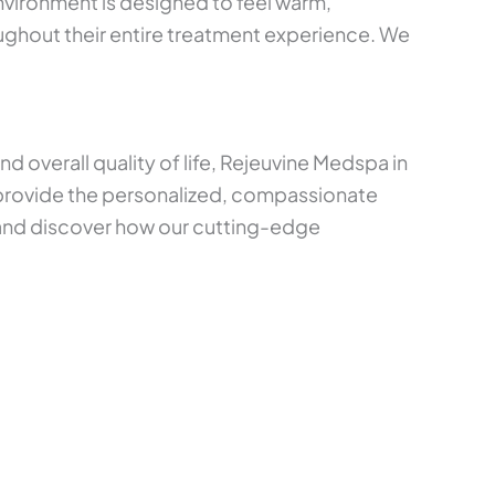
environment is designed to feel warm,
oughout their entire treatment experience. We
 overall quality of life, Rejeuvine Medspa in
 provide the personalized, compassionate
 and discover how our cutting-edge