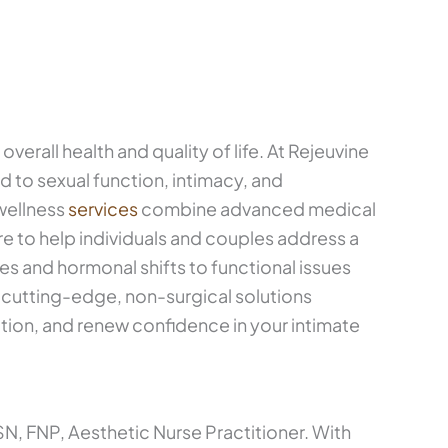
verall health and quality of life. At Rejeuvine
 to sexual function, intimacy, and
wellness
services
combine advanced medical
e to help individuals and couples address a
 and hormonal shifts to functional issues
er cutting-edge, non-surgical solutions
tion, and renew confidence in your intimate
, FNP, Aesthetic Nurse Practitioner. With