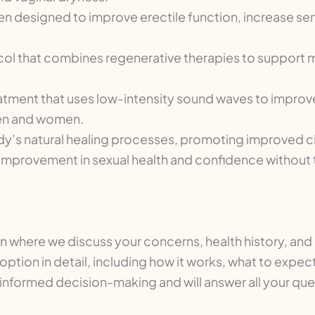
designed to improve erectile function, increase sensi
l that combines regenerative therapies to support 
atment that uses low-intensity sound waves to improve
men and women.
y’s natural healing processes, promoting improved ci
ual improvement in sexual health and confidence without
on where we discuss your concerns, health history, an
option in detail, including how it works, what to expe
in informed decision-making and will answer all your q