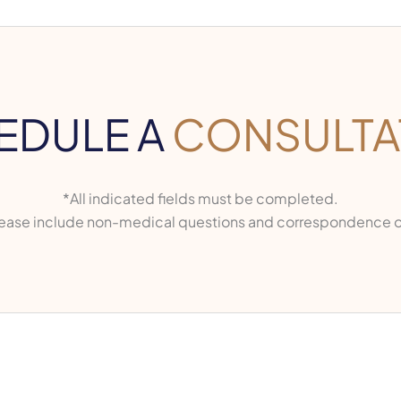
EDULE A
CONSULTA
*All indicated fields must be completed.
ase include non-medical questions and correspondence o