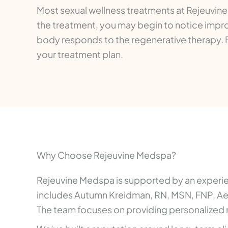
Most sexual wellness treatments at Rejeuvin
the treatment, you may begin to notice impro
body responds to the regenerative therapy.
your treatment plan.
Why Choose Rejeuvine Medspa?
Rejeuvine Medspa is supported by an experienc
includes Autumn Kreidman, RN, MSN, FNP, Aest
The team focuses on providing personalized