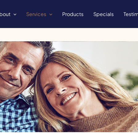
bout
Services
Products
Specials
Testim