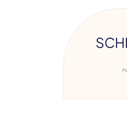
SCH
Ple