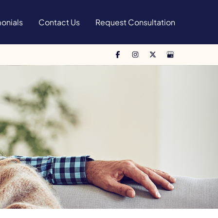
onials
Contact Us
Request Consultation