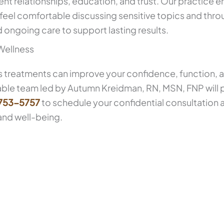
ent relationships, education, and trust. Our practice 
 feel comfortable discussing sensitive topics and thr
ongoing care to support lasting results.
Wellness
s treatments can improve your confidence, function, and
able team led by Autumn Kreidman, RN, MSN, FNP will
 753-5757
to schedule your confidential consultation
and well-being.