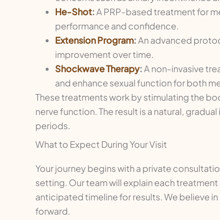
He-Shot
:
A PRP-based treatment for men 
performance and confidence.
Extension Program
:
An advanced protoco
improvement over time.
Shockwave Therapy
:
A non-invasive tre
and enhance sexual function for both 
These treatments work by stimulating the bod
nerve function. The result is a natural, grad
periods.
What to Expect During Your Visit
Your journey begins with a private consultati
setting. Our team will explain each treatment 
anticipated timeline for results. We believe 
forward.