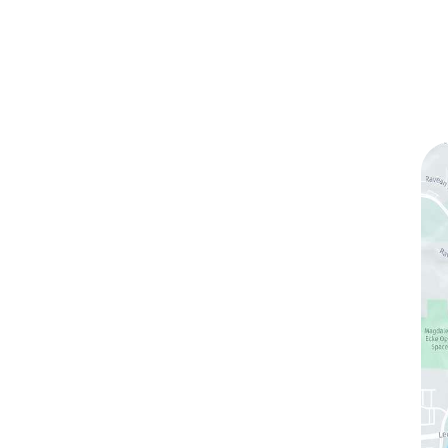
ks
Contact Us
(760) 753-5757
1905 Calle Barcelona
,
#214
,
Carlsbad
,
CA
92009
Sun & Mon:
Closed
Tue:
10:00 am – 7:00 pm
Wed & Thu:
10:00 am – 5:00 pm
Fri
: 9:00 am – 3:00 pm