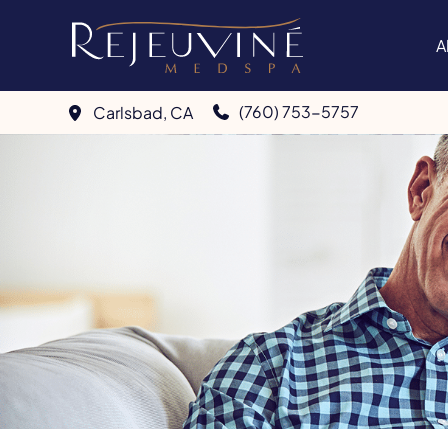
Skip
to
A
content
(760) 753-5757
Carlsbad
,
CA