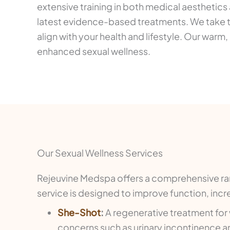
extensive training in both medical aesthetics
latest evidence-based treatments. We take t
align with your health and lifestyle. Our wa
enhanced sexual wellness.
Our Sexual Wellness Services
Rejeuvine Medspa offers a comprehensive ran
service is designed to improve function, inc
She-Shot
:
A regenerative treatment for
concerns such as urinary incontinence a