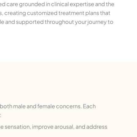
ed care grounded in clinical expertise and the
, creating customized treatment plans that
able and supported throughout your journey to
s both male and female concerns. Each
:
e sensation, improve arousal, and address