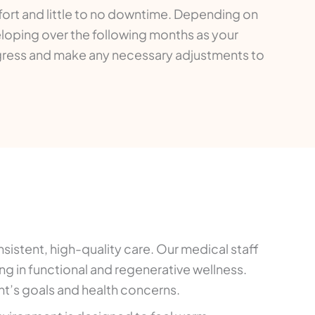
ort and little to no downtime. Depending on
loping over the following months as your
gress and make any necessary adjustments to
sistent, high-quality care. Our medical staff
g in functional and regenerative wellness.
t’s goals and health concerns.