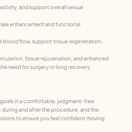
tivity, and support overall sexual
male enhancement and functional
 blood flow, support tissue regeneration,
rculation, tissue rejuvenation, and enhanced
 the need for surgery or long recovery
d goals in a comfortable, judgment-free
ct during and after the procedure, and the
uestions to ensure you feel confident moving