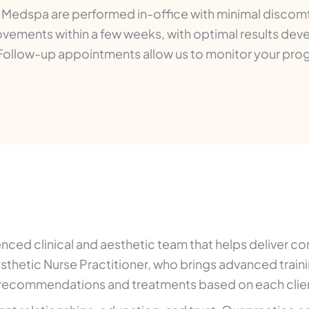
e Medspa are performed in-office with minimal discomf
vements within a few weeks, with optimal results deve
 Follow-up appointments allow us to monitor your pro
ed clinical and aesthetic team that helps deliver con
hetic Nurse Practitioner, who brings advanced trainin
 recommendations and treatments based on each clien