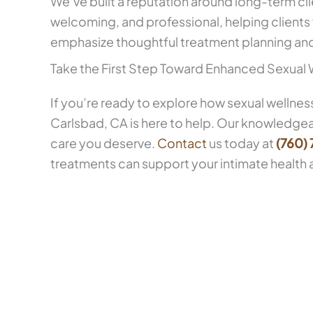
We’ve built a reputation around long-term cli
welcoming, and professional, helping clients
emphasize thoughtful treatment planning and 
Take the First Step Toward Enhanced Sexual 
If you’re ready to explore how sexual wellnes
Carlsbad, CA is here to help. Our knowledge
care you deserve.
Contact
us today at
(760)
treatments can support your intimate health 