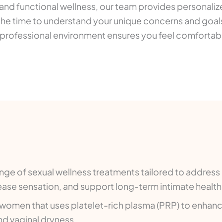
 and functional wellness, our team provides personaliz
he time to understand your unique concerns and goals
rm, professional environment ensures you feel comfort
ge of sexual wellness treatments tailored to addres
rease sensation, and support long-term intimate health
 women that uses platelet-rich plasma (PRP) to enhanc
nd vaginal dryness.