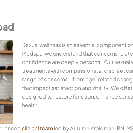
bad
Sexual wellness is an essential component of o
Medspa, we understand that concerns related
confidence are deeply personal. Our sexual 
treatments with compassionate, discreet car
range of concerns—from age-related changes
that impact satisfaction and vitality. We off
designed to restore function, enhance sensa
health.
perienced
clinical team
led by Autumn Kreidman, RN, MSN