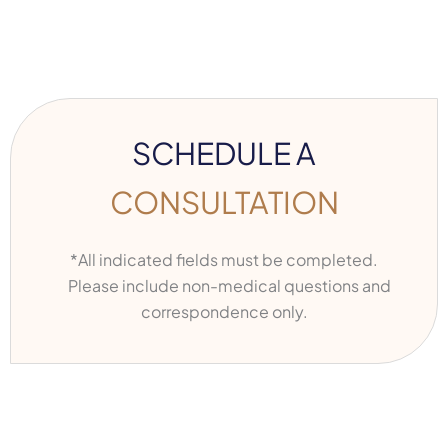
SCHEDULE A
CONSULTATION
*All indicated fields must be completed.
Please include non-medical questions and
correspondence only.