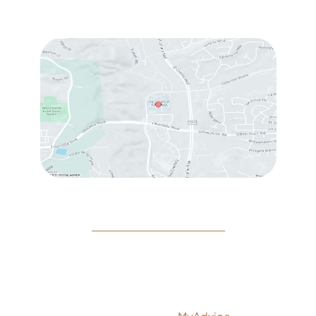
Sat
: 10:00 am – 3:00 pm
© Copyright 2026 Rejeuvine Medspa | Design and