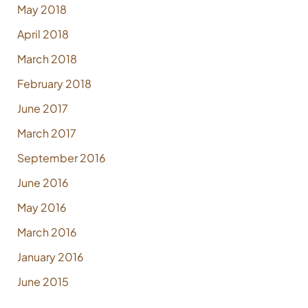
May 2018
April 2018
March 2018
February 2018
June 2017
March 2017
September 2016
June 2016
May 2016
March 2016
January 2016
June 2015