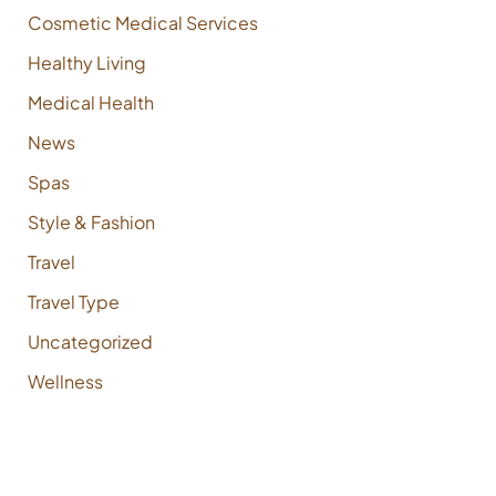
Cosmetic Medical Services
Healthy Living
Medical Health
News
Spas
Style & Fashion
Travel
Travel Type
Uncategorized
Wellness