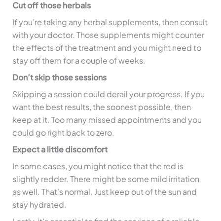
Cut off those herbals
If you’re taking any herbal supplements, then consult
with your doctor. Those supplements might counter
the effects of the treatment and you might need to
stay off them for a couple of weeks.
Don’t skip those sessions
Skipping a session could derail your progress. If you
want the best results, the soonest possible, then
keep at it. Too many missed appointments and you
could go right back to zero.
Expect a little discomfort
In some cases, you might notice that the red is
slightly redder. There might be some mild irritation
as well. That’s normal. Just keep out of the sun and
stay hydrated.