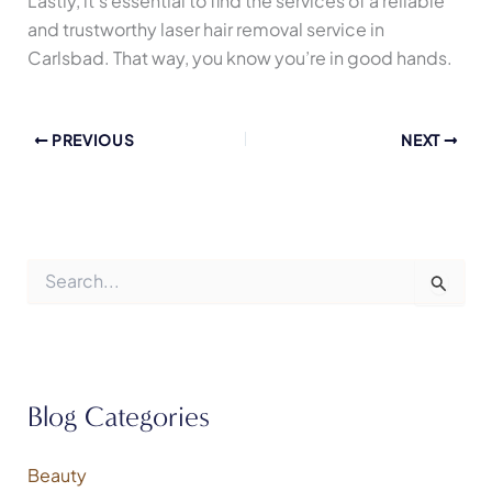
Lastly, it’s essential to find the services of a reliable
and trustworthy laser hair removal service in
Carlsbad. That way, you know you’re in good hands.
PREVIOUS
NEXT
S
e
a
r
c
h
f
Blog Categories
o
r
:
Beauty