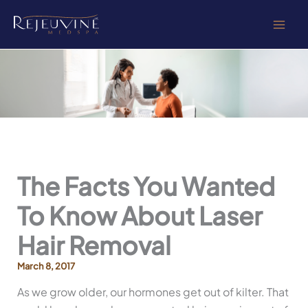
Skip
to
content
The Facts You Wanted
To Know About Laser
Hair Removal
March 8, 2017
As we grow older, our hormones get out of kilter. That