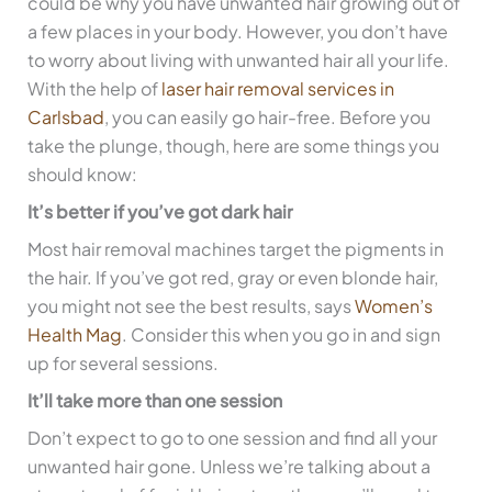
could be why you have unwanted hair growing out of
a few places in your body. However, you don’t have
to worry about living with unwanted hair all your life.
With the help of
laser hair removal services in
Carlsbad
, you can easily go hair-free. Before you
take the plunge, though, here are some things you
should know:
It’s better if you’ve got dark hair
Most hair removal machines target the pigments in
the hair. If you’ve got red, gray or even blonde hair,
you might not see the best results, says
Women’s
Health Mag
. Consider this when you go in and sign
up for several sessions.
It’ll take more than one session
Don’t expect to go to one session and find all your
unwanted hair gone. Unless we’re talking about a