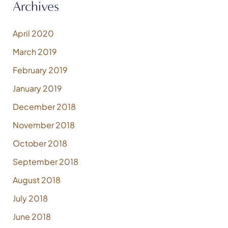
Archives
April 2020
March 2019
February 2019
January 2019
December 2018
November 2018
October 2018
September 2018
August 2018
July 2018
June 2018