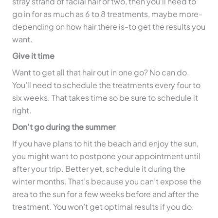
stray strand of facial hair or two, then you’ll need to
go in for as much as 6 to 8 treatments, maybe more-
depending on how hair there is-to get the results you
want.
Give it time
Want to get all that hair out in one go? No can do.
You’ll need to schedule the treatments every four to
six weeks. That takes time so be sure to schedule it
right.
Don’t go during the summer
If you have plans to hit the beach and enjoy the sun,
you might want to postpone your appointment until
after your trip. Better yet, schedule it during the
winter months. That’s because you can’t expose the
area to the sun for a few weeks before and after the
treatment. You won’t get optimal results if you do.