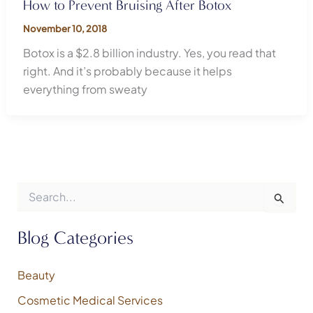
How to Prevent Bruising After Botox
November 10, 2018
Botox is a $2.8 billion industry. Yes, you read that
right. And it’s probably because it helps
everything from sweaty
S
e
a
r
Blog Categories
c
h
f
Beauty
o
Cosmetic Medical Services
r