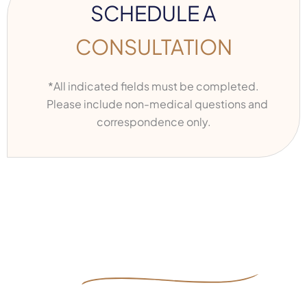
SCHEDULE A
CONSULTATION
*All indicated fields must be completed.
Please include non-medical questions and
correspondence only.