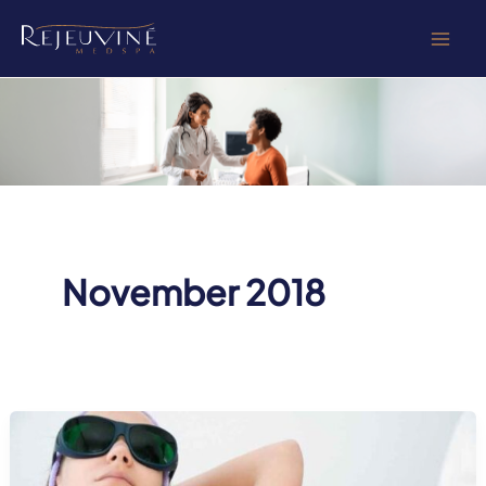
Skip
to
content
November 2018