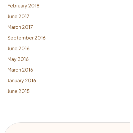
February 2018
June 2017
March 2017
September 2016
June 2016
May 2016
March 2016
January 2016
June 2015