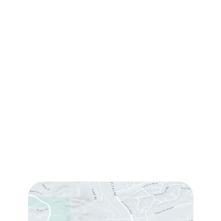
Contact Us
(760) 753-5757
1905 Calle Barcelona
,
#214
,
Carlsbad
,
CA
92009
Sun & Mon:
Closed
Tue:
10:00 am – 7:00 pm
Wed & Thu:
10:00 am – 5:00 pm
Fri
: 9:00 am – 3:00 pm
Sat
: 10:00 am – 3:00 pm