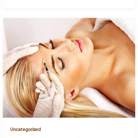
Uncategorized