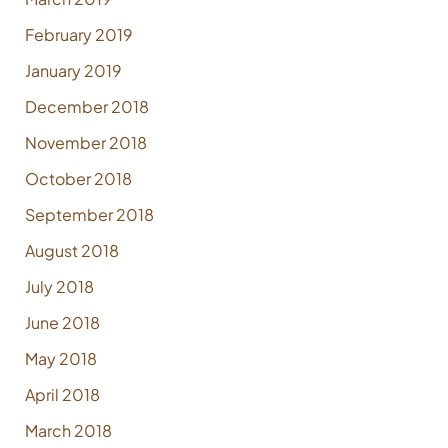
February 2019
January 2019
December 2018
November 2018
October 2018
September 2018
August 2018
July 2018
June 2018
May 2018
April 2018
March 2018