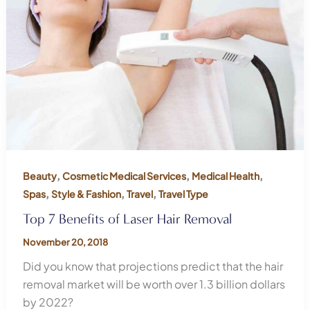
,
,
,
Beauty
Cosmetic Medical Services
Medical Health
,
,
,
Spas
Style & Fashion
Travel
Travel Type
Top 7 Benefits of Laser Hair Removal
November 20, 2018
Did you know that projections predict that the hair
removal market will be worth over 1.3 billion dollars
by 2022?