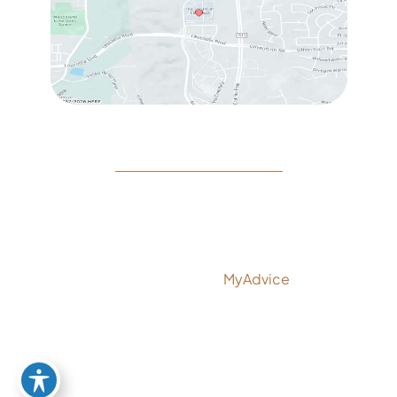
© Copyright 2026 Rejeuvine Medspa | Design and
Development by
MyAdvice
Accessibility
|
Privacy Policy
|
Terms of Use
|
Sitemap