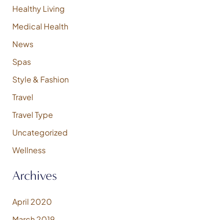
:
Healthy Living
Medical Health
News
Spas
Style & Fashion
Travel
Travel Type
Uncategorized
Wellness
Archives
April 2020
March 2019