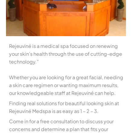
Rejeuviné is a medical spa focused on renewing
your skin’s health through the use of cutting-edge
technology.”
Whether you are looking for a great facial, needing
a skin care regimen or wanting maximum results,
our knowledgeable staff at Rejeuviné can help.
Finding real solutions for beautiful looking skin at
Rejeuviné Medspa is as easy as 1 – 2 – 3.
Come in for a free consultation to discuss your
concerns and determine a plan that fits your