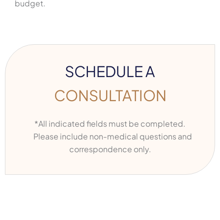
budget.
SCHEDULE A
CONSULTATION
*All indicated fields must be completed.
Please include non-medical questions and
correspondence only.