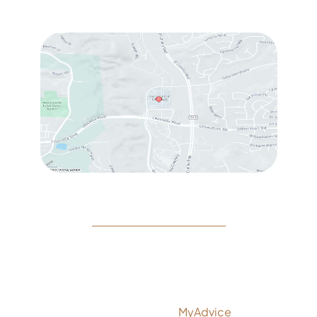
Sat
: 10:00 am – 3:00 pm
© Copyright 2026 Rejeuvine Medspa | Design and
Development by
MyAdvice