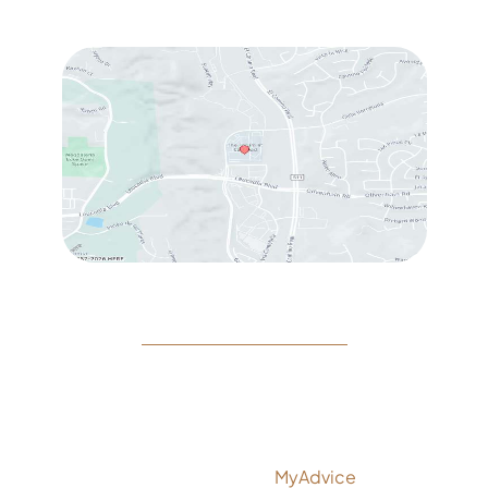
Sat
: 10:00 am – 3:00 pm
© Copyright 2026 Rejeuvine Medspa | Design and
Development by
MyAdvice