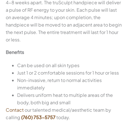
4-8 weeks apart. The truSculpt handpiece will deliver
a pulse of RF energy to your skin. Each pulse will last
on average 4 minutes; upon completion, the
handpiece will be moved to an adjacent area to begin
the next pulse. The entire treatment will last for 1 hour
or less.
Benefits
Can be used on all skin types
Just 1 or 2 comfortable sessions for 1 hour or less
Non-invasive, return to normal activities
immediately
Delivers uniform heat to multiple areas of the
body, both big and small
Contact
our talented medical/aesthetic team by
calling
(760) 753-5757
today.