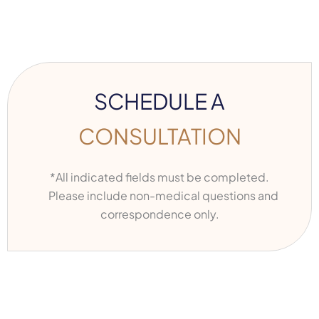
SCHEDULE A
CONSULTATION
*All indicated fields must be completed.
Please include non-medical questions and
correspondence only.