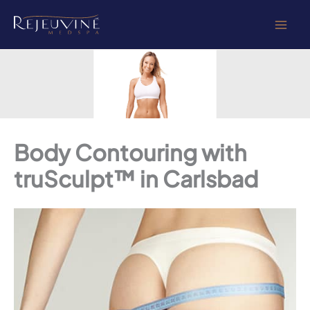
Skip
to
content
Body Contouring with
truSculpt™ in Carlsbad