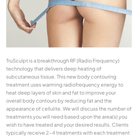
TruSculpt is a breakthrough RF (Radio Frequency)
technology that delivers deep heating of
subcutaneous tissue. This new body contouring
treatment uses warming radiofrequency energy to
heat deep layers of skin and fat to improve your
overall body contours by reducing fat and the
appearance of cellulite. We will discuss the number of
treatments you will need based upon the area(s) you
wish to have treated and your desired results. Clients
typically receive 2-4 treatments with each treatment