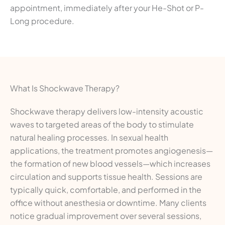
appointment, immediately after your He-Shot or P-
Long procedure.
What Is Shockwave Therapy?
Shockwave therapy delivers low-intensity acoustic
waves to targeted areas of the body to stimulate
natural healing processes. In sexual health
applications, the treatment promotes angiogenesis—
the formation of new blood vessels—which increases
circulation and supports tissue health. Sessions are
typically quick, comfortable, and performed in the
office without anesthesia or downtime. Many clients
notice gradual improvement over several sessions,