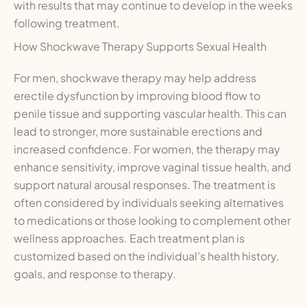
with results that may continue to develop in the weeks
following treatment.
How Shockwave Therapy Supports Sexual Health
For men, shockwave therapy may help address
erectile dysfunction by improving blood flow to
penile tissue and supporting vascular health. This can
lead to stronger, more sustainable erections and
increased confidence. For women, the therapy may
enhance sensitivity, improve vaginal tissue health, and
support natural arousal responses. The treatment is
often considered by individuals seeking alternatives
to medications or those looking to complement other
wellness approaches. Each treatment plan is
customized based on the individual’s health history,
goals, and response to therapy.