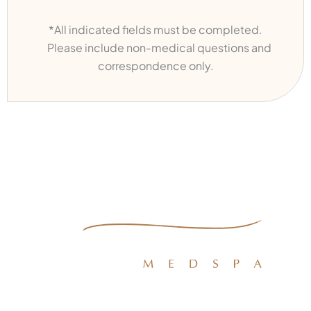
*All indicated fields must be completed.
Please include non-medical questions and
correspondence only.