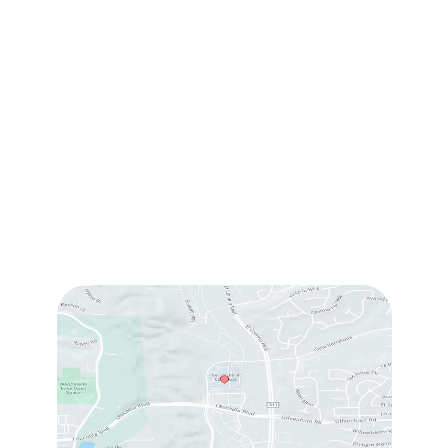
(760) 753-5757
1905 Calle Barcelona
,
#214
,
Carlsbad
,
CA
92009
Sun & Mon:
Closed
Tue:
10:00 am – 7:00 pm
Wed & Thu:
10:00 am – 5:00 pm
Fri
: 9:00 am – 3:00 pm
Sat
: 10:00 am – 3:00 pm