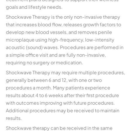
goals and lifestyle needs.
Shockwave Therapy is the only non-invasive therapy
that increases blood flow, releases growth factors to
develop new blood vessels, and removes penile
microplaque using high-frequency, low-intensity
acoustic (sound) waves. Procedures are performed in
a simple office visit and are fully non-invasive,
requiring no surgery or medication.
Shockwave Therapy may require multiple procedures,
generally between 6 and 12, with one or two
procedures a month. Many patients experience
results about 4 to 6 weeks after their first procedure
with outcomes improving with future procedures.
Additional procedures may be received to maintain
results.
Shockwave therapy can be received in the same