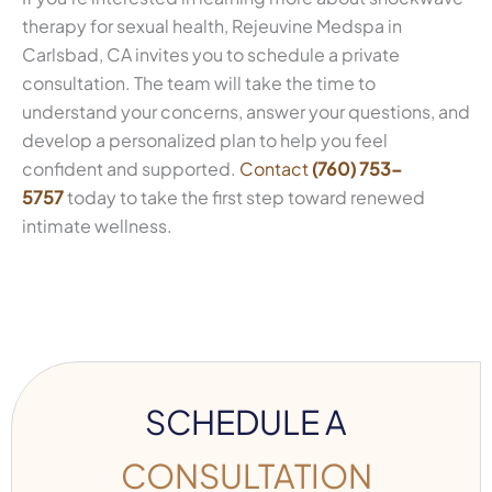
therapy for sexual health, Rejeuvine Medspa in
Carlsbad, CA invites you to schedule a private
consultation. The team will take the time to
understand your concerns, answer your questions, and
develop a personalized plan to help you feel
confident and supported.
Contact
(760) 753-
5757
today to take the first step toward renewed
intimate wellness.
SCHEDULE A
CONSULTATION