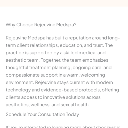
Why Choose Rejeuvine Medspa?
Rejeuvine Medspa has built a reputation around long-
term client relationships, education, and trust. The
practice is supported by a skilled medical and
aesthetic team. Together, the team emphasizes
thoughtful treatment planning, ongoing care, and
compassionate support in a warm, welcoming
environment. Rejeuvine stays current with modern
technology and evidence-based protocols, offering
clients access to innovative solutions across
aesthetics, wellness, and sexual health.
Schedule Your Consultation Today
If you’re interested in learning more about shockwave