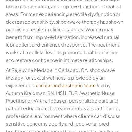
tissue regeneration, and improve function in treated
areas. For men experiencing erectile dysfunction or
decreased sensitivity, shockwave therapy has shown
promising results in clinical studies. Women may
benefit from improved sensation, increased natural
lubrication, and enhanced response. The treatment
works at a cellular level to promote healthier tissue
and restore confidence in intimate relationships.
At Rejeuvine Medspa in Carlsbad, CA, shockwave
therapy for sexual wellness is provided by an
experienced
clinical and aesthetic team
led by
Autumn Kreidman, RN, MSN, FNP, Aesthetic Nurse
Practitioner. With a focus on personalized care and
patient education, the team creates a comfortable,
professional environment where clients can discuss
sensitive concerns openly and receive tailored
treatment plans designed to support their wellness