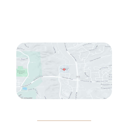
Sun & Mon:
Closed
Tue:
10:00 am – 7:00 pm
Wed & Thu:
10:00 am – 5:00 pm
Fri
: 9:00 am – 3:00 pm
Sat
: 10:00 am – 3:00 pm