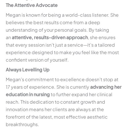
The Attentive Advocate
Megan is known for being a world-class listener. She
believes the best results come from a deep
understanding of your personal goals. By taking
an
attentive, results-driven approach
, she ensures
that every session isn’t just a service—it’s a tailored
experience designed to make you feel like the most
confident version of yourself.
Always Levelling Up
Megan’s commitment to excellence doesn’t stop at
17 years of experience. She is currently
advancing her
education in nursing
to further expand her clinical
reach. This dedication to constant growth and
innovation means her clients are always at the
forefront of the latest, most effective aesthetic
breakthroughs.