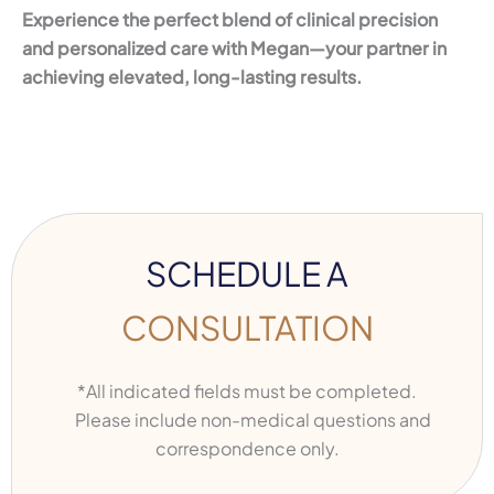
Experience the perfect blend of clinical precision
and personalized care with Megan—your partner in
achieving elevated, long-lasting results.
SCHEDULE A
CONSULTATION
*All indicated fields must be completed.
Please include non-medical questions and
correspondence only.