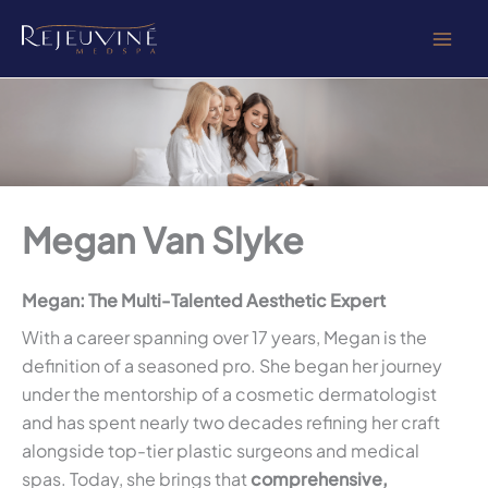
Skip
to
content
Megan Van Slyke
Megan: The Multi-Talented Aesthetic Expert
With a career spanning over 17 years, Megan is the
definition of a seasoned pro. She began her journey
under the mentorship of a cosmetic dermatologist
and has spent nearly two decades refining her craft
alongside top-tier plastic surgeons and medical
spas. Today, she brings that
comprehensive,