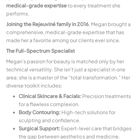
medical-grade expertise
to every treatment she
performs.
Joining the Rejeuviné family in 2016
, Megan brought a
comprehensive, medical-grade expertise that has
made her a favorite among our clients ever since.
The Full-Spectrum Specialist
Megan’s passion for beauty is matched only by her
technical versatility. She isn’t just a specialist in one
area; she is a master of the “total transformation.” Her
diverse toolkit includes:
Clinical Skincare & Facials:
Precision treatments
for a flawless complexion.
Body Contouring:
High-tech solutions for
sculpting and confidence.
Surgical Support:
Expert-level care that bridges
the gap between aesthetics and medicine.