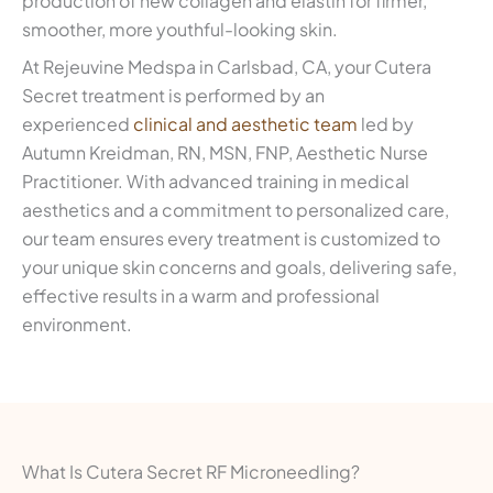
production of new collagen and elastin for firmer,
smoother, more youthful-looking skin.
At Rejeuvine Medspa in Carlsbad, CA, your Cutera
Secret treatment is performed by an
experienced
clinical and aesthetic team
led by
Autumn Kreidman, RN, MSN, FNP, Aesthetic Nurse
Practitioner. With advanced training in medical
aesthetics and a commitment to personalized care,
our team ensures every treatment is customized to
your unique skin concerns and goals, delivering safe,
effective results in a warm and professional
environment.
What Is Cutera Secret RF Microneedling?