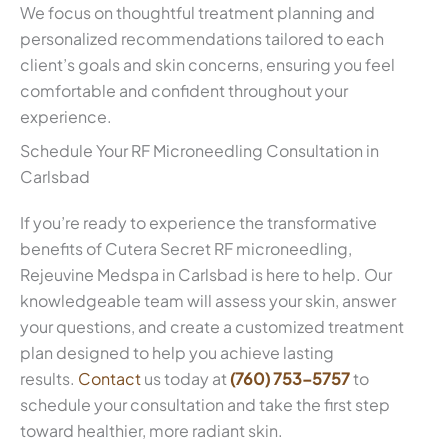
We focus on thoughtful treatment planning and
personalized recommendations tailored to each
client’s goals and skin concerns, ensuring you feel
comfortable and confident throughout your
experience.
Schedule Your RF Microneedling Consultation in
Carlsbad
If you’re ready to experience the transformative
benefits of Cutera Secret RF microneedling,
Rejeuvine Medspa in Carlsbad is here to help. Our
knowledgeable team will assess your skin, answer
your questions, and create a customized treatment
plan designed to help you achieve lasting
results.
Contact
us today at
(760) 753-5757
to
schedule your consultation and take the first step
toward healthier, more radiant skin.