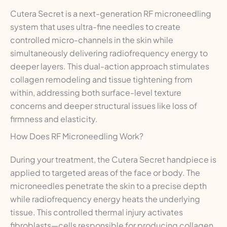
Cutera Secret is a next-generation RF microneedling
system that uses ultra-fine needles to create
controlled micro-channels in the skin while
simultaneously delivering radiofrequency energy to
deeper layers. This dual-action approach stimulates
collagen remodeling and tissue tightening from
within, addressing both surface-level texture
concerns and deeper structural issues like loss of
firmness and elasticity.
How Does RF Microneedling Work?
During your treatment, the Cutera Secret handpiece is
applied to targeted areas of the face or body. The
microneedles penetrate the skin to a precise depth
while radiofrequency energy heats the underlying
tissue. This controlled thermal injury activates
fibroblasts—cells responsible for producing collagen