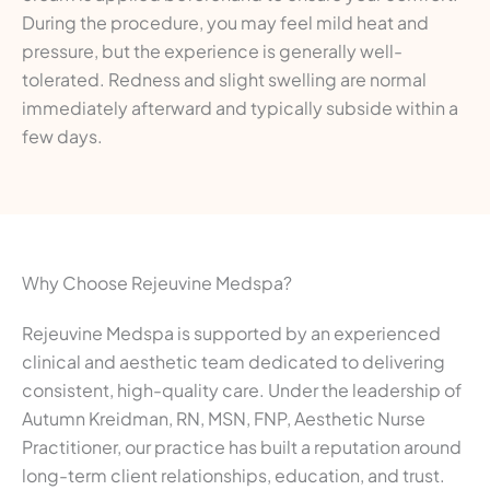
During the procedure, you may feel mild heat and
pressure, but the experience is generally well-
tolerated. Redness and slight swelling are normal
immediately afterward and typically subside within a
few days.
Why Choose Rejeuvine Medspa?
Rejeuvine Medspa is supported by an experienced
clinical and aesthetic team dedicated to delivering
consistent, high-quality care. Under the leadership of
Autumn Kreidman, RN, MSN, FNP, Aesthetic Nurse
Practitioner, our practice has built a reputation around
long-term client relationships, education, and trust.