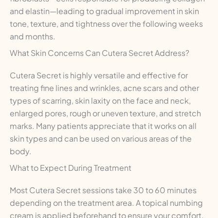
and elastin—leading to gradual improvement in skin
tone, texture, and tightness over the following weeks
and months.
What Skin Concerns Can Cutera Secret Address?
Cutera Secret is highly versatile and effective for
treating fine lines and wrinkles, acne scars and other
types of scarring, skin laxity on the face and neck,
enlarged pores, rough or uneven texture, and stretch
marks. Many patients appreciate that it works on all
skin types and can be used on various areas of the
body.
What to Expect During Treatment
Most Cutera Secret sessions take 30 to 60 minutes
depending on the treatment area. A topical numbing
cream is applied beforehand to ensure your comfort.