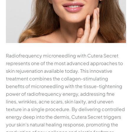
Radiofrequency microneedling with Cutera Secret
represents one of the most advanced approaches to
skin rejuvenation available today. This innovative
treatment combines the collagen-stimulating
benefits of microneedling with the tissue-tightening
power of radiofrequency energy, addressing fine
lines, wrinkles, acne scars, skin laxity, and uneven
texture in a single procedure. By delivering controlled
energy deep into the dermis, Cutera Secret triggers
your skin’s natural healing response, promoting the