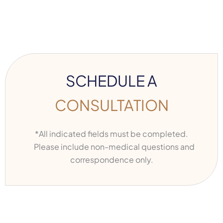
SCHEDULE A
CONSULTATION
*All indicated fields must be completed.
Please include non-medical questions and
correspondence only.