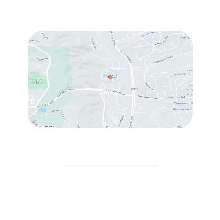
Fri
: 9:00 am – 3:00 pm
Sat
: 10:00 am – 3:00 pm
© Copyright 2026 Rejeuvine Medspa | Design and