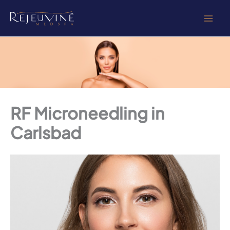
Skip
to
content
RF Microneedling in
Carlsbad