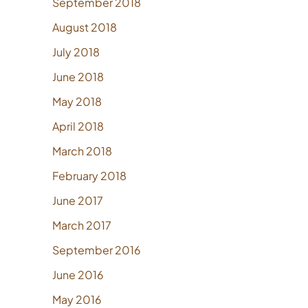
September 2018
August 2018
July 2018
June 2018
May 2018
April 2018
March 2018
February 2018
June 2017
March 2017
September 2016
June 2016
May 2016