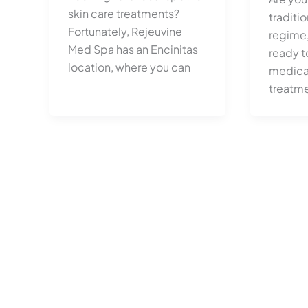
skin care treatments?
traditio
Fortunately, Rejeuvine
regime,
Med Spa has an Encinitas
ready t
location, where you can
medical
treatm