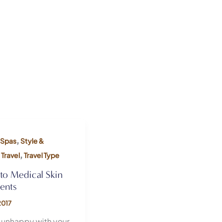
,
Spas
Style &
,
,
Travel
Travel Type
nto Medical Skin
ents
2017
 unhappy with your