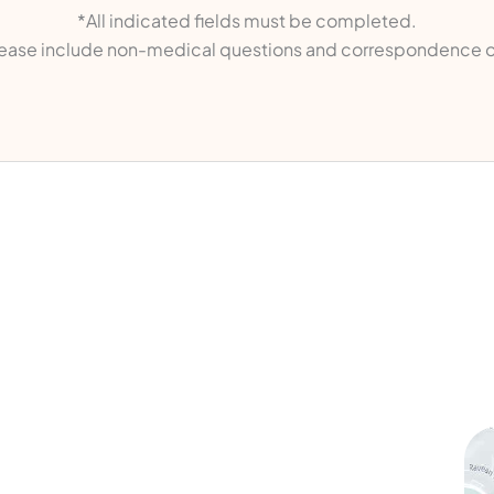
*All indicated fields must be completed.
ase include non-medical questions and correspondence o
ks
Contact Us