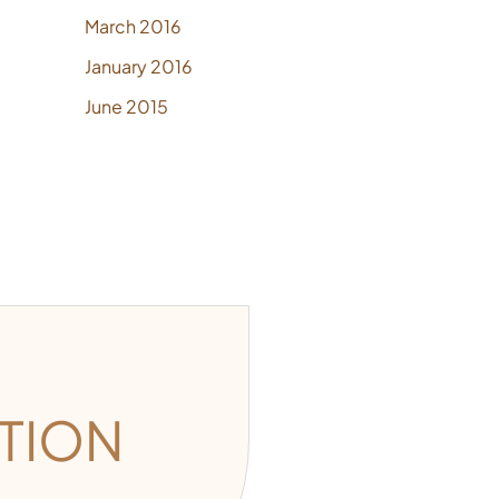
March 2016
January 2016
June 2015
TION