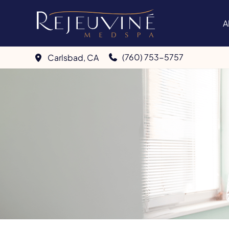
Skip
to
A
content
(760) 753-5757
Carlsbad
,
CA