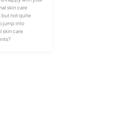
nal skin care
 but not quite
o jump into
 skin care
ents?