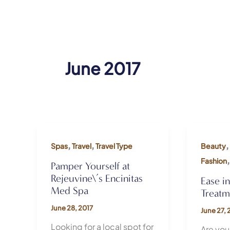
June 2017
,
,
,
Spas
Travel
Travel Type
Beauty
Fashion
Pamper Yourself at
Rejeuvine\’s Encinitas
Ease i
Med Spa
Treatm
June 28, 2017
June 27, 
Looking for a local spot for
Are you