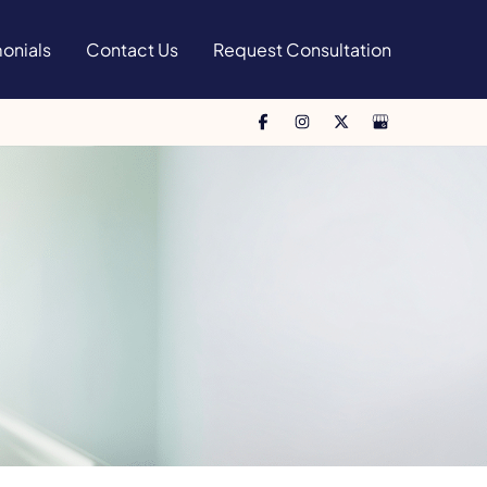
onials
Contact Us
Request Consultation