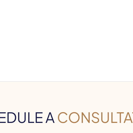
EDULE A
CONSULTA