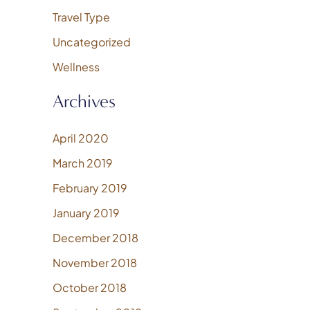
Travel Type
Uncategorized
Wellness
Archives
April 2020
March 2019
February 2019
January 2019
December 2018
November 2018
October 2018