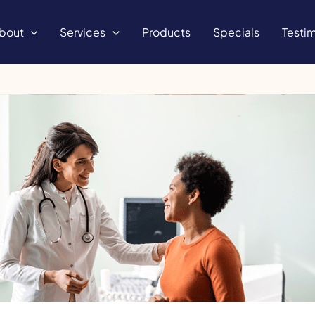
bout
Services
Products
Specials
Testim