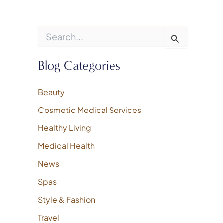
S
e
a
r
Blog Categories
c
h
f
Beauty
o
Cosmetic Medical Services
r
:
Healthy Living
Medical Health
News
Spas
Style & Fashion
Travel