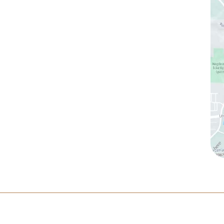
(760) 753-5757
1905 Calle Barcelona
,
#214
,
Carlsbad
,
CA
92009
Sun & Mon:
Closed
Tue:
10:00 am – 7:00 pm
Wed & Thu:
10:00 am – 5:00 pm
Fri
: 9:00 am – 3:00 pm
Sat
: 10:00 am – 3:00 pm
ltation