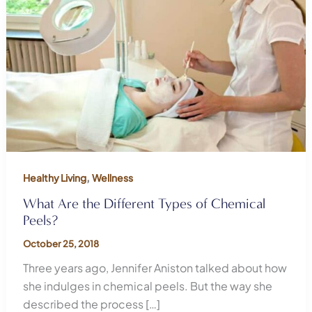
,
Healthy Living
Wellness
What Are the Different Types of Chemical
Peels?
October 25, 2018
Three years ago, Jennifer Aniston talked about how
she indulges in chemical peels. But the way she
described the process […]