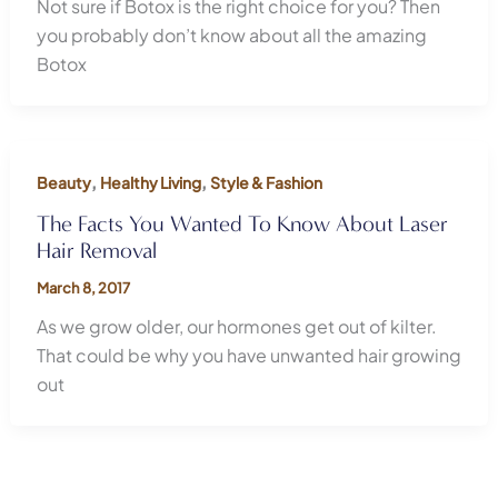
Not sure if Botox is the right choice for you? Then
you probably don’t know about all the amazing
Botox
,
,
Beauty
Healthy Living
Style & Fashion
The Facts You Wanted To Know About Laser
Hair Removal
March 8, 2017
As we grow older, our hormones get out of kilter.
That could be why you have unwanted hair growing
out