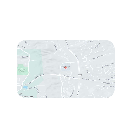
Sun & Mon:
Closed
Tue:
10:00 am – 7:00 pm
Wed & Thu:
10:00 am – 5:00 pm
Fri
: 9:00 am – 3:00 pm
Sat
: 10:00 am – 3:00 pm