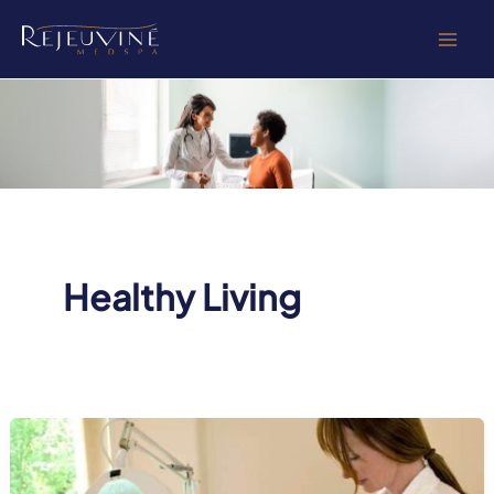
Skip
to
content
Healthy Living