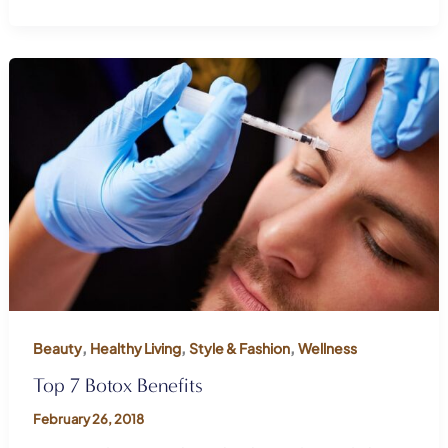
,
,
,
Beauty
Healthy Living
Style & Fashion
Wellness
Top 7 Botox Benefits
February 26, 2018