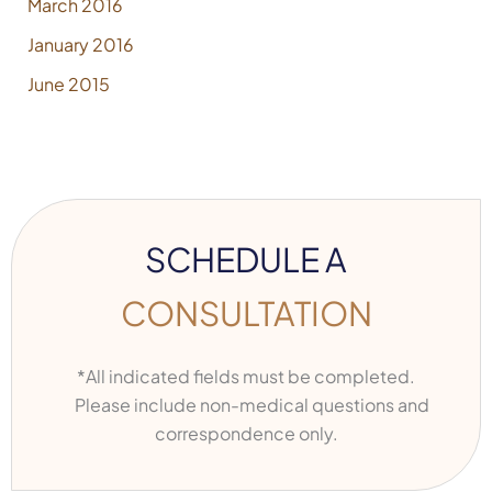
March 2016
January 2016
June 2015
SCHEDULE A
CONSULTATION
*All indicated fields must be completed.
Please include non-medical questions and
correspondence only.