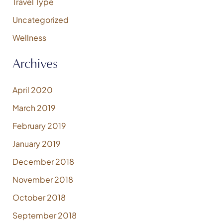
Travel Type
Uncategorized
Wellness
Archives
April 2020
March 2019
February 2019
January 2019
December 2018
November 2018
October 2018
September 2018