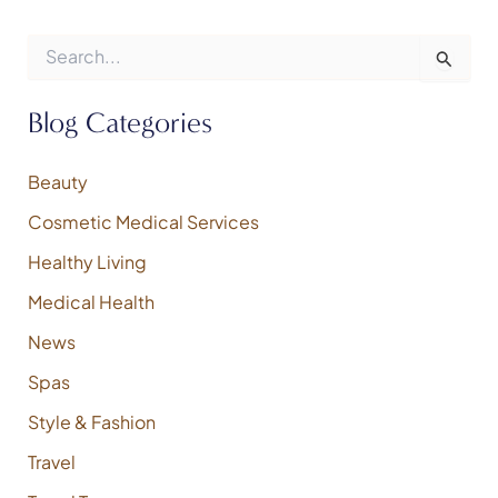
S
e
a
r
Blog Categories
c
h
f
Beauty
o
Cosmetic Medical Services
r
:
Healthy Living
Medical Health
News
Spas
Style & Fashion
Travel