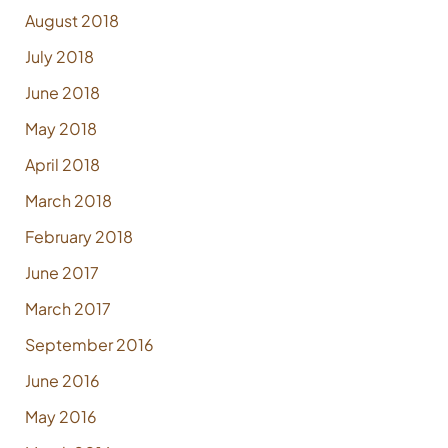
August 2018
July 2018
June 2018
May 2018
April 2018
March 2018
February 2018
June 2017
March 2017
September 2016
June 2016
May 2016