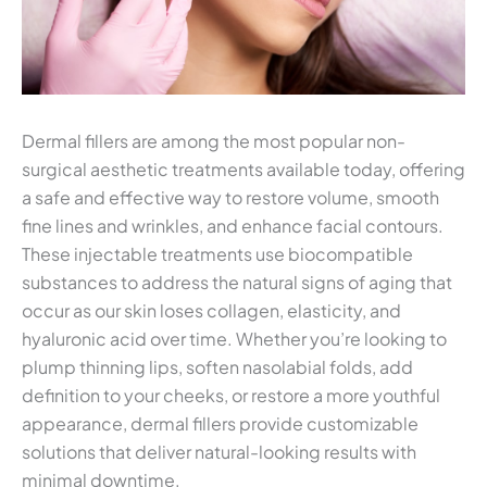
Dermal fillers are among the most popular non-
surgical aesthetic treatments available today, offering
a safe and effective way to restore volume, smooth
fine lines and wrinkles, and enhance facial contours.
These injectable treatments use biocompatible
substances to address the natural signs of aging that
occur as our skin loses collagen, elasticity, and
hyaluronic acid over time. Whether you’re looking to
plump thinning lips, soften nasolabial folds, add
definition to your cheeks, or restore a more youthful
appearance, dermal fillers provide customizable
solutions that deliver natural-looking results with
minimal downtime.