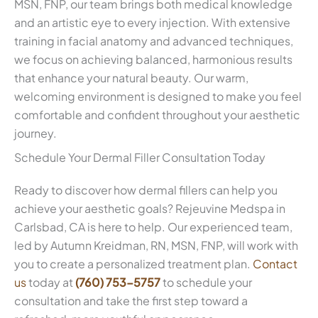
MSN, FNP, our team brings both medical knowledge
and an artistic eye to every injection. With extensive
training in facial anatomy and advanced techniques,
we focus on achieving balanced, harmonious results
that enhance your natural beauty. Our warm,
welcoming environment is designed to make you feel
comfortable and confident throughout your aesthetic
journey.
Schedule Your Dermal Filler Consultation Today
Ready to discover how dermal fillers can help you
achieve your aesthetic goals? Rejeuvine Medspa in
Carlsbad, CA is here to help. Our experienced team,
led by Autumn Kreidman, RN, MSN, FNP, will work with
you to create a personalized treatment plan.
Contact
us
today at
(760) 753-5757
to schedule your
consultation and take the first step toward a