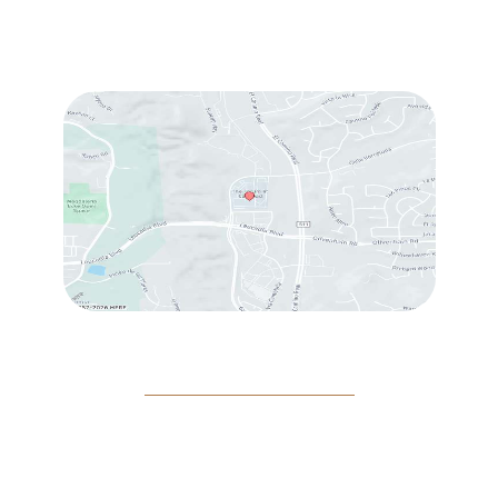
Fri
: 9:00 am – 3:00 pm
Sat
: 10:00 am – 3:00 pm
© Copyright 2026 Rejeuvine Medspa | Design and