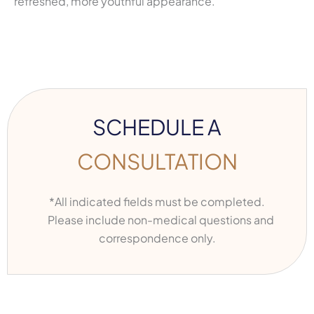
refreshed, more youthful appearance.
SCHEDULE A
CONSULTATION
*All indicated fields must be completed.
Please include non-medical questions and
correspondence only.