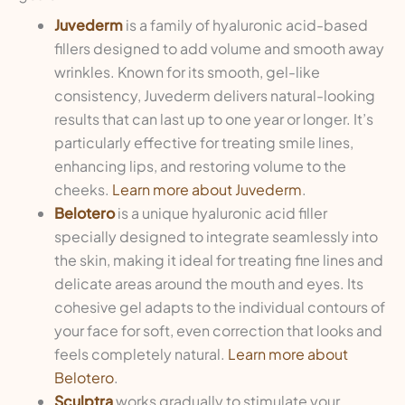
Juvederm
is a family of hyaluronic acid-based
fillers designed to add volume and smooth away
wrinkles. Known for its smooth, gel-like
consistency, Juvederm delivers natural-looking
results that can last up to one year or longer. It’s
particularly effective for treating smile lines,
enhancing lips, and restoring volume to the
cheeks.
Learn more about Juvederm
.
Belotero
is a unique hyaluronic acid filler
specially designed to integrate seamlessly into
the skin, making it ideal for treating fine lines and
delicate areas around the mouth and eyes. Its
cohesive gel adapts to the individual contours of
your face for soft, even correction that looks and
feels completely natural.
Learn more about
Belotero
.
Sculptra
works gradually to stimulate your