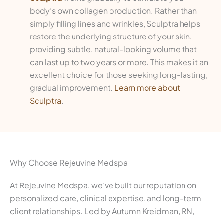
body’s own collagen production. Rather than
simply filling lines and wrinkles, Sculptra helps
restore the underlying structure of your skin,
providing subtle, natural-looking volume that
can last up to two years or more. This makes it an
excellent choice for those seeking long-lasting,
gradual improvement.
Learn more about
Sculptra
.
Why Choose Rejeuvine Medspa
At Rejeuvine Medspa, we’ve built our reputation on
personalized care, clinical expertise, and long-term
client relationships. Led by Autumn Kreidman, RN,