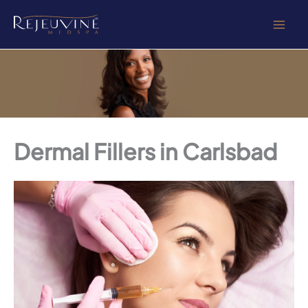
Skip
to
content
Dermal Fillers in Carlsbad