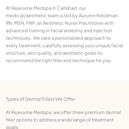
At Rejeuvine Medspa in Carlsbad, our
medical/aesthetic team is led by Autumn Kreidman,
RN, MSN, FNP, an Aesthetic Nurse Practitioner with
advanced training in facial anatomy and injection
techniques. We take a personalized approach to
every treatment, carefully assessing your unique facial
structure, skin quality, and aesthetic goals to
recommend the right filler and technique for you.
Types of Dermal Fillers We Offer
At Rejeuvine Medspa, we offer three premium dermal
filler options to address a wide range of treatment
goals: