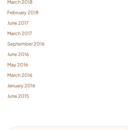
March 2018
February 2018
June 2017
March 2017
September 2016
June 2016
May 2016
March 2016
January 2016
June 2015