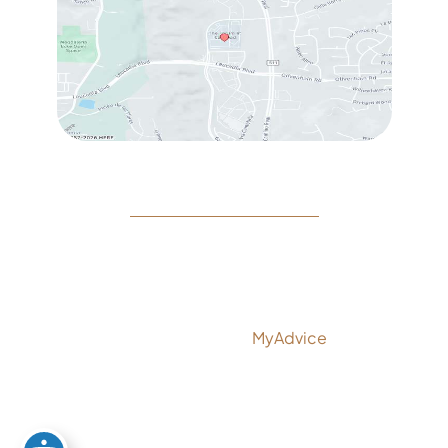
© Copyright 2026 Rejeuvine Medspa | Design and
Development by
MyAdvice
Accessibility
|
Privacy Policy
|
Terms of Use
|
Sitemap