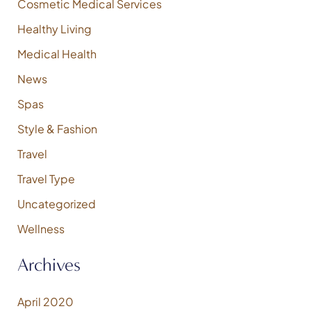
Cosmetic Medical Services
r
:
Healthy Living
Medical Health
News
Spas
Style & Fashion
Travel
Travel Type
Uncategorized
Wellness
Archives
April 2020