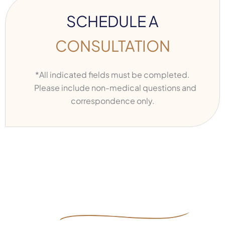
SCHEDULE A
CONSULTATION
*All indicated fields must be completed.
Please include non-medical questions and
correspondence only.