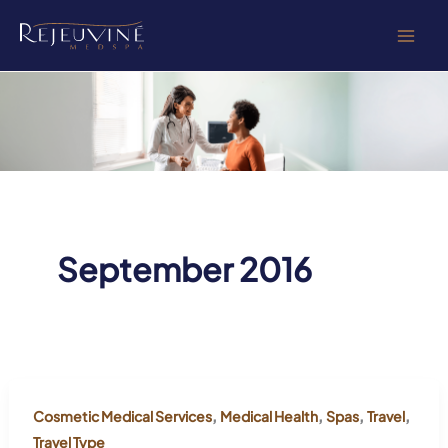
Skip
to
content
September 2016
,
,
,
,
Cosmetic Medical Services
Medical Health
Spas
Travel
Travel Type