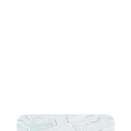
Request Consultation
Contact Us
(760) 753-5757
1905 Calle Barcelona
,
#214
,
Carlsbad
,
CA
92009
Sun & Mon:
Closed
Tue:
10:00 am – 7:00 pm
Wed & Thu:
10:00 am – 5:00 pm
Fri
: 9:00 am – 3:00 pm
Sat
: 10:00 am – 3:00 pm