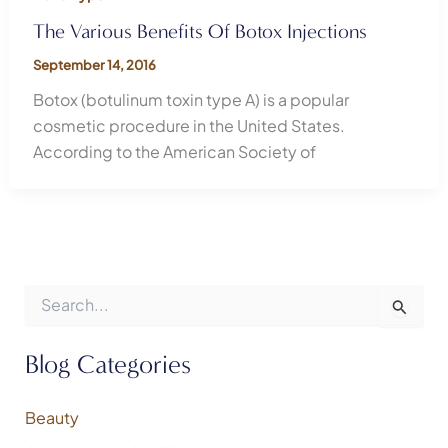
The Various Benefits Of Botox Injections
September 14, 2016
Botox (botulinum toxin type A) is a popular
cosmetic procedure in the United States.
According to the American Society of
S
e
a
r
Blog Categories
c
h
f
Beauty
o