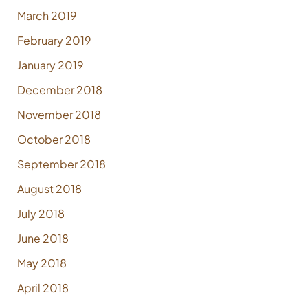
March 2019
February 2019
January 2019
December 2018
November 2018
October 2018
September 2018
August 2018
July 2018
June 2018
May 2018
April 2018