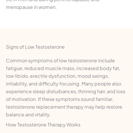
menopause in women.
Signs of Low Testosterone
Common symptoms of low testosterone include
fatigue, reduced muscle mass, increased body fat,
low libido, erectile dysfunction, mood swings,
irritability, and difficulty focusing. Many people also
experience sleep disturbances, thinning hair, and loss
of motivation. If these symptoms sound familiar,
testosterone replacement therapy may help restore
balance and vitality.
How Testosterone Therapy Works