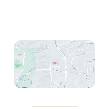
Sun & Mon:
Closed
Tue:
10:00 am – 7:00 pm
Wed & Thu:
10:00 am – 5:00 pm
Fri
: 9:00 am – 3:00 pm
Sat
: 10:00 am – 3:00 pm