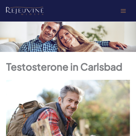
Skip
to
content
Testosterone in Carlsbad