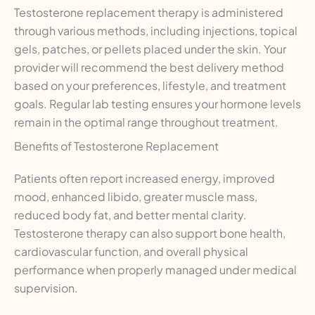
Testosterone replacement therapy is administered
through various methods, including injections, topical
gels, patches, or pellets placed under the skin. Your
provider will recommend the best delivery method
based on your preferences, lifestyle, and treatment
goals. Regular lab testing ensures your hormone levels
remain in the optimal range throughout treatment.
Benefits of Testosterone Replacement
Patients often report increased energy, improved
mood, enhanced libido, greater muscle mass,
reduced body fat, and better mental clarity.
Testosterone therapy can also support bone health,
cardiovascular function, and overall physical
performance when properly managed under medical
supervision.