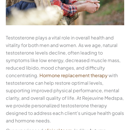
Testosterone plays a vital role in overall health and
vitality for both men and women. As we age, natural
testosterone levels decline, often leading to
symptoms like low energy, decreased muscle mass,
reduced libido, mood changes, and difficulty
concentrating.
Hormone replacement therapy
with
testosterone can help restore optimal levels,
supporting improved physical performance, mental
clarity, and overall quality of life. At Rejeuvine Medspa,
we provide personalized testosterone therapy
designed to address each client’s unique health goals
and hormone needs.