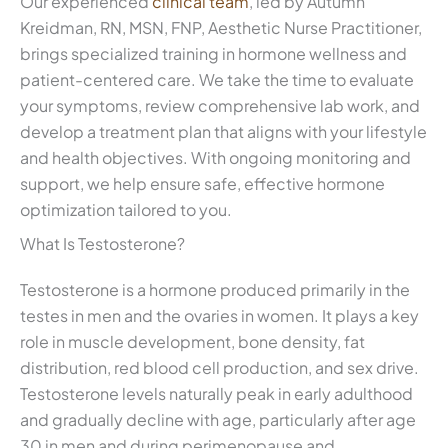
Our experienced
clinical team
, led by Autumn
Kreidman, RN, MSN, FNP, Aesthetic Nurse Practitioner,
brings specialized training in hormone wellness and
patient-centered care. We take the time to evaluate
your symptoms, review comprehensive lab work, and
develop a treatment plan that aligns with your lifestyle
and health objectives. With ongoing monitoring and
support, we help ensure safe, effective hormone
optimization tailored to you.
What Is Testosterone?
Testosterone is a hormone produced primarily in the
testes in men and the ovaries in women. It plays a key
role in muscle development, bone density, fat
distribution, red blood cell production, and sex drive.
Testosterone levels naturally peak in early adulthood
and gradually decline with age, particularly after age
30 in men and during perimenopause and