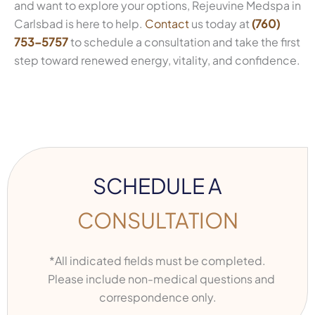
and want to explore your options, Rejeuvine Medspa in
Carlsbad is here to help.
Contact
us today at
(760)
753-5757
to schedule a consultation and take the first
step toward renewed energy, vitality, and confidence.
SCHEDULE A
CONSULTATION
*All indicated fields must be completed.
Please include non-medical questions and
correspondence only.