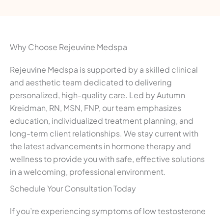
Why Choose Rejeuvine Medspa
Rejeuvine Medspa is supported by a skilled clinical
and aesthetic team dedicated to delivering
personalized, high-quality care. Led by Autumn
Kreidman, RN, MSN, FNP, our team emphasizes
education, individualized treatment planning, and
long-term client relationships. We stay current with
the latest advancements in hormone therapy and
wellness to provide you with safe, effective solutions
in a welcoming, professional environment.
Schedule Your Consultation Today
If you’re experiencing symptoms of low testosterone