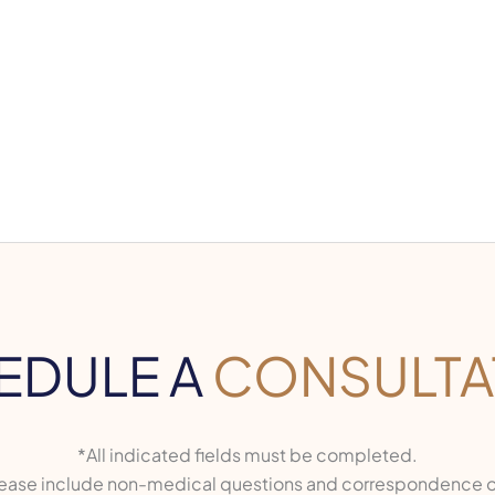
EDULE A
CONSULTA
*All indicated fields must be completed.
ase include non-medical questions and correspondence o