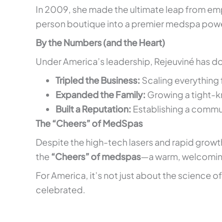
In 2009, she made the ultimate leap from emp
person boutique into a premier medspa pow
By the Numbers (and the Heart)
Under America’s leadership, Rejeuviné has don
Tripled the Business:
Scaling everything 
Expanded the Family:
Growing a tight-kn
Built a Reputation:
Establishing a commu
The “Cheers” of MedSpas
Despite the high-tech lasers and rapid growt
the
“Cheers” of medspas
—a warm, welcoming 
For America, it’s not just about the science o
celebrated.