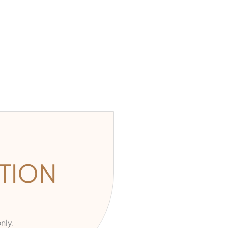
TION
nly.