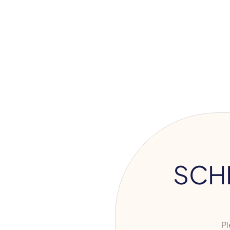
SCH
Ple