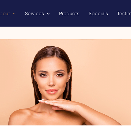
bout
Services
Products
Specials
Testim