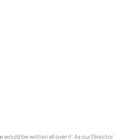
would be written all over it. As our Director