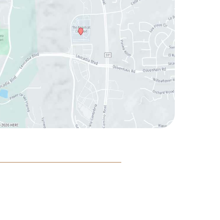
|
|
|
cessibility
Privacy Policy
Terms of Use
Sitemap