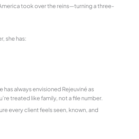
America took over the reins—turning a three-
r, she has:
he has always envisioned Rejeuviné as
treated like family, not a file number.
ure every client feels seen, known, and