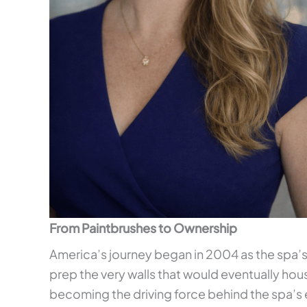
From Paintbrushes to Ownership
America’s journey began in 2004 as the spa’s
prep the very walls that would eventually hou
becoming the driving force behind the spa’s 