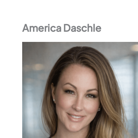
America Daschle