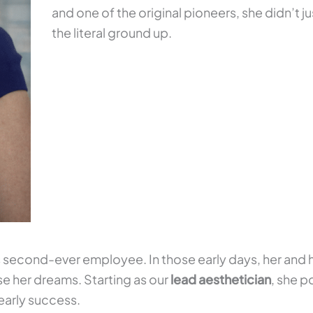
and one of the original pioneers, she didn’t j
the literal ground up.
 second-ever employee. In those early days, her and 
se her dreams. Starting as our
lead aesthetician
, she p
early success.