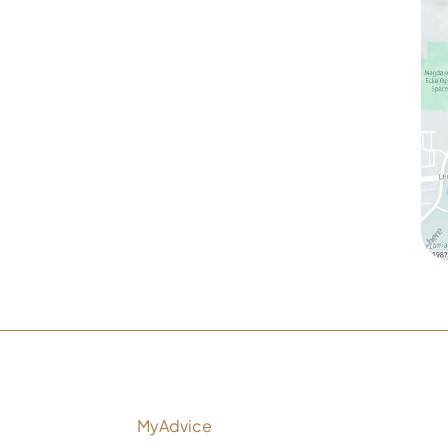
1905 Calle Barcelona
,
#214
,
Carlsbad
,
CA
92009
Sun & Mon:
Closed
Tue:
10:00 am – 7:00 pm
Wed & Thu:
10:00 am – 5:00 pm
Fri
: 9:00 am – 3:00 pm
Sat
: 10:00 am – 3:00 pm
ltation
nd Development by
MyAdvice
Ac