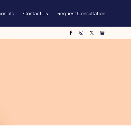
onials
Contact Us
Request Consultation