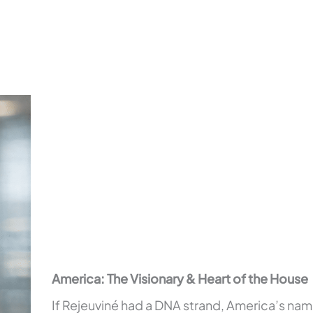
America: The Visionary & Heart of the House
If Rejeuviné had a DNA strand, America’s name 