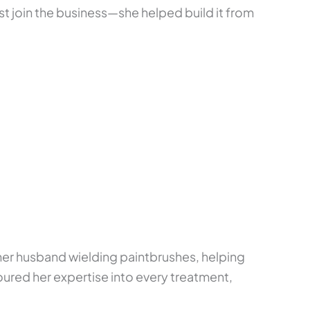
ust join the business—she helped build it from
her husband wielding paintbrushes, helping
oured her expertise into every treatment,