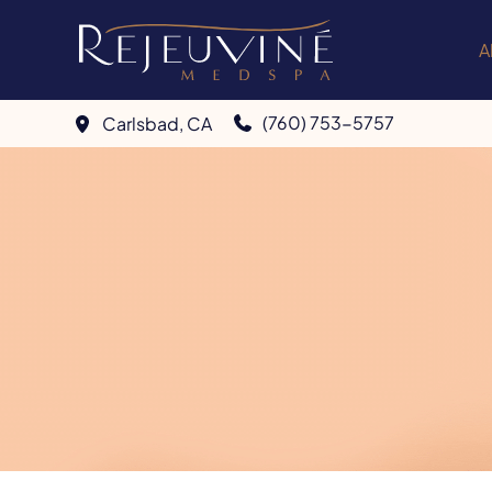
Skip
to
A
content
(760) 753-5757
Carlsbad
,
CA