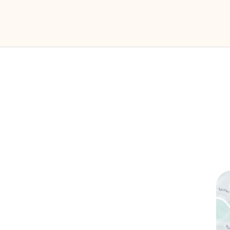
ks
Contact Us
(760) 753-5757