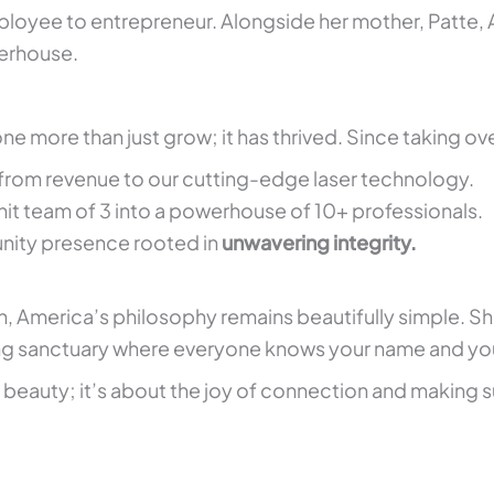
loyee to entrepreneur. Alongside her mother, Patte, 
erhouse.
e more than just grow; it has thrived. Since taking ove
from revenue to our cutting-edge laser technology.
it team of 3 into a powerhouse of 10+ professionals.
nity presence rooted in
unwavering integrity.
h, America’s philosophy remains beautifully simple. S
sanctuary where everyone knows your name and you’re 
f beauty; it’s about the joy of connection and making s