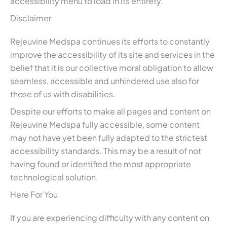
accessibility menu to load in its entirety.
Disclaimer
Rejeuvine Medspa continues its efforts to constantly
improve the accessibility of its site and services in the
belief that it is our collective moral obligation to allow
seamless, accessible and unhindered use also for
those of us with disabilities.
Despite our efforts to make all pages and content on
Rejeuvine Medspa fully accessible, some content
may not have yet been fully adapted to the strictest
accessibility standards. This may be a result of not
having found or identified the most appropriate
technological solution.
Here For You
If you are experiencing difficulty with any content on