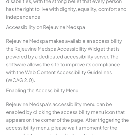
disabilities, with the strong belief that every person
has the right to live with dignity, equality, comfort and
independence.
Accessibility on Rejeuvine Medspa
Rejeuvine Medspa makes available an accessibility
the Rejeuvine Medspa Accessibility Widget that is
powered by a dedicated accessibility server. The
software allows the site to improve its compliance
with the Web Content Accessibility Guidelines
(WCAG 2.0).
Enabling the Accessibility Menu
Rejeuvine Medspa‘s accessibility menu can be
enabled by clicking the accessibility menu icon that
appears on the corner of the page. After triggering the
accessibility menu, please wait a moment for the