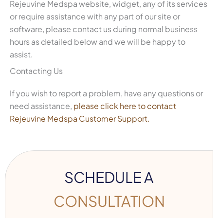
Rejeuvine Medspa website, widget, any of its services
or require assistance with any part of our site or
software, please contact us during normal business
hours as detailed below and we will be happy to
assist.
Contacting Us
If you wish to report a problem, have any questions or
need assistance,
please click here to contact
Rejeuvine Medspa Customer Support.
SCHEDULE A
CONSULTATION