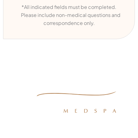
*All indicated fields must be completed.
Please include non-medical questions and
correspondence only.
Quick Links