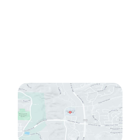
1905 Calle Barcelona
,
#214
,
Carlsbad
,
CA
92009
Sun & Mon:
Closed
Tue:
10:00 am – 7:00 pm
Wed & Thu:
10:00 am – 5:00 pm
Fri
: 9:00 am – 3:00 pm
Sat
: 10:00 am – 3:00 pm