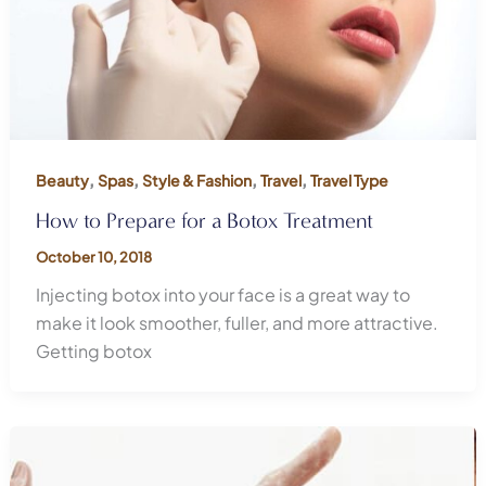
,
,
,
,
Beauty
Spas
Style & Fashion
Travel
Travel Type
How to Prepare for a Botox Treatment
October 10, 2018
Injecting botox into your face is a great way to
make it look smoother, fuller, and more attractive.
Getting botox