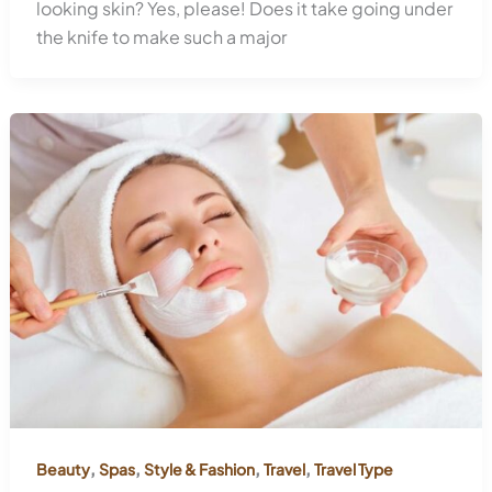
looking skin? Yes, please! Does it take going under
the knife to make such a major
,
,
,
,
Beauty
Spas
Style & Fashion
Travel
Travel Type