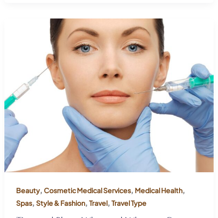
,
,
,
Beauty
Cosmetic Medical Services
Medical Health
,
,
,
Spas
Style & Fashion
Travel
Travel Type