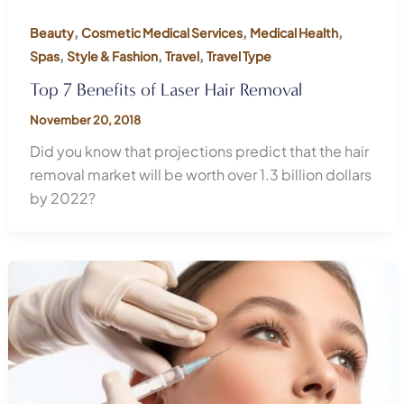
,
,
,
Beauty
Cosmetic Medical Services
Medical Health
,
,
,
Spas
Style & Fashion
Travel
Travel Type
Top 7 Benefits of Laser Hair Removal
November 20, 2018
Did you know that projections predict that the hair
removal market will be worth over 1.3 billion dollars
by 2022?