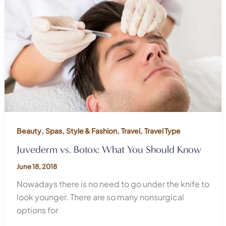
,
,
,
,
Beauty
Spas
Style & Fashion
Travel
Travel Type
Juvederm vs. Botox: What You Should Know
June 18, 2018
Nowadays there is no need to go under the knife to
look younger. There are so many nonsurgical
options for