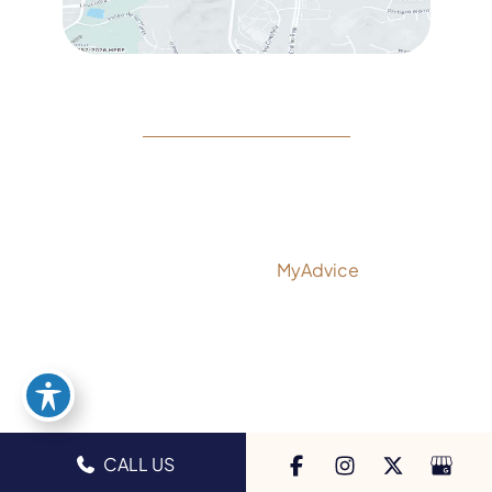
© Copyright 2026 Rejeuvine Medspa | Design and
Development by
MyAdvice
Accessibility
|
Privacy Policy
|
Terms of Use
|
Sitemap
CALL US