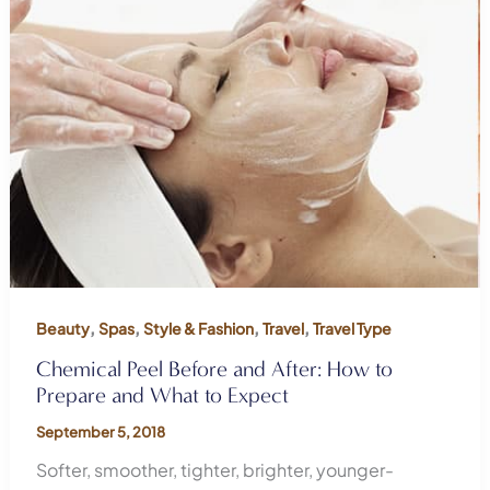
,
,
,
,
Beauty
Spas
Style & Fashion
Travel
Travel Type
Chemical Peel Before and After: How to
Prepare and What to Expect
September 5, 2018
Softer, smoother, tighter, brighter, younger-