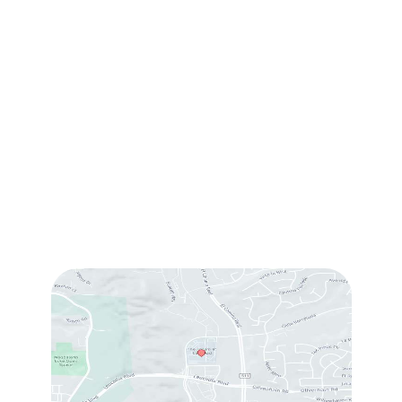
(760) 753-5757
1905 Calle Barcelona
,
#214
,
Carlsbad
,
CA
92009
Sun & Mon:
Closed
Tue:
10:00 am – 7:00 pm
Wed & Thu:
10:00 am – 5:00 pm
Fri
: 9:00 am – 3:00 pm
Sat
: 10:00 am – 3:00 pm