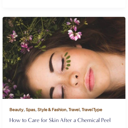
,
,
,
,
Beauty
Spas
Style & Fashion
Travel
Travel Type
How to Care for Skin After a Chemical Peel