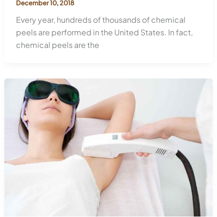
December 10, 2018
Every year, hundreds of thousands of chemical
peels are performed in the United States. In fact,
chemical peels are the