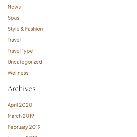
News
Spas
Style & Fashion
Travel
Travel Type
Uncategorized
Wellness
Archives
April 2020
March 2019
February 2019