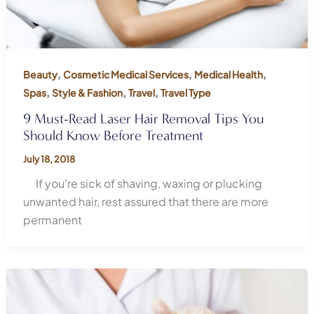
,
,
,
Beauty
Cosmetic Medical Services
Medical Health
,
,
,
Spas
Style & Fashion
Travel
Travel Type
9 Must-Read Laser Hair Removal Tips You
Should Know Before Treatment
July 18, 2018
If you’re sick of shaving, waxing or plucking
unwanted hair, rest assured that there are more
permanent