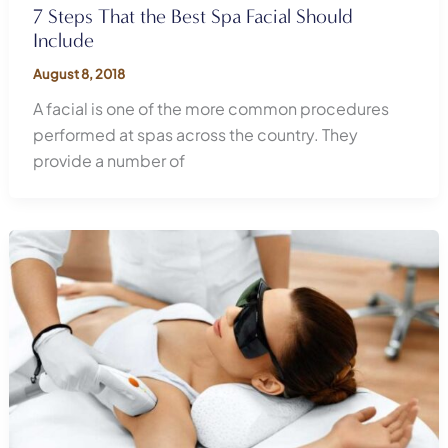
7 Steps That the Best Spa Facial Should
Include
August 8, 2018
A facial is one of the more common procedures
performed at spas across the country. They
provide a number of