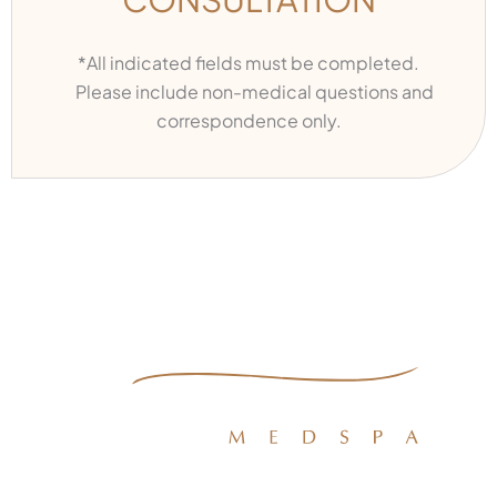
*All indicated fields must be completed.
Please include non-medical questions and
correspondence only.