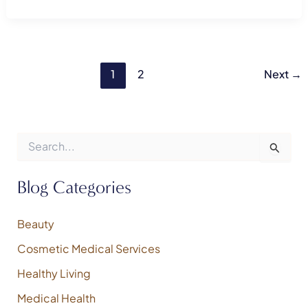
1
2
Next
→
S
e
a
r
Blog Categories
c
h
f
Beauty
o
Cosmetic Medical Services
r
:
Healthy Living
Medical Health