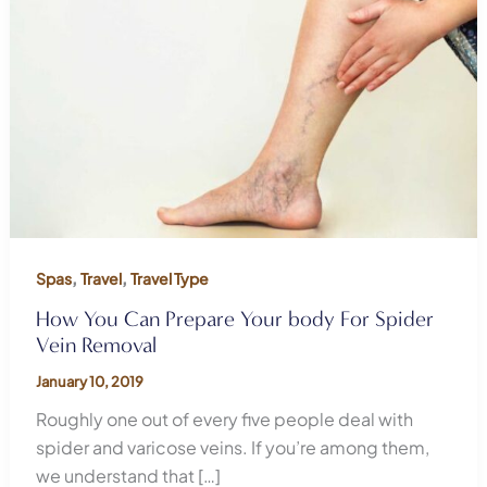
,
,
Spas
Travel
Travel Type
How You Can Prepare Your body For Spider
Vein Removal
January 10, 2019
Roughly one out of every five people deal with
spider and varicose veins. If you’re among them,
we understand that […]