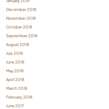
January 2019
December 2018
November 2018
October 2018
September 2018
August 2018
July 2018
June 2018
May 2018
April 2018
March 2018
February 2018
June 2017