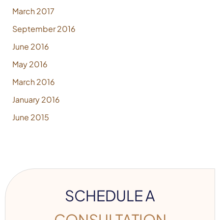
March 2017
September 2016
June 2016
May 2016
March 2016
January 2016
June 2015
SCHEDULE A
CONSULTATION