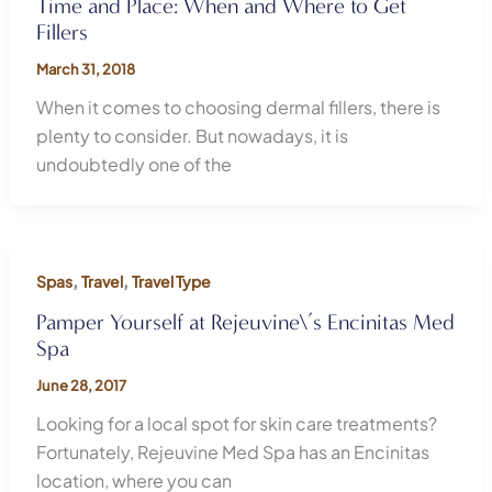
Time and Place: When and Where to Get
Fillers
March 31, 2018
When it comes to choosing dermal fillers, there is
plenty to consider. But nowadays, it is
undoubtedly one of the
,
,
Spas
Travel
Travel Type
Pamper Yourself at Rejeuvine\’s Encinitas Med
Spa
June 28, 2017
Looking for a local spot for skin care treatments?
Fortunately, Rejeuvine Med Spa has an Encinitas
location, where you can