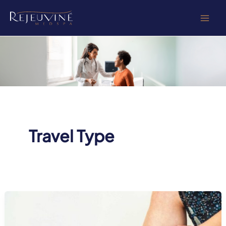
Skip
to
content
Travel Type