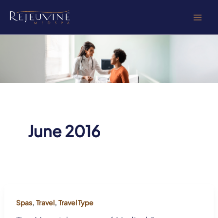
Skip
to
content
June 2016
,
,
Spas
Travel
Travel Type