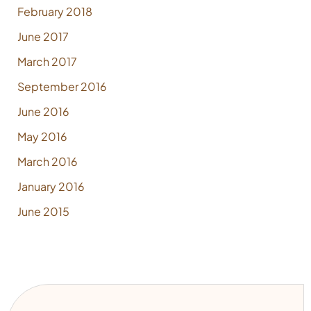
February 2018
June 2017
March 2017
September 2016
June 2016
May 2016
March 2016
January 2016
June 2015