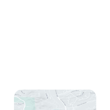
Contact Us
(760) 753-5757
1905 Calle Barcelona
,
#214
,
Carlsbad
,
CA
92009
Sun & Mon:
Closed
Tue:
10:00 am – 7:00 pm
Wed & Thu:
10:00 am – 5:00 pm
Fri
: 9:00 am – 3:00 pm
Sat
: 10:00 am – 3:00 pm