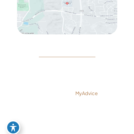
© Copyright 2026 Rejeuvine Medspa | Design and
Development by
MyAdvice
Accessibility
|
Privacy Policy
|
Terms of Use
|
Sitemap