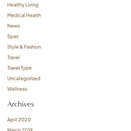
Healthy Living
Medical Health
News
Spas
Style & Fashion
Travel
Travel Type
Uncategorized
Wellness
Archives
April 2020
March 2019