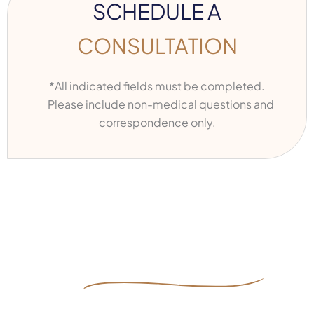
SCHEDULE A
CONSULTATION
*All indicated fields must be completed.
Please include non-medical questions and
correspondence only.