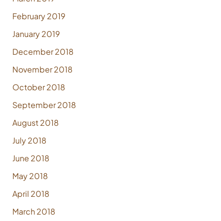
February 2019
January 2019
December 2018
November 2018
October 2018
September 2018
August 2018
July 2018
June 2018
May 2018
April 2018
March 2018