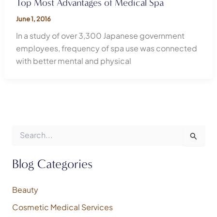
Top Most Advantages of Medical Spa
June 1, 2016
In a study of over 3,300 Japanese government
employees, frequency of spa use was connected
with better mental and physical
S
e
a
r
Blog Categories
c
h
f
Beauty
o
Cosmetic Medical Services
r
: