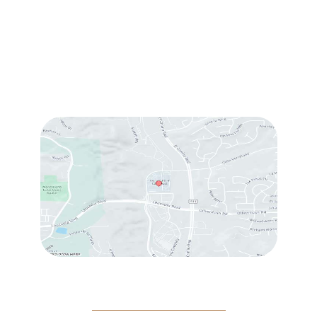
Sun & Mon:
Closed
Tue:
10:00 am – 7:00 pm
Wed & Thu:
10:00 am – 5:00 pm
Fri
: 9:00 am – 3:00 pm
Sat
: 10:00 am – 3:00 pm