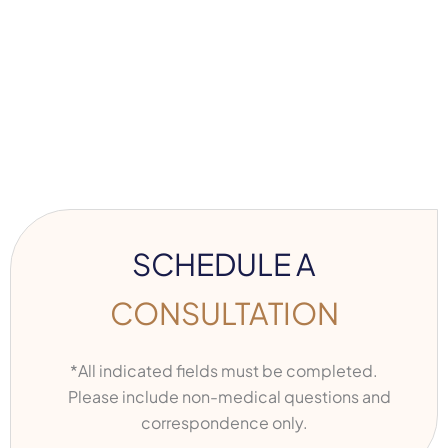
SCHEDULE A
CONSULTATION
*All indicated fields must be completed.
Please include non-medical questions and
correspondence only.