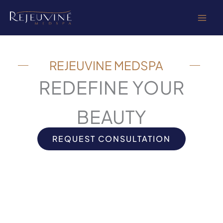
Skip
to
content
REJEUVINE MEDSPA
REDEFINE YOUR
BEAUTY
REQUEST CONSULTATION