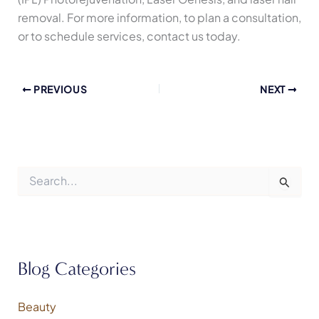
removal. For more information, to plan a consultation,
or to schedule services, contact us today.
PREVIOUS
NEXT
S
e
a
r
c
h
f
Blog Categories
o
r
:
Beauty