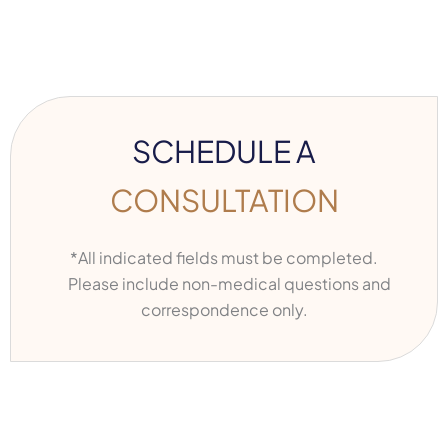
SCHEDULE A
CONSULTATION
*All indicated fields must be completed.
Please include non-medical questions and
correspondence only.