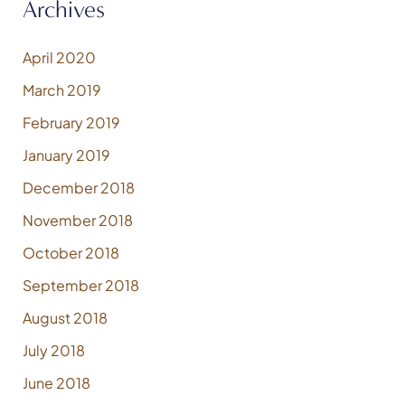
Archives
April 2020
March 2019
February 2019
January 2019
December 2018
November 2018
October 2018
September 2018
August 2018
July 2018
June 2018