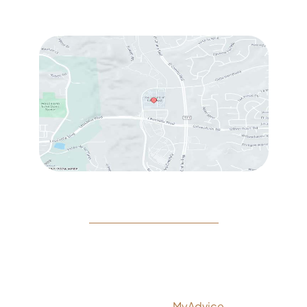
Sat
: 10:00 am – 3:00 pm
© Copyright 2026 Rejeuvine Medspa | Design and
Development by
MyAdvice