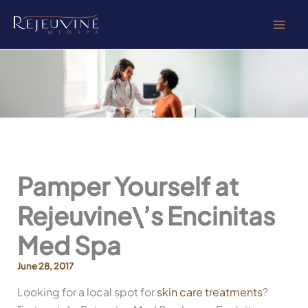
Skip
to
content
Pamper Yourself at
Rejeuvine\’s Encinitas
Med Spa
June 28, 2017
Looking for a local spot for
skin care treatments
?