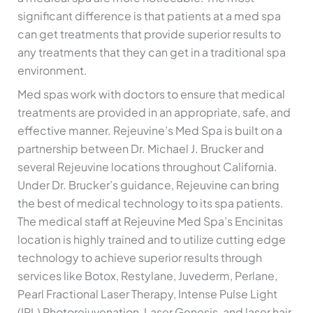
significant difference is that patients at a med spa
can get treatments that provide superior results to
any treatments that they can get in a traditional spa
environment.
Med spas work with doctors to ensure that medical
treatments are provided in an appropriate, safe, and
effective manner. Rejeuvine’s Med Spa is built on a
partnership between Dr. Michael J. Brucker and
several Rejeuvine locations throughout California.
Under Dr. Brucker’s guidance, Rejeuvine can bring
the best of medical technology to its spa patients.
The medical staff at Rejeuvine Med Spa’s Encinitas
location is highly trained and to utilize cutting edge
technology to achieve superior results through
services like Botox, Restylane, Juvederm, Perlane,
Pearl Fractional Laser Therapy, Intense Pulse Light
(IPL) Photorejuvenation, Laser Genesis, and laser hair