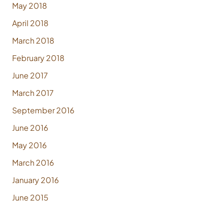
May 2018
April 2018
March 2018
February 2018
June 2017
March 2017
September 2016
June 2016
May 2016
March 2016
January 2016
June 2015