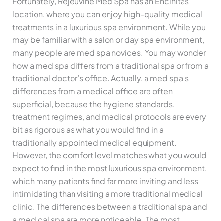
Fortunately, Rejeuvine Med Spa has an Encinitas
location, where you can enjoy high-quality medical
treatments in a luxurious spa environment. While you
may be familiar with a salon or day spa environment,
many people are med spa novices. You may wonder
how a med spa differs from a traditional spa or from a
traditional doctor’s office. Actually, a med spa’s
differences from a medical office are often
superficial, because the hygiene standards,
treatment regimes, and medical protocols are every
bit as rigorous as what you would find in a
traditionally appointed medical equipment.
However, the comfort level matches what you would
expect to find in the most luxurious spa environment,
which many patients find far more inviting and less
intimidating than visiting a more traditional medical
clinic. The differences between a traditional spa and
a medical spa are more noticeable. The most