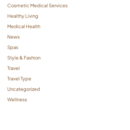
Cosmetic Medical Services
Healthy Living
Medical Health
News
Spas
Style & Fashion
Travel
Travel Type
Uncategorized
Wellness