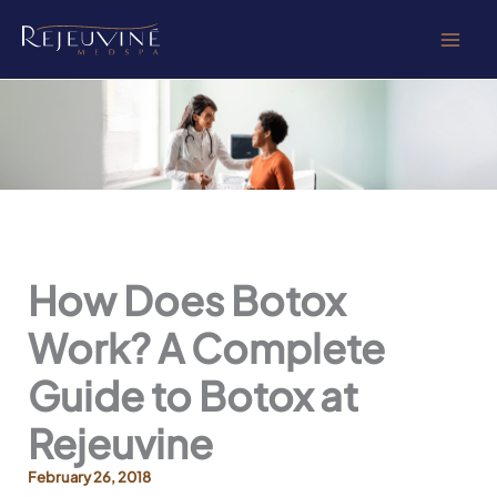
Skip
to
content
How Does Botox
Work? A Complete
Guide to Botox at
Rejeuvine
February 26, 2018