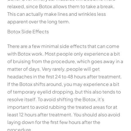
relaxed, since Botox allows them to take a break.
This can actually make lines and wrinkles less
apparent over the long term.
Botox Side Effects
There are a few minimal side effects that can come
with Botox work. Most people only experience a bit
of bruising from the procedure, which goes away in a
matter of days. Very rarely, people will get
headaches in the first 24 to 48 hours after treatment.
If the Botox shifts around, you may experience a bit
of temporary eyelid dropping, but this also tends to
resolve itself. To avoid shifting the Botox, it’s
important to avoid rubbing the treated areas for at
least 12 hours after treatment. You should also avoid
laying down for the first few hours after the
procedure.