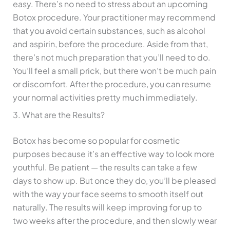
easy. There’s no need to stress about an upcoming
Botox procedure. Your practitioner may recommend
that you avoid certain substances, such as alcohol
and aspirin, before the procedure. Aside from that,
there’s not much preparation that you’ll need to do.
You’ll feel a small prick, but there won’t be much pain
or discomfort. After the procedure, you can resume
your normal activities pretty much immediately.
3. What are the Results?
Botox has become so popular for cosmetic
purposes because it’s an effective way to look more
youthful. Be patient — the results can take a few
days to show up. But once they do, you’ll be pleased
with the way your face seems to smooth itself out
naturally. The results will keep improving for up to
two weeks after the procedure, and then slowly wear