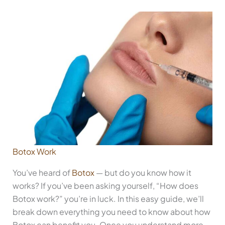
Botox Work
You’ve heard of
Botox
— but do you know how it
works? If you’ve been asking yourself, “How does
Botox work?” you’re in luck. In this easy guide, we’ll
break down everything you need to know about how
Botox can benefit you. Once you understand more