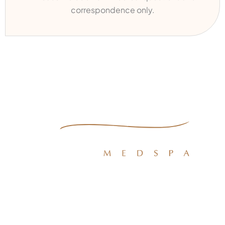
correspondence only.
Quick Links