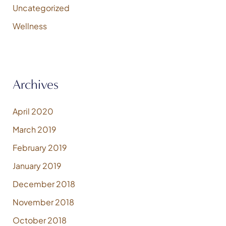
Uncategorized
Wellness
Archives
April 2020
March 2019
February 2019
January 2019
December 2018
November 2018
October 2018