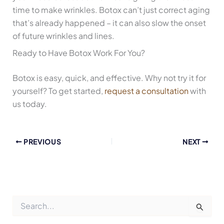
time to make wrinkles. Botox can’t just correct aging
that’s already happened – it can also slow the onset
of future wrinkles and lines.
Ready to Have Botox Work For You?
Botox is easy, quick, and effective. Why not try it for
yourself? To get started,
request a consultation
with
us today.
PREVIOUS
NEXT
S
e
a