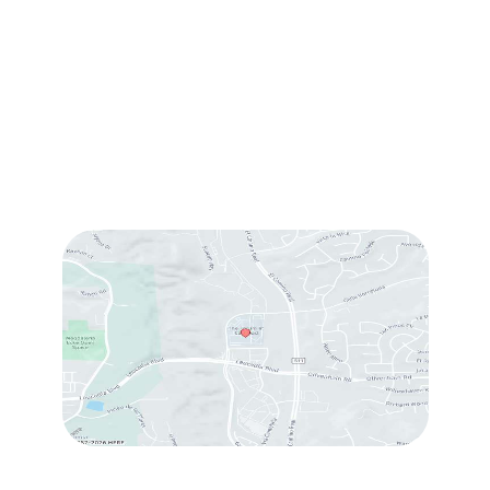
#214
,
Carlsbad
,
CA
92009
Sun & Mon:
Closed
Tue:
10:00 am – 7:00 pm
Wed & Thu:
10:00 am – 5:00 pm
Fri
: 9:00 am – 3:00 pm
Sat
: 10:00 am – 3:00 pm