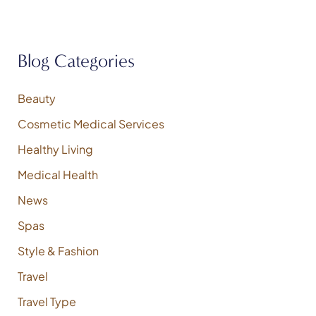
r
c
h
f
Blog Categories
o
r
:
Beauty
Cosmetic Medical Services
Healthy Living
Medical Health
News
Spas
Style & Fashion
Travel
Travel Type