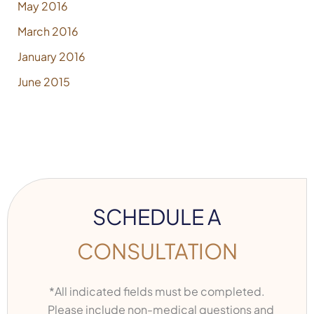
May 2016
March 2016
January 2016
June 2015
SCHEDULE A
CONSULTATION
*All indicated fields must be completed.
Please include non-medical questions and