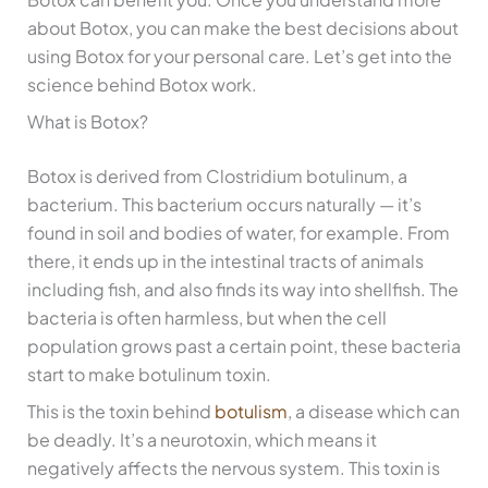
about Botox, you can make the best decisions about
using Botox for your personal care. Let’s get into the
science behind Botox work.
What is Botox?
Botox is derived from Clostridium botulinum, a
bacterium. This bacterium occurs naturally — it’s
found in soil and bodies of water, for example. From
there, it ends up in the intestinal tracts of animals
including fish, and also finds its way into shellfish. The
bacteria is often harmless, but when the cell
population grows past a certain point, these bacteria
start to make botulinum toxin.
This is the toxin behind
botulism
, a disease which can
be deadly. It’s a neurotoxin, which means it
negatively affects the nervous system. This toxin is