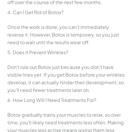
off over the course of the next few months.
4. Can I Get Rid of Botox?
Once the work is done, you can’t immediately
reverse it. However, Botox is temporary, so you just
need to wait until the results wear off.
5. Does It Prevent Wrinkles?
Don’t rule out Botox just because you don’t have
visible lines yet. If you get Botox before your wrinkles
develop, it can actually hinder their development, so
you’ll need fewer treatments later on.
6. How Long Will I Need Treatments For?
Botox gradually trains your muscles to relax, so over
time, you’ll likely need treatments less often. Making
your muscles less active means giving them less