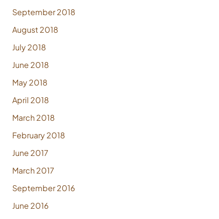
September 2018
August 2018
July 2018
June 2018
May 2018
April 2018
March 2018
February 2018
June 2017
March 2017
September 2016
June 2016