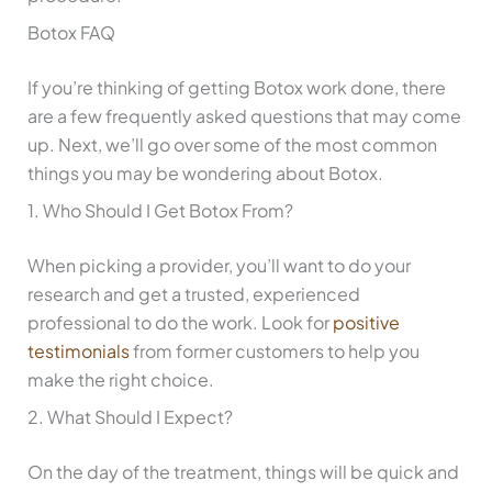
Botox FAQ
If you’re thinking of getting Botox work done, there
are a few frequently asked questions that may come
up. Next, we’ll go over some of the most common
things you may be wondering about Botox.
1. Who Should I Get Botox From?
When picking a provider, you’ll want to do your
research and get a trusted, experienced
professional to do the work. Look for
positive
testimonials
from former customers to help you
make the right choice.
2. What Should I Expect?
On the day of the treatment, things will be quick and