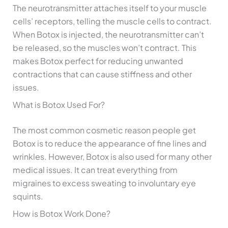
The neurotransmitter attaches itself to your muscle
cells’ receptors, telling the muscle cells to contract.
When Botox is injected, the neurotransmitter can’t
be released, so the muscles won’t contract. This
makes Botox perfect for reducing unwanted
contractions that can cause stiffness and other
issues.
What is Botox Used For?
The most common cosmetic reason people get
Botox is to reduce the appearance of fine lines and
wrinkles. However, Botox is also used for many other
medical issues. It can treat everything from
migraines to excess sweating to involuntary eye
squints.
How is Botox Work Done?