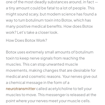
one of the most deadly substances around, in fact —
a tiny amount could be fatal to a lot of people. This
might sound scary, but modern science has found a
way to turn botulinum toxin into Botox, which has
many positive medical benefits. How does Botox
work? Let’s take a closer look.
How Does Botox Work?
Botox uses extremely small amounts of botulinum
toxin to keep nerve signals from reaching the
muscles. This can stop unwanted muscle
movements, making changes that are desirable for
medical and cosmetic reasons. Your nerves give out
a chemical message in the form of a
neurotransmitter
called acetylcholine to tell your
muscles to move. This messenger is released at the
point where your nerves meet your muscle cells.