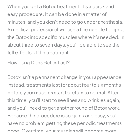
When you get a Botox treatment, it’s a quick and
easy procedure. It can be done in a matter of
minutes, and you don’t need to go under anesthesia.
A medical professional will use a fine needle to inject
the Botox into specific muscles where it’s needed. In
about three to seven days, you’ll be able to see the
full effects of the treatment.
How Long Does Botox Last?
Botox isn’t a permanent change in your appearance.
Instead, treatments last for about four to six months
before your muscles start to return to normal. After
this time, you’ll start to see lines and wrinkles again,
and you’ll need to get another round of Botox work.
Because the procedure is so quick and easy, you’ll
have no problem getting these periodic treatments
done. Over time, your muscles will become more