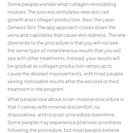
Some people wonder what collagen remodeling
involves. The process stimulates new skin cell
growth and collagen production. Also, the Laser
Genesis Skin Therapy approach closes down the
veins and capillaries that cause skin redness. The one
downside to the procedure is that you will not see
the same type of instantaneous results that you will
see with other treatments. Instead, your results will
be gradual as collagen production ramps up to
cause the desired improvements, with most people
seeing noticeable results after the second or third
treatment in the program.
What people love about a non-invasive procedure is
that it comes with minimal discomfort, no
disposables, and no post-procedure downtime.
Some people may experience pinkness or redness
following the procedure, but most people believe