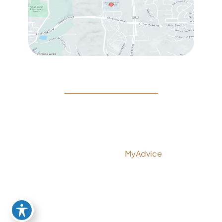
© Copyright 2026 Rejeuvine Medspa | Design and
Development by
MyAdvice
Accessibility
|
Privacy Policy
|
Terms of Use
|
Sitemap