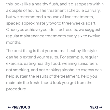
this looks like a healthy flush, and it disappears within
a couple of hours. The treatment schedule can vary,
but we recommend a course of five treatments,
spaced approximately two to three weeks apart.
Once you achieve your desired results, we suggest
regular maintenance treatments every six to twelve
months.
The best thing is that your normal healthy lifestyle
can help extend your results. For example, regular
exercise, eating healthy food, wearing sunscreen,
not smoking, and not drinking alcohol to excess can
help sustain the results of the treatment. help you
maintain the fresh-faced look you get from the
procedure.
PREVIOUS
NEXT