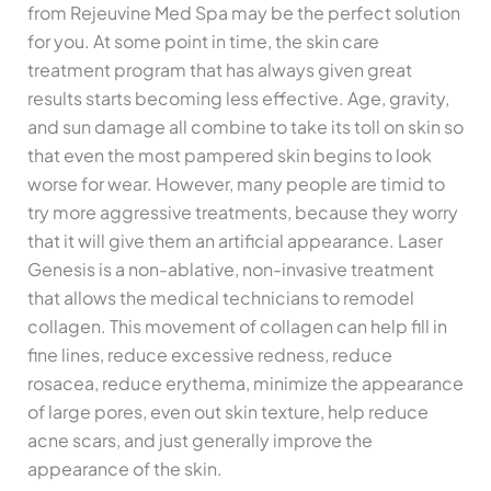
from Rejeuvine Med Spa may be the perfect solution
for you. At some point in time, the skin care
treatment program that has always given great
results starts becoming less effective. Age, gravity,
and sun damage all combine to take its toll on skin so
that even the most pampered skin begins to look
worse for wear. However, many people are timid to
try more aggressive treatments, because they worry
that it will give them an artificial appearance. Laser
Genesis is a non-ablative, non-invasive treatment
that allows the medical technicians to remodel
collagen. This movement of collagen can help fill in
fine lines, reduce excessive redness, reduce
rosacea, reduce erythema, minimize the appearance
of large pores, even out skin texture, help reduce
acne scars, and just generally improve the
appearance of the skin.