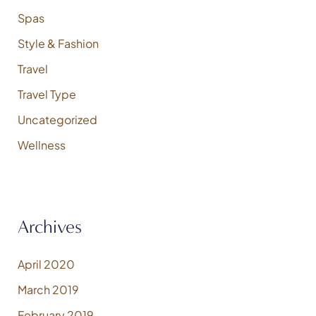
Spas
Style & Fashion
Travel
Travel Type
Uncategorized
Wellness
Archives
April 2020
March 2019
February 2019