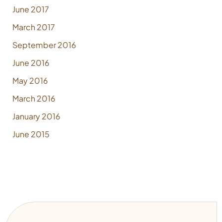
June 2017
March 2017
September 2016
June 2016
May 2016
March 2016
January 2016
June 2015