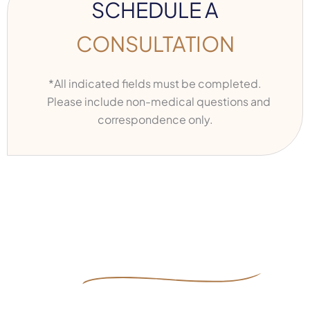
SCHEDULE A
CONSULTATION
*All indicated fields must be completed.
Please include non-medical questions and
correspondence only.