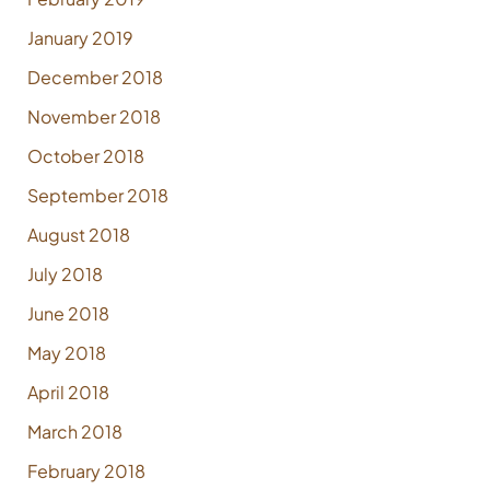
January 2019
December 2018
November 2018
October 2018
September 2018
August 2018
July 2018
June 2018
May 2018
April 2018
March 2018
February 2018