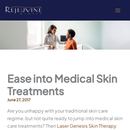
Skip
to
content
Ease into Medical Skin
Treatments
June 27, 2017
Are you unhappy with your traditional skin care
regime, but not quite ready to jump into medical skin
care treatments? Then
Laser Genesis Skin Therapy