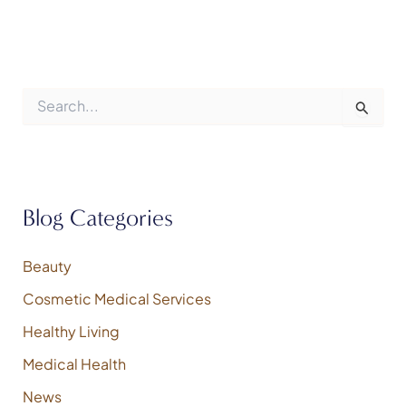
S
e
a
r
c
h
f
Blog Categories
o
r
:
Beauty
Cosmetic Medical Services
Healthy Living
Medical Health
News