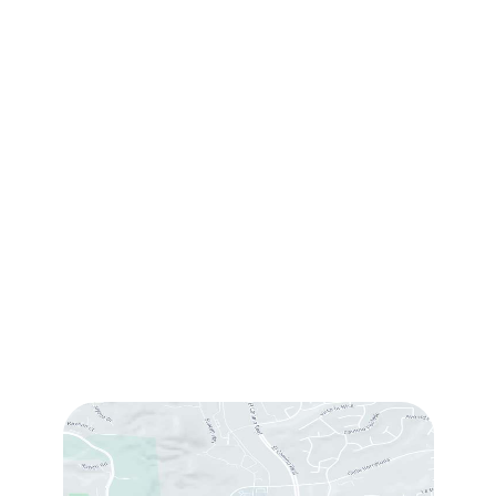
Contact Us
(760) 753-5757
1905 Calle Barcelona
,
#214
,
Carlsbad
,
CA
92009
Sun & Mon:
Closed
Tue:
10:00 am – 7:00 pm
Wed & Thu:
10:00 am – 5:00 pm
Fri
: 9:00 am – 3:00 pm
Sat
: 10:00 am – 3:00 pm