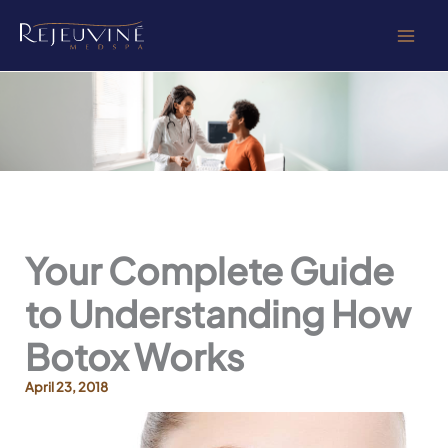
Skip
to
content
Your Complete Guide
to Understanding How
Botox Works
April 23, 2018