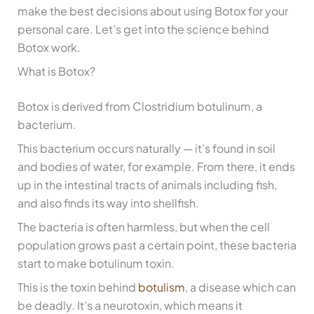
make the best decisions about using Botox for your
personal care. Let’s get into the science behind
Botox work.
What is Botox?
Botox is derived from Clostridium botulinum, a
bacterium.
This bacterium occurs naturally — it’s found in soil
and bodies of water, for example. From there, it ends
up in the intestinal tracts of animals including fish,
and also finds its way into shellfish.
The bacteria is often harmless, but when the cell
population grows past a certain point, these bacteria
start to make botulinum toxin.
This is the toxin behind
botulism
, a disease which can
be deadly. It’s a neurotoxin, which means it