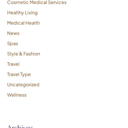
Cosmetic Medical Services
Healthy Living
Medical Health
News
Spas
Style & Fashion
Travel
Travel Type
Uncategorized
Wellness
Archives