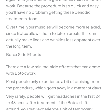
work. Because the procedure is so quick and easy,
you’ll have no problem getting these periodic
treatments done.
Over time, your muscles will become more relaxed,
since Botox allows them to take a break. This can
actually make lines and wrinkles less apparent over
the long term.
Botox Side Effects
There are a few minimal side effects that can come
with Botox work.
Most people only experience a bit of bruising from
the procedure, which goes away in a matter of days.
Very rarely, people will get headaches in the first 24
to 48 hours after treatment. If the Botox shifts
around, you may experience a bit of temporary