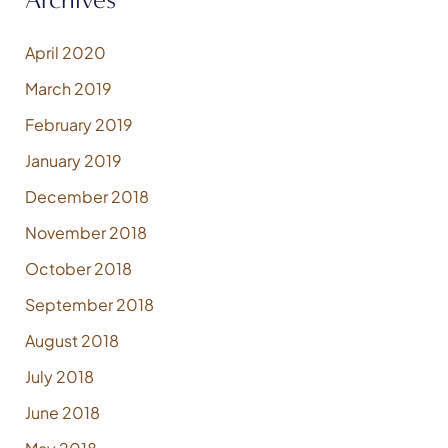
April 2020
March 2019
February 2019
January 2019
December 2018
November 2018
October 2018
September 2018
August 2018
July 2018
June 2018