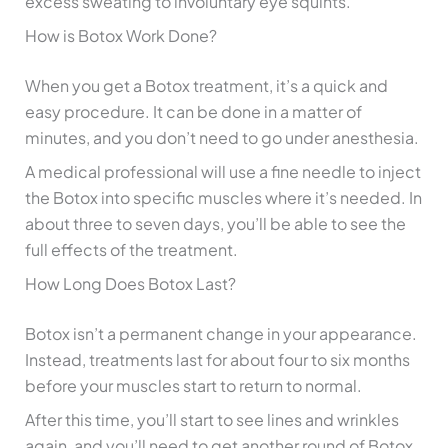
excess sweating to involuntary eye squints.
How is Botox Work Done?
When you get a Botox treatment, it’s a quick and
easy procedure. It can be done in a matter of
minutes, and you don’t need to go under anesthesia.
A medical professional will use a fine needle to inject
the Botox into specific muscles where it’s needed. In
about three to seven days, you’ll be able to see the
full effects of the treatment.
How Long Does Botox Last?
Botox isn’t a permanent change in your appearance.
Instead, treatments last for about four to six months
before your muscles start to return to normal.
After this time, you’ll start to see lines and wrinkles
again, and you’ll need to get another round of Botox