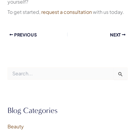
yourself?
To get started,
request a consultation
with us today.
PREVIOUS
NEXT
S
e
a
r
c
h
f
Blog Categories
o
r
:
Beauty