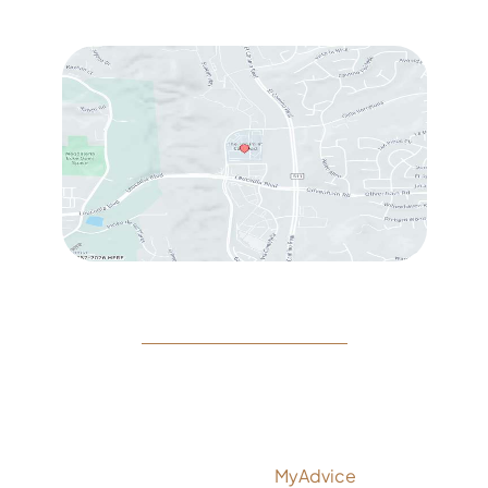
Sat
: 10:00 am – 3:00 pm
© Copyright 2026 Rejeuvine Medspa | Design and
Development by
MyAdvice