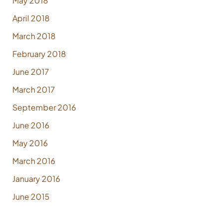
May 2018
April 2018
March 2018
February 2018
June 2017
March 2017
September 2016
June 2016
May 2016
March 2016
January 2016
June 2015