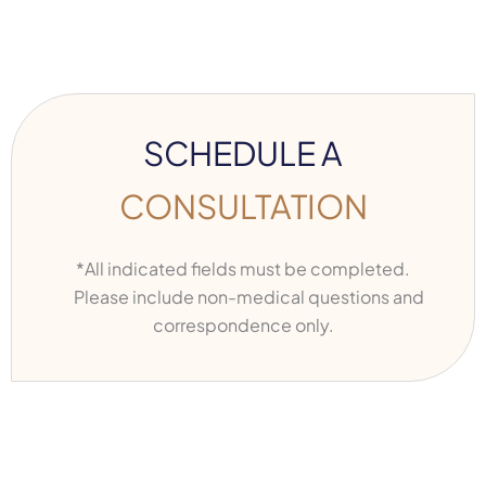
SCHEDULE A
CONSULTATION
*All indicated fields must be completed.
Please include non-medical questions and
correspondence only.