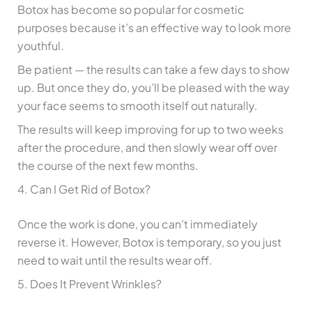
Botox has become so popular for cosmetic
purposes because it’s an effective way to look more
youthful.
Be patient — the results can take a few days to show
up. But once they do, you’ll be pleased with the way
your face seems to smooth itself out naturally.
The results will keep improving for up to two weeks
after the procedure, and then slowly wear off over
the course of the next few months.
4. Can I Get Rid of Botox?
Once the work is done, you can’t immediately
reverse it. However, Botox is temporary, so you just
need to wait until the results wear off.
5. Does It Prevent Wrinkles?