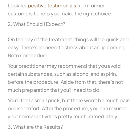
Look for
positive testimonials
from former
customers to help you make the right choice.
2. What Should I Expect?
On the day of the treatment, things will be quick and
easy. There’s no need to stress about an upcoming
Botox procedure.
Your practitioner may recommend that you avoid
certain substances, such as alcohol and aspirin,
before the procedure. Aside from that, there’s not
much preparation that you’ll need to do.
You’ll feel a small prick, but there won’t be much pain
or discomfort. After the procedure, you can resume
your normal activities pretty much immediately.
3. What are the Results?