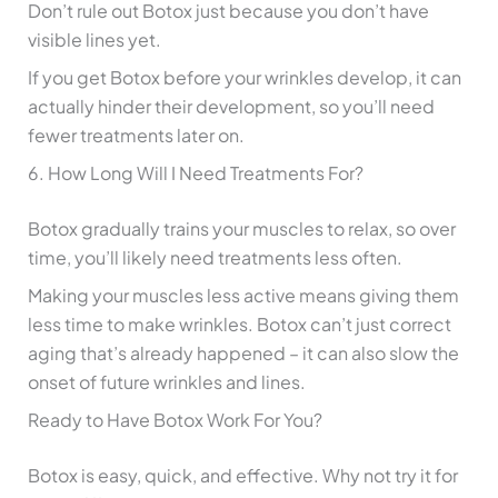
Don’t rule out Botox just because you don’t have
visible lines yet.
If you get Botox before your wrinkles develop, it can
actually hinder their development, so you’ll need
fewer treatments later on.
6. How Long Will I Need Treatments For?
Botox gradually trains your muscles to relax, so over
time, you’ll likely need treatments less often.
Making your muscles less active means giving them
less time to make wrinkles. Botox can’t just correct
aging that’s already happened – it can also slow the
onset of future wrinkles and lines.
Ready to Have Botox Work For You?
Botox is easy, quick, and effective. Why not try it for