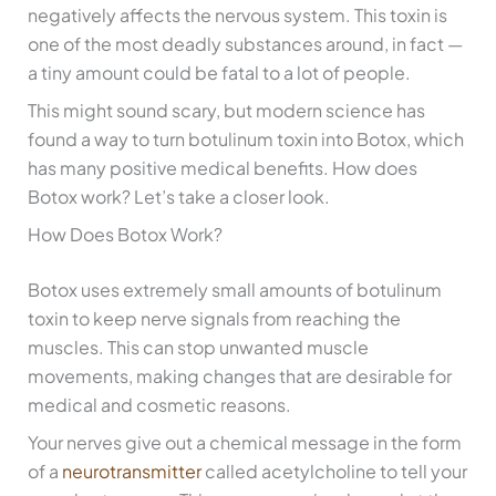
negatively affects the nervous system. This toxin is
one of the most deadly substances around, in fact —
a tiny amount could be fatal to a lot of people.
This might sound scary, but modern science has
found a way to turn botulinum toxin into Botox, which
has many positive medical benefits. How does
Botox work? Let’s take a closer look.
How Does Botox Work?
Botox uses extremely small amounts of botulinum
toxin to keep nerve signals from reaching the
muscles. This can stop unwanted muscle
movements, making changes that are desirable for
medical and cosmetic reasons.
Your nerves give out a chemical message in the form
of a
neurotransmitter
called acetylcholine to tell your