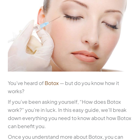
You’ve heard of
Botox
— but do you know how it
works?
If you’ve been asking yourself, “How does Botox
work?” you’re in luck. In this easy guide, we’ll break
down everything you need to know about how Botox
can benefit you.
Once you understand more about Botox, you can