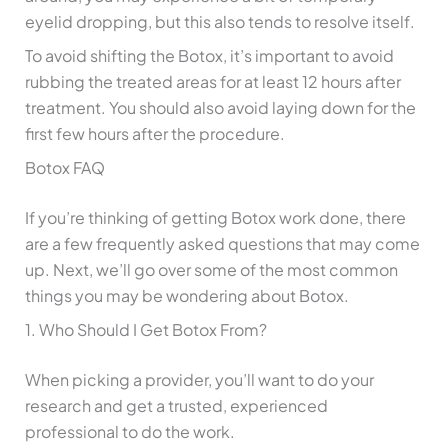
eyelid dropping, but this also tends to resolve itself.
To avoid shifting the Botox, it’s important to avoid
rubbing the treated areas for at least 12 hours after
treatment. You should also avoid laying down for the
first few hours after the procedure.
Botox FAQ
If you’re thinking of getting Botox work done, there
are a few frequently asked questions that may come
up. Next, we’ll go over some of the most common
things you may be wondering about Botox.
1. Who Should I Get Botox From?
When picking a provider, you’ll want to do your
research and get a trusted, experienced
professional to do the work.