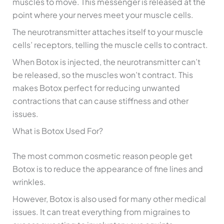
muscles to move. This messenger is released at the
point where your nerves meet your muscle cells.
The neurotransmitter attaches itself to your muscle
cells’ receptors, telling the muscle cells to contract.
When Botox is injected, the neurotransmitter can’t
be released, so the muscles won’t contract. This
makes Botox perfect for reducing unwanted
contractions that can cause stiffness and other
issues.
What is Botox Used For?
The most common cosmetic reason people get
Botox is to reduce the appearance of fine lines and
wrinkles.
However, Botox is also used for many other medical
issues. It can treat everything from migraines to