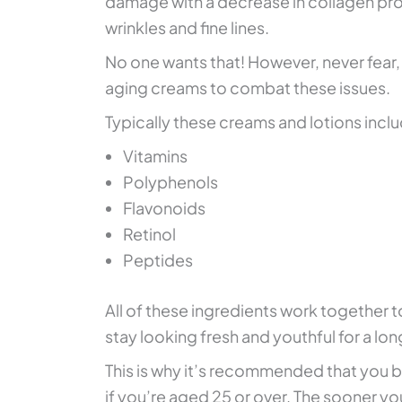
damage with a decrease in collagen pro
wrinkles and fine lines.
No one wants that! However, never fear, 
aging creams to combat these issues.
Typically these creams and lotions inclu
Vitamins
Polyphenols
Flavonoids
Retinol
Peptides
All of these ingredients work together t
stay looking fresh and youthful for a lo
This is why it’s recommended that you be
if you’re aged 25 or over. The sooner yo