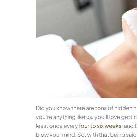
Did you know there are tons of hidden he
you’re anything like us, you’ll love getti
least once every
four to six weeks
, and
blow your mind. So, with that being said,