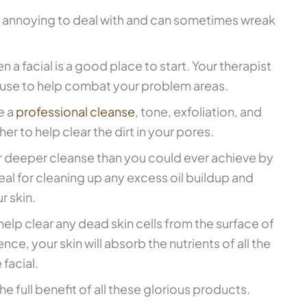
 annoying to deal with and can sometimes wreak
en a facial is a good place to start. Your therapist
 use to help combat your problem areas.
e a
professional cleanse
, tone, exfoliation, and
er to help clear the dirt in your pores.
far deeper cleanse than you could ever achieve by
deal for cleaning up any excess oil buildup and
r skin.
 help clear any dead skin cells from the surface of
ce, your skin will absorb the nutrients of all the
facial.
he full benefit of all these glorious products.