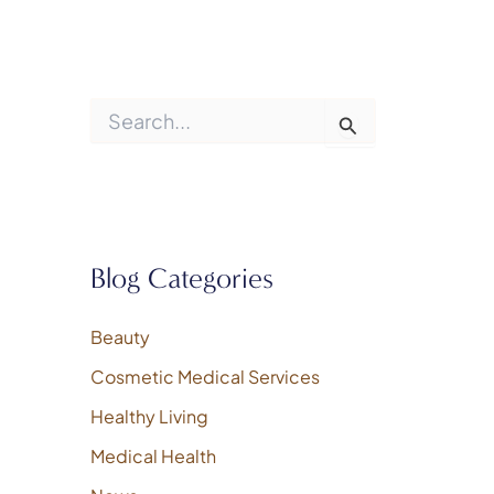
S
e
a
r
c
h
f
o
Blog Categories
r
:
Beauty
Cosmetic Medical Services
Healthy Living
Medical Health