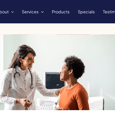
bout
Services
Products
Specials
Testim