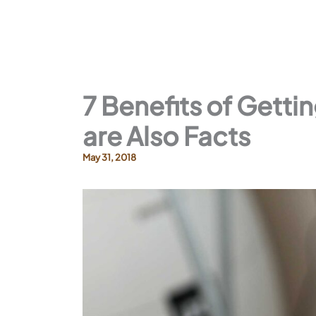
7 Benefits of Getti
are Also Facts
May 31, 2018