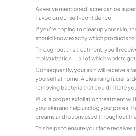
As we’ve mentioned, acne can be super
havoc on our self-confidence.
If you’re hoping to clear up your skin, th
should know exactly which products to
Throughout this treatment, you’ll receiv
moisturization — all of which work togeth
Consequently, your skin will receive a 
yourself at home. A cleansing facial is i
removing bacteria that could irritate you
Plus, a proper exfoliation treatment will
your skin and help unclog your pores. Hen
creams and lotions used throughout the 
This helps to ensure your face receives t