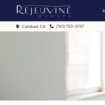
Skip
to
A
content
(760) 753-5757
Carlsbad
,
CA