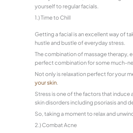
yourself to regular facials.
1.) Time to Chill
Getting a facial is an excellent way of t
hustle and bustle of everyday stress.
The combination of massage therapy, ess
perfect combination for some much-nee
Not only is relaxation perfect for your me
your skin
.
Stress is one of the factors that induce
skin disorders including psoriasis and d
So, taking a moment to relax and unwind 
2.) Combat Acne