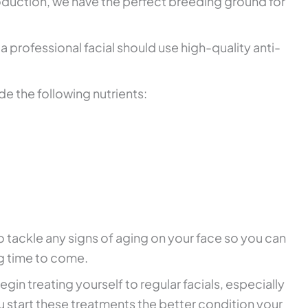
duction, we have the perfect breeding ground for
a professional facial should use high-quality anti-
de the following nutrients:
o tackle any signs of aging on your face so you can
ng time to come.
gin treating yourself to regular facials, especially
u start these treatments the better condition your