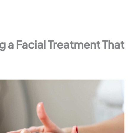
ng a Facial Treatment That