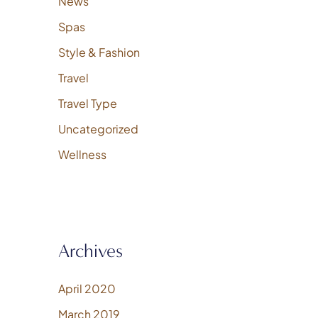
News
Spas
Style & Fashion
Travel
Travel Type
Uncategorized
Wellness
Archives
April 2020
March 2019