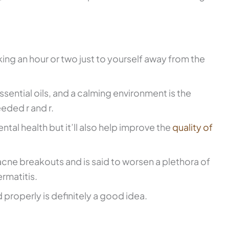
aking an hour or two just to yourself away from the
ential oils, and a calming environment is the
ded r and r.
ntal health but it’ll also help improve the
quality of
 acne breakouts and is said to worsen a plethora of
ermatitis.
properly is definitely a good idea.