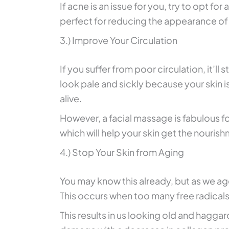
If acne is an issue for you, try to opt for 
perfect for reducing the appearance of
3.) Improve Your Circulation
If you suffer from poor circulation, it’ll 
look pale and sickly because your skin is
alive.
However, a facial massage is fabulous fo
which will help your skin get the nourish
4.) Stop Your Skin from Aging
You may know this already, but as we a
This occurs when too many free radicals
This results in us looking old and hagg