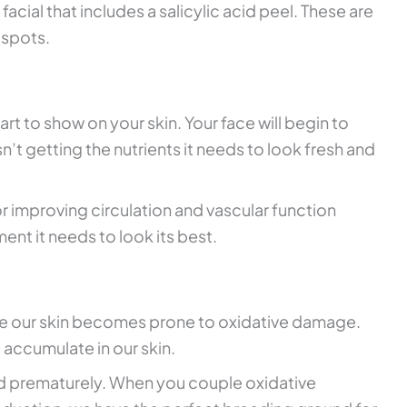
a facial that includes a salicylic acid peel. These are
 spots.
start to show on your skin. Your face will begin to
n’t getting the nutrients it needs to look fresh and
r improving circulation and vascular function
ment it needs to look its best.
ge our skin becomes prone to oxidative damage.
 accumulate in our skin.
ard prematurely. When you couple oxidative