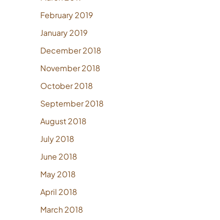
February 2019
January 2019
December 2018
November 2018
October 2018
September 2018
August 2018
July 2018
June 2018
May 2018
April 2018
March 2018