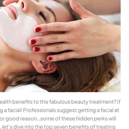
alth benefits to this fabulous beauty treatment? If
ng a facial! Professionals suggest getting a facial at
 for good reason…some of these hidden perks will
 let’s dive into the top seven benefits of treating