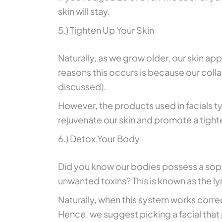
skin will stay.
5.) Tighten Up Your Skin
Naturally, as we grow older, our skin ap
reasons this occurs is because our colla
discussed).
However, the products used in facials t
rejuvenate our skin and promote a tighte
6.) Detox Your Body
Did you know our bodies possess a soph
unwanted toxins? This is known as the 
Naturally, when this system works correct
Hence, we suggest picking a facial that