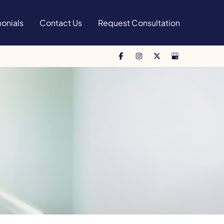
onials
Contact Us
Request Consultation