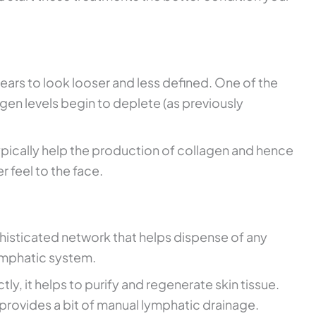
pears to look looser and less defined. One of the
gen levels begin to deplete (as previously
ypically help the production of collagen and hence
r feel to the face.
isticated network that helps dispense of any
lymphatic system.
ly, it helps to purify and regenerate skin tissue.
 provides a bit of manual lymphatic drainage.