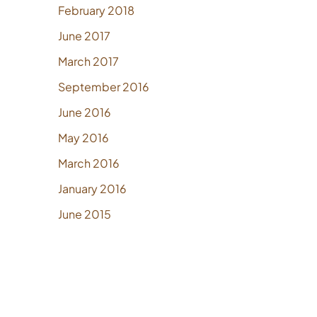
February 2018
June 2017
March 2017
September 2016
June 2016
May 2016
March 2016
January 2016
June 2015