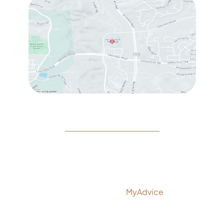
© Copyright 2026 Rejeuvine Medspa | Design and
Development by
MyAdvice
Accessibility
|
Privacy Policy
|
Terms of Use
|
Sitemap