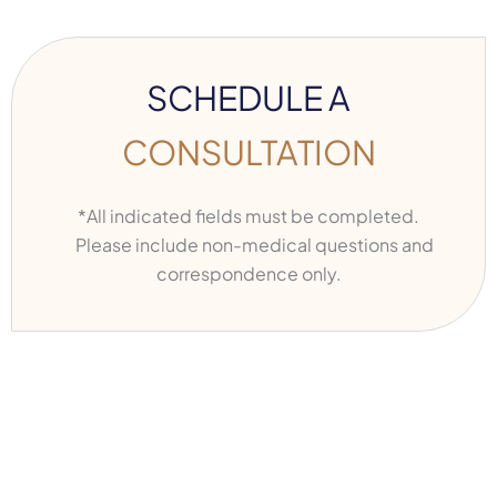
SCHEDULE A
CONSULTATION
*All indicated fields must be completed.
Please include non-medical questions and
correspondence only.