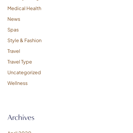
Medical Health
News
Spas
Style & Fashion
Travel
Travel Type
Uncategorized
Wellness
Archives