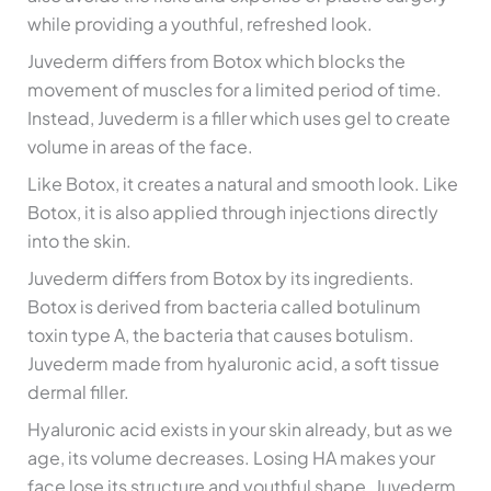
while providing a youthful, refreshed look.
Juvederm differs from Botox which blocks the
movement of muscles for a limited period of time.
Instead, Juvederm is a filler which uses gel to create
volume in areas of the face.
Like Botox, it creates a natural and smooth look. Like
Botox, it is also applied through injections directly
into the skin.
Juvederm differs from Botox by its ingredients.
Botox is derived from bacteria called botulinum
toxin type A, the bacteria that causes botulism.
Juvederm made from hyaluronic acid, a soft tissue
dermal filler.
Hyaluronic acid exists in your skin already, but as we
age, its volume decreases. Losing HA makes your
face lose its structure and youthful shape. Juvederm