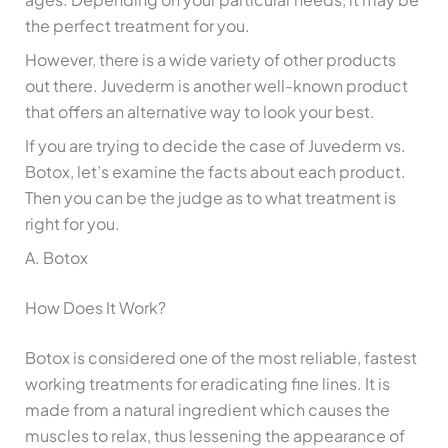
the perfect treatment for you.
However, there is a wide variety of other products
out there. Juvederm is another well-known product
that offers an alternative way to look your best.
If you are trying to decide the case of Juvederm vs.
Botox, let’s examine the facts about each product.
Then you can be the judge as to what treatment is
right for you.
A. Botox
How Does It Work?
Botox is considered one of the most reliable, fastest
working treatments for eradicating fine lines. It is
made from a natural ingredient which causes the
muscles to relax, thus lessening the appearance of