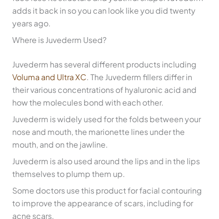
adds it back in so you can look like you did twenty
years ago.
Where is Juvederm Used?
Juvederm has several different products including
Voluma and Ultra XC
. The Juvederm fillers differ in
their various concentrations of hyaluronic acid and
how the molecules bond with each other.
Juvederm is widely used for the folds between your
nose and mouth, the marionette lines under the
mouth, and on the jawline.
Juvederm is also used around the lips and in the lips
themselves to plump them up.
Some doctors use this product for facial contouring
to improve the appearance of scars, including for
acne scars.