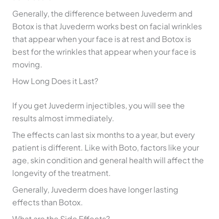
Generally, the difference between Juvederm and
Botox is that Juvederm works best on facial wrinkles
that appear when your face is at rest and Botox is
best for the wrinkles that appear when your face is
moving.
How Long Does it Last?
If you get Juvederm injectibles, you will see the
results almost immediately.
The effects can last six months to a year, but every
patient is different. Like with Boto, factors like your
age, skin condition and general health will affect the
longevity of the treatment.
Generally, Juvederm does have longer lasting
effects than Botox.
What are the Side Effects?