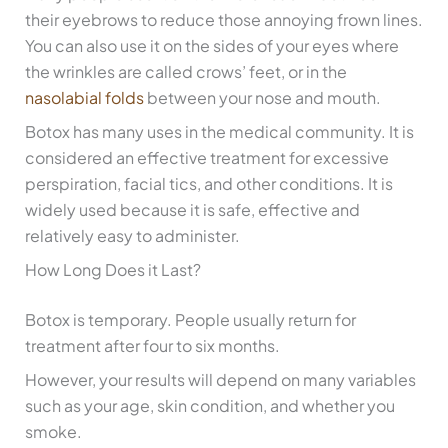
their eyebrows to reduce those annoying frown lines.
You can also use it on the sides of your eyes where
the wrinkles are called crows’ feet, or in the
nasolabial folds
between your nose and mouth.
Botox has many uses in the medical community. It is
considered an effective treatment for excessive
perspiration, facial tics, and other conditions. It is
widely used because it is safe, effective and
relatively easy to administer.
How Long Does it Last?
Botox is temporary. People usually return for
treatment after four to six months.
However, your results will depend on many variables
such as your age, skin condition, and whether you
smoke.