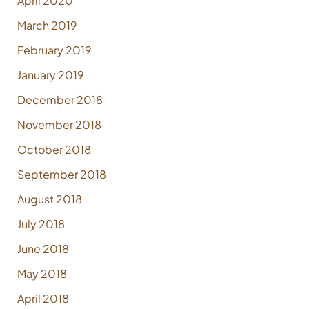
April 2020
March 2019
February 2019
January 2019
December 2018
November 2018
October 2018
September 2018
August 2018
July 2018
June 2018
May 2018
April 2018