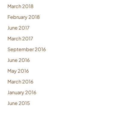
March 2018
February 2018
June 2017
March 2017
September 2016
June 2016
May 2016
March 2016
January 2016
June 2015