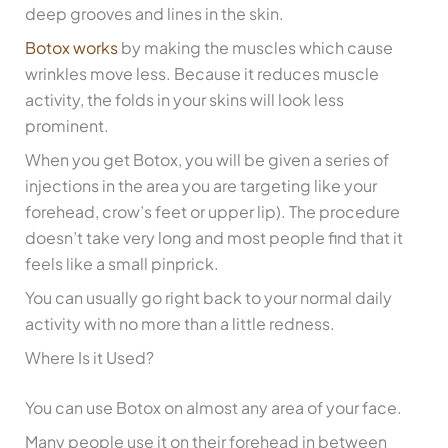
deep grooves and lines in the skin.
Botox works
by making the muscles which cause
wrinkles move less. Because it reduces muscle
activity, the folds in your skins will look less
prominent.
When you get Botox, you will be given a series of
injections in the area you are targeting like your
forehead, crow’s feet or upper lip). The procedure
doesn’t take very long and most people find that it
feels like a small pinprick.
You can usually go right back to your normal daily
activity with no more than a little redness.
Where Is it Used?
You can use Botox on almost any area of your face.
Many people use it on their forehead in between