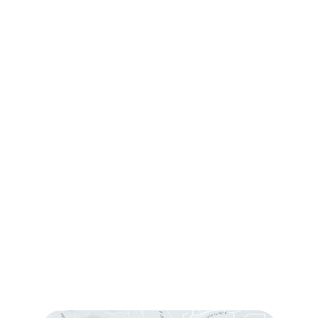
Contact Us
Request Consultation
Contact Us
(760) 753-5757
1905 Calle Barcelona
,
#214
,
Carlsbad
,
CA
92009
Sun & Mon:
Closed
Tue:
10:00 am – 7:00 pm
Wed & Thu:
10:00 am – 5:00 pm
Fri
: 9:00 am – 3:00 pm
Sat
: 10:00 am – 3:00 pm