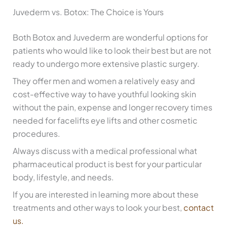
Juvederm vs. Botox: The Choice is Yours
Both Botox and Juvederm are wonderful options for
patients who would like to look their best but are not
ready to undergo more extensive plastic surgery.
They offer men and women a relatively easy and
cost-effective way to have youthful looking skin
without the pain, expense and longer recovery times
needed for facelifts eye lifts and other cosmetic
procedures.
Always discuss with a medical professional what
pharmaceutical product is best for your particular
body, lifestyle, and needs.
If you are interested in learning more about these
treatments and other ways to look your best,
contact
us.