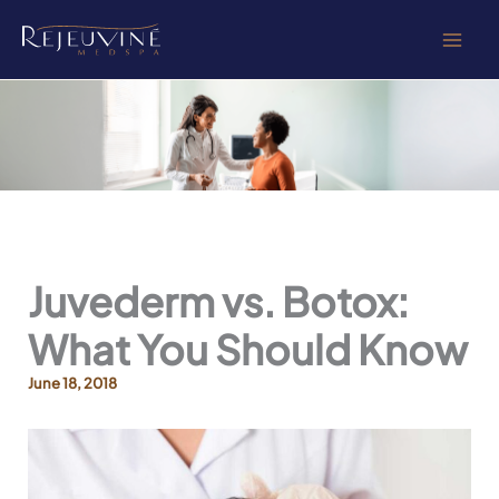
Skip
to
content
Juvederm vs. Botox:
What You Should Know
June 18, 2018