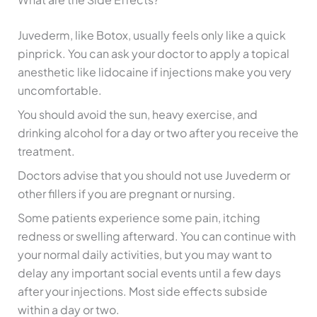
Juvederm, like Botox, usually feels only like a quick
pinprick. You can ask your doctor to apply a topical
anesthetic like lidocaine if injections make you very
uncomfortable.
You should avoid the sun, heavy exercise, and
drinking alcohol for a day or two after you receive the
treatment.
Doctors advise that you should not use Juvederm or
other fillers if you are pregnant or nursing.
Some patients experience some pain, itching
redness or swelling afterward. You can continue with
your normal daily activities, but you may want to
delay any important social events until a few days
after your injections. Most side effects subside
within a day or two.