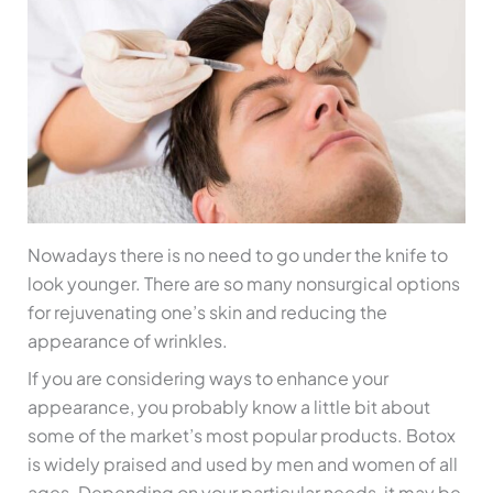
Nowadays there is no need to go under the knife to
look younger. There are so many nonsurgical options
for rejuvenating one’s skin and reducing the
appearance of wrinkles.
If you are considering ways to enhance your
appearance, you probably know a little bit about
some of the market’s most popular products. Botox
is widely praised and used by men and women of all
ages. Depending on your particular needs, it may be