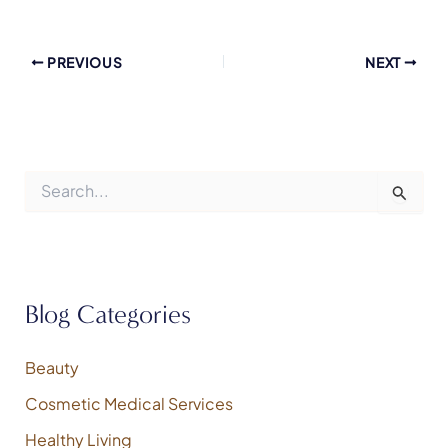
PREVIOUS
NEXT
S
e
a
r
c
h
f
Blog Categories
o
r
:
Beauty
Cosmetic Medical Services
Healthy Living