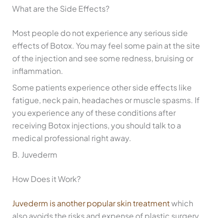
What are the Side Effects?
Most people do not experience any serious side
effects of Botox. You may feel some pain at the site
of the injection and see some redness, bruising or
inflammation.
Some patients experience other side effects like
fatigue, neck pain, headaches or muscle spasms. If
you experience any of these conditions after
receiving Botox injections, you should talk to a
medical professional right away.
B. Juvederm
How Does it Work?
Juvederm is another popular skin treatment
which
also avoids the risks and expense of plastic surgery