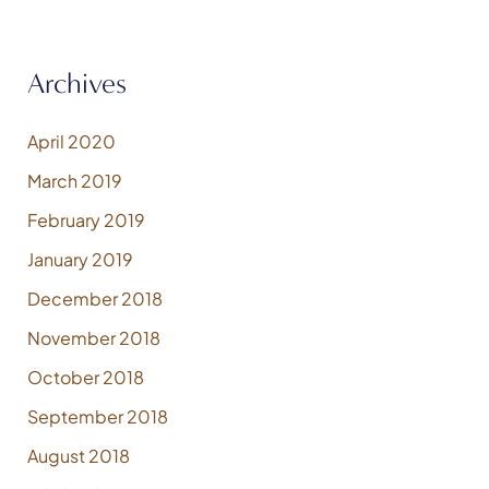
Archives
April 2020
March 2019
February 2019
January 2019
December 2018
November 2018
October 2018
September 2018
August 2018