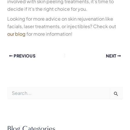
involved with skin peeling treatments, it’s time to
decide if it’s the right choice for you.
Looking for more advice on skin rejuvenation like
facials, laser treatments, or injectibles? Check out
our blog
for more information!
PREVIOUS
NEXT
S
e
a
r
c
h
f
Blog Categories