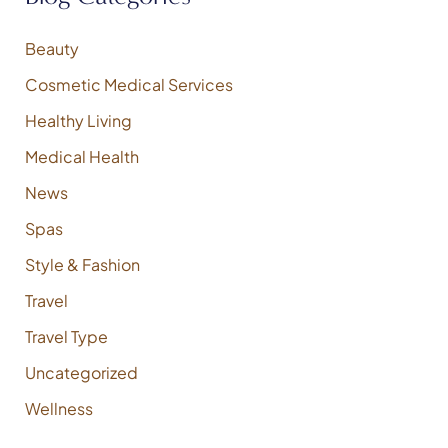
o
r
:
Beauty
Cosmetic Medical Services
Healthy Living
Medical Health
News
Spas
Style & Fashion
Travel
Travel Type
Uncategorized
Wellness