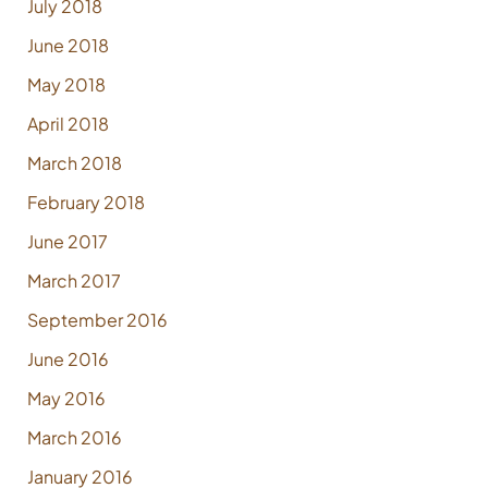
July 2018
June 2018
May 2018
April 2018
March 2018
February 2018
June 2017
March 2017
September 2016
June 2016
May 2016
March 2016
January 2016