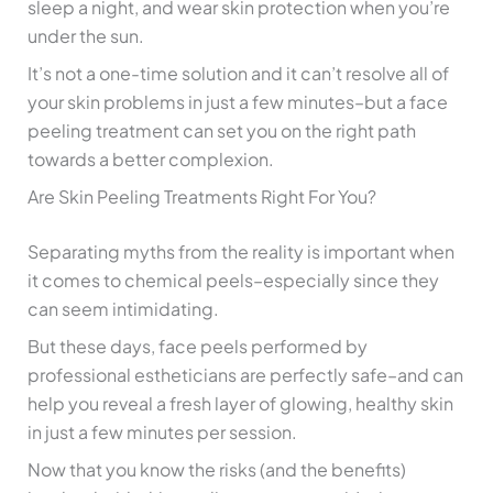
sleep a night, and wear skin protection when you’re
under the sun.
It’s not a one-time solution and it can’t resolve all of
your skin problems in just a few minutes–but a face
peeling treatment can set you on the right path
towards a better complexion.
Are Skin Peeling Treatments Right For You?
Separating myths from the reality is important when
it comes to chemical peels–especially since they
can seem intimidating.
But these days, face peels performed by
professional estheticians are perfectly safe–and can
help you reveal a fresh layer of glowing, healthy skin
in just a few minutes per session.
Now that you know the risks (and the benefits)