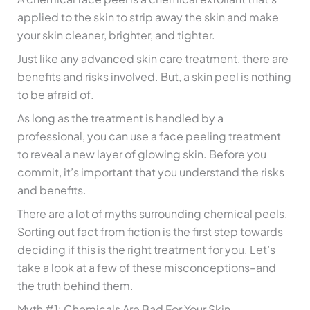
applied to the skin to strip away the skin and make
your skin cleaner, brighter, and tighter.
Just like any advanced skin care treatment, there are
benefits and risks involved. But, a skin peel is nothing
to be afraid of.
As long as the treatment is handled by a
professional, you can use a face peeling treatment
to reveal a new layer of glowing skin. Before you
commit, it’s important that you understand the risks
and benefits.
There are a lot of myths surrounding chemical peels.
Sorting out fact from fiction is the first step towards
deciding if this is the right treatment for you. Let’s
take a look at a few of these misconceptions–and
the truth behind them.
Myth #1: Chemicals Are Bad For Your Skin