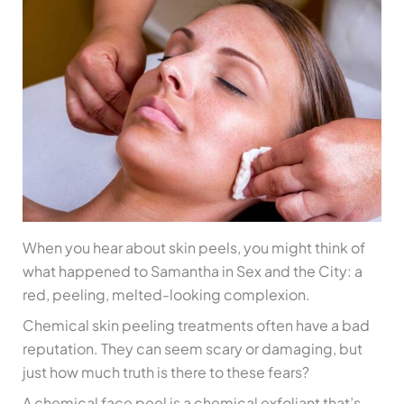
When you hear about skin peels, you might think of
what happened to Samantha in Sex and the City: a
red, peeling, melted-looking complexion.
Chemical skin peeling treatments often have a bad
reputation. They can seem scary or damaging, but
just how much truth is there to these fears?
A chemical face peel is a chemical exfoliant that’s