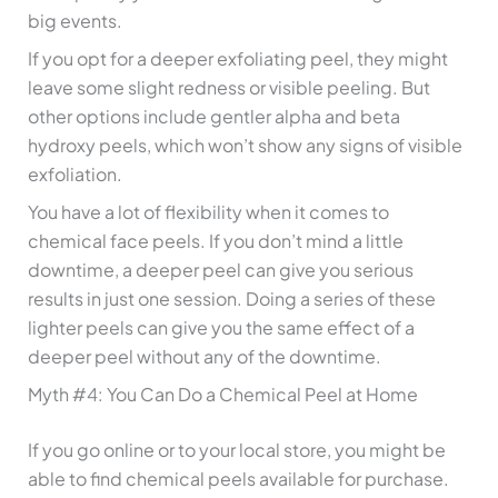
big events.
If you opt for a deeper exfoliating peel, they might
leave some slight redness or visible peeling. But
other options include gentler alpha and beta
hydroxy peels, which won’t show any signs of visible
exfoliation.
You have a lot of flexibility when it comes to
chemical face peels. If you don’t mind a little
downtime, a deeper peel can give you serious
results in just one session. Doing a series of these
lighter peels can give you the same effect of a
deeper peel without any of the downtime.
Myth #4: You Can Do a Chemical Peel at Home
If you go online or to your local store, you might be
able to find chemical peels available for purchase.