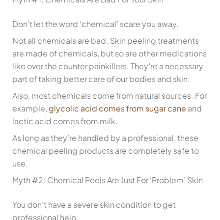
Don’t let the word ‘chemical’ scare you away.
Not all chemicals are bad. Skin peeling treatments
are made of chemicals, but so are other medications
like over the counter painkillers. They’re a necessary
part of taking better care of our bodies and skin.
Also, most chemicals come from natural sources. For
example,
glycolic acid comes from sugar cane
and
lactic acid comes from milk.
As long as they’re handled by a professional, these
chemical peeling products are completely safe to
use.
Myth #2: Chemical Peels Are Just For ‘Problem’ Skin
You don’t have a severe skin condition to get
professional help.