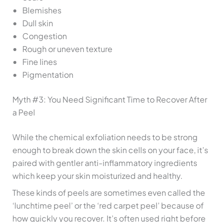
Blemishes
Dull skin
Congestion
Rough or uneven texture
Fine lines
Pigmentation
Myth #3: You Need Significant Time to Recover After
a Peel
While the chemical exfoliation needs to be strong
enough to break down the skin cells on your face, it’s
paired with gentler anti-inflammatory ingredients
which keep your skin moisturized and healthy.
These kinds of peels are sometimes even called the
‘lunchtime peel’ or the ‘red carpet peel’ because of
how quickly you recover. It’s often used right before