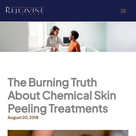
Skip
to
content
The Burning Truth
About Chemical Skin
Peeling Treatments
August 20, 2018