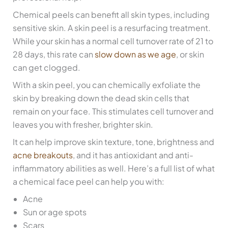
Chemical peels can benefit all skin types, including
sensitive skin. A skin peel is a resurfacing treatment.
While your skin has a normal cell turnover rate of 21 to
28 days, this rate can
slow down as we age
, or skin
can get clogged.
With a skin peel, you can chemically exfoliate the
skin by breaking down the dead skin cells that
remain on your face. This stimulates cell turnover and
leaves you with fresher, brighter skin.
It can help improve skin texture, tone, brightness and
acne breakouts
, and it has antioxidant and anti-
inflammatory abilities as well. Here’s a full list of what
a chemical face peel can help you with:
Acne
Sun or age spots
Scars