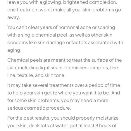
leave you with a glowing, brightened complexion,
one treatment won’t make all your skin problems go
away.
You can’t clear years of hormonal acne or scarring
with a single chemical peel, as well as other skin
concerns like sun damage or factors associated with
aging.
Chemical peels are meant to treat the surface of the
skin, including light scars, blemishes, pimples, fine
line, texture, and skin tone.
It may take several treatments over a period of time
to help your skin get to where you want it to be. And
for some skin problems, you may need a more
serious cosmetic procedure.
For the best results, you should properly moisturize
your skin, drink lots of water, get at least 8 hours of