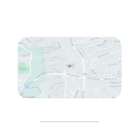
Tue:
10:00 am – 7:00 pm
Wed & Thu:
10:00 am – 5:00 pm
Fri
: 9:00 am – 3:00 pm
Sat
: 10:00 am – 3:00 pm