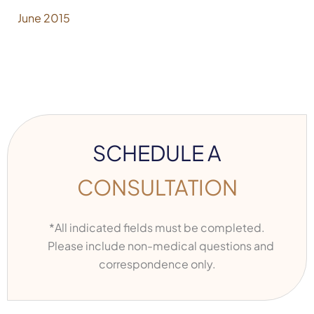
June 2015
SCHEDULE A
CONSULTATION
*All indicated fields must be completed.
Please include non-medical questions and
correspondence only.