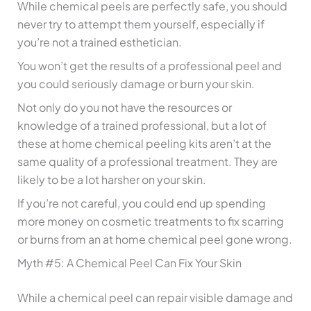
While chemical peels are perfectly safe, you should
never try to attempt them yourself, especially if
you’re not a trained esthetician.
You won’t get the results of a professional peel and
you could seriously damage or burn your skin.
Not only do you not have the resources or
knowledge of a trained professional, but a lot of
these at home chemical peeling kits aren’t at the
same quality of a professional treatment. They are
likely to be a lot harsher on your skin.
If you’re not careful, you could end up spending
more money on cosmetic treatments to fix scarring
or burns from an at home chemical peel gone wrong.
Myth #5: A Chemical Peel Can Fix Your Skin
While a chemical peel can repair visible damage and