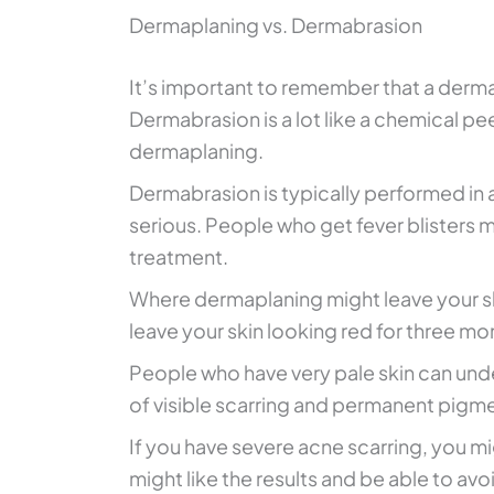
Dermaplaning vs. Dermabrasion
It’s important to remember that a derma
Dermabrasion is a lot like a chemical p
dermaplaning.
Dermabrasion is typically performed in a
serious. People who get fever blisters m
treatment.
Where dermaplaning might leave your skin
leave your skin looking red for three mo
People who have very pale skin can und
of visible scarring and permanent pigme
If you have severe acne scarring, you mi
might like the results and be able to a