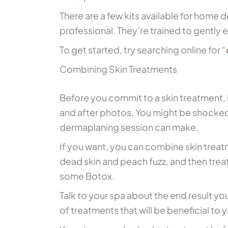
There are a few kits available for hom
professional. They’re trained to gently e
To get started, try searching online for “
Combining Skin Treatments
Before you commit to a skin treatment, 
and after photos. You might be shocked
dermaplaning session can make.
If you want, you can combine skin trea
dead skin and peach fuzz, and then treat
some Botox.
Talk to your spa about the end result you
of treatments that will be beneficial to y