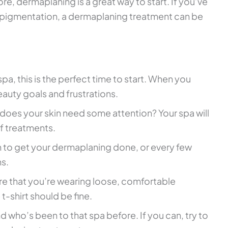
re, dermaplaning is a great way to start. If you’ve
er-pigmentation, a dermaplaning treatment can be
spa, this is the perfect time to start. When you
auty goals and frustrations.
 does your skin need some attention? Your spa will
f treatments.
 to get your dermaplaning done, or every few
ns.
re that you’re wearing loose, comfortable
t-shirt should be fine.
iend who’s been to that spa before. If you can, try to