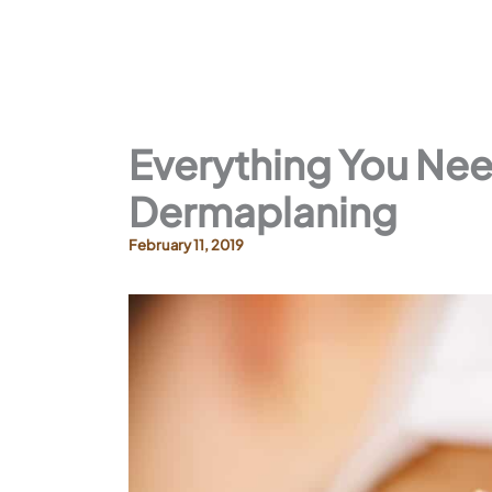
Everything You Ne
Dermaplaning
February 11, 2019