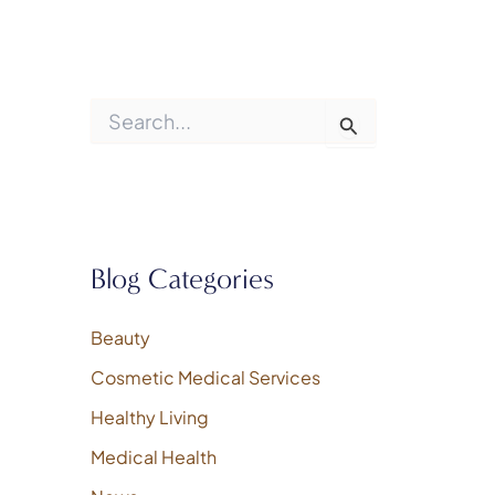
S
e
a
r
c
h
f
o
Blog Categories
r
:
Beauty
Cosmetic Medical Services
Healthy Living
Medical Health