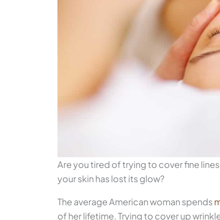
Are you tired of trying to cover fine li
your skin has lost its glow?
The average American woman spends
m
of her lifetime. Trying to cover up wrin