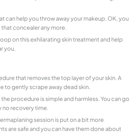
hat can help you throw away your makeup. OK, you
 that concealer any more.
 scoop on this exhilarating skin treatment and help
ar you.
edure that removes the top layer of your skin. A
de to gently scrape away dead skin.
ut the procedure is simple and harmless. You can go
y no recovery time.
 dermaplaning session is put on a bit more
nts are safe and you can have them done about