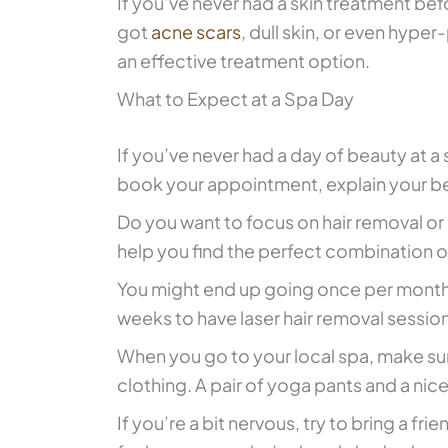
If you’ve never had a skin treatment befo
got
acne scars
, dull skin, or even hyp
an effective treatment option.
What to Expect at a Spa Day
If you’ve never had a day of beauty at a 
book your appointment, explain your be
Do you want to focus on hair removal or
help you find the perfect combination o
You might end up going once per month
weeks to have laser hair removal sessio
When you go to your local spa, make su
clothing. A pair of yoga pants and a nice 
If you’re a bit nervous, try to bring a fr