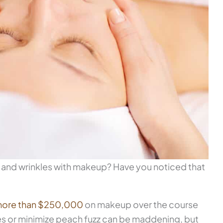
nes and wrinkles with makeup? Have you noticed that
ore than $250,000
on makeup over the course
kles or minimize peach fuzz can be maddening, but