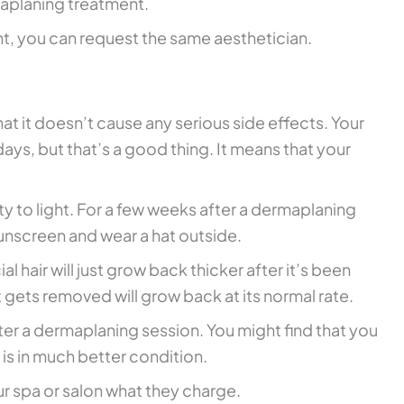
aplaning treatment.
, you can request the same aesthetician.
at it doesn’t cause any serious side effects. Your
w days, but that’s a good thing. It means that your
ity to light. For a few weeks after a dermaplaning
unscreen and wear a hat outside.
l hair will just grow back thicker after it’s been
at gets removed will grow back at its normal rate.
er a dermaplaning session. You might find that you
is in much better condition.
r spa or salon what they charge.