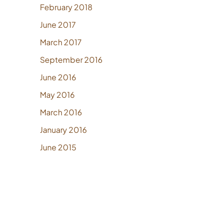
February 2018
June 2017
March 2017
September 2016
June 2016
May 2016
March 2016
January 2016
June 2015