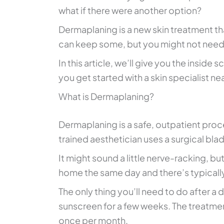
what if there were another option?
Dermaplaning is a new skin treatment t
can keep some, but you might not need
In this article, we’ll give you the inside
you get started with a skin specialist ne
What is Dermaplaning?
Dermaplaning is a safe, outpatient proc
trained aesthetician uses a surgical bla
It might sound a little nerve-racking, b
home the same day and there’s typicall
The only thing you’ll need to do after a
sunscreen for a few weeks. The treatme
once per month.