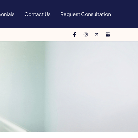
onials
Contact Us
Request Consultation