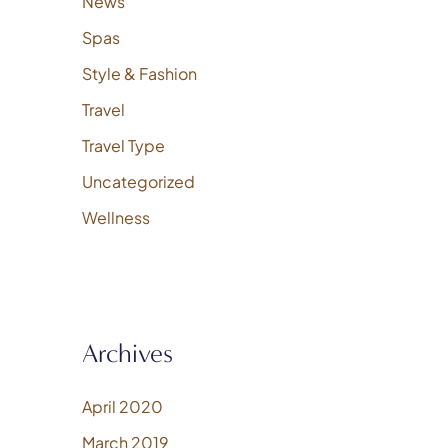
News
Spas
Style & Fashion
Travel
Travel Type
Uncategorized
Wellness
Archives
April 2020
March 2019