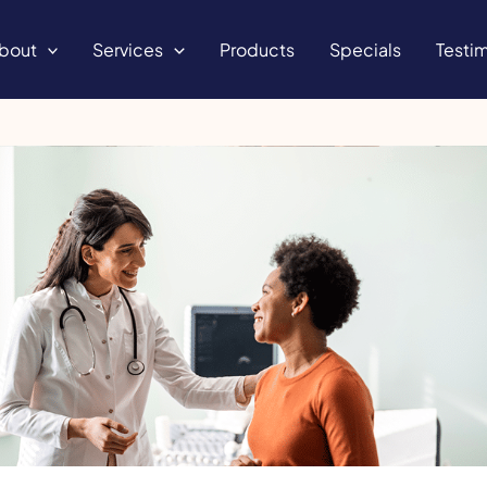
bout
Services
Products
Specials
Testim