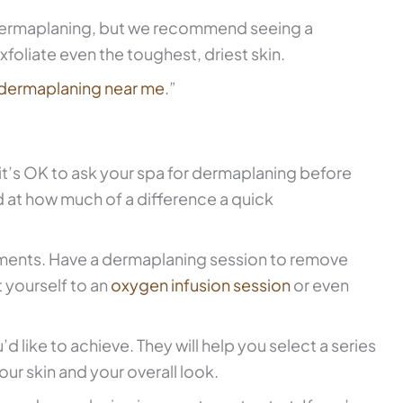
e dermaplaning, but we recommend seeing a
xfoliate even the toughest, driest skin.
dermaplaning near me
.”
it’s OK to ask your spa for dermaplaning before
 at how much of a difference a quick
tments. Have a dermaplaning session to remove
 yourself to an
oxygen infusion session
or even
’d like to achieve. They will help you select a series
our skin and your overall look.