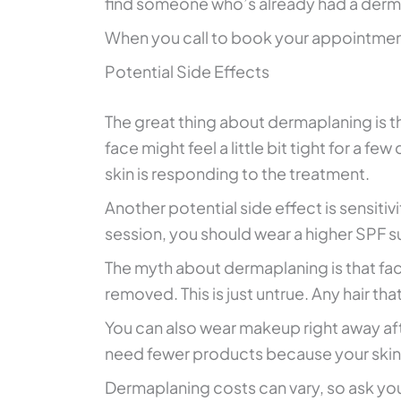
find someone who’s already had a derm
When you call to book your appointment
Potential Side Effects
The great thing about dermaplaning is th
face might feel a little bit tight for a fe
skin is responding to the treatment.
Another potential side effect is sensitiv
session, you should wear a higher SPF s
The myth about dermaplaning is that facia
removed. This is just untrue. Any hair th
You can also wear makeup right away aft
need fewer products because your skin 
Dermaplaning costs can vary, so ask you