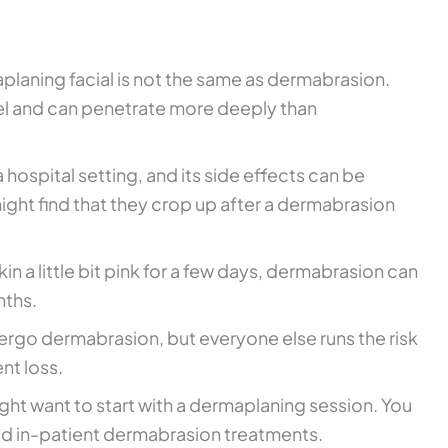
planing facial is not the same as dermabrasion.
eel and can penetrate more deeply than
 hospital setting, and its side effects can be
ight find that they crop up after a dermabrasion
 a little bit pink for a few days, dermabrasion can
nths.
ergo dermabrasion, but everyone else runs the risk
nt loss.
ght want to start with a dermaplaning session. You
void in-patient dermabrasion treatments.