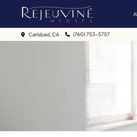
Skip
to
A
content
(760) 753-5757
Carlsbad
,
CA