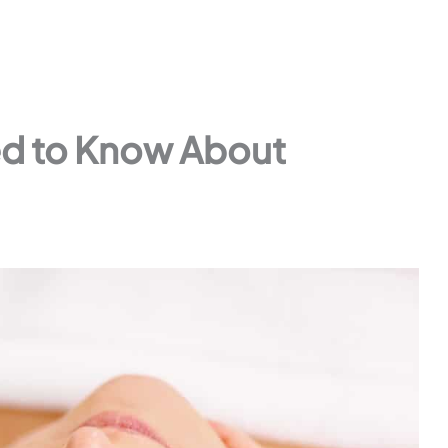
ed to Know About