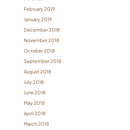
February 2019
January 2019
December 2018
November 2018
October 2018
September 2018
August 2018
July 2018
June 2018
May 2018
April 2018
March 2018