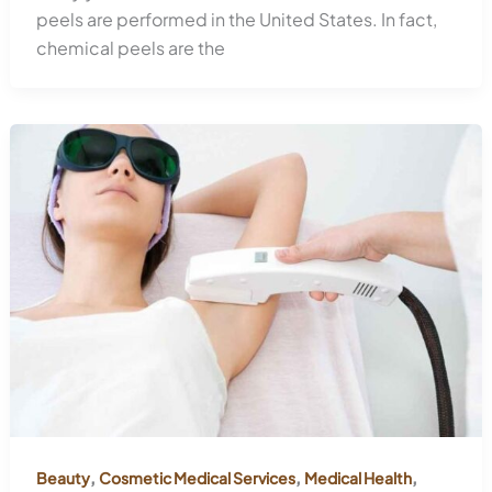
peels are performed in the United States. In fact,
chemical peels are the
,
,
,
Beauty
Cosmetic Medical Services
Medical Health