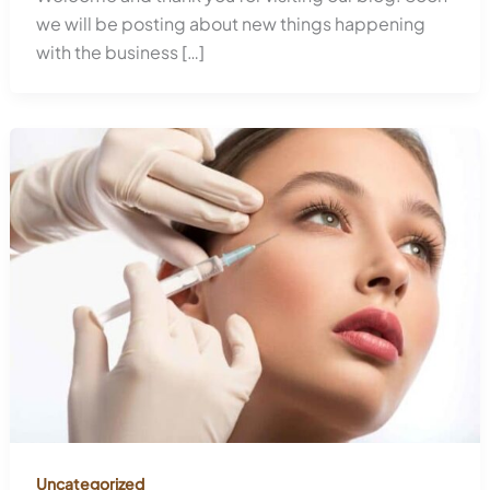
we will be posting about new things happening
with the business […]
Uncategorized