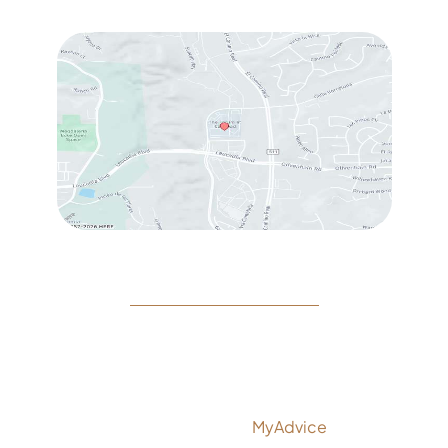
Sat
: 10:00 am – 3:00 pm
© Copyright 2026 Rejeuvine Medspa | Design and
Development by
MyAdvice