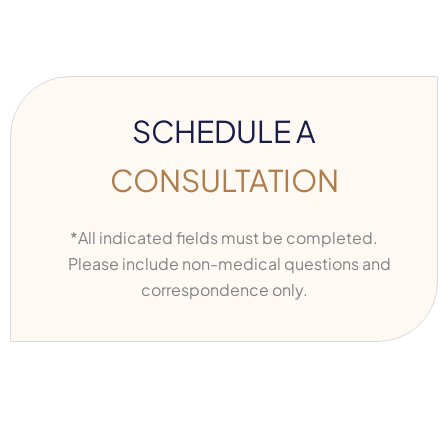
SCHEDULE A
CONSULTATION
*All indicated fields must be completed.
Please include non-medical questions and
correspondence only.