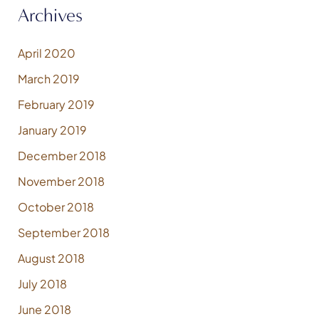
Archives
April 2020
March 2019
February 2019
January 2019
December 2018
November 2018
October 2018
September 2018
August 2018
July 2018
June 2018