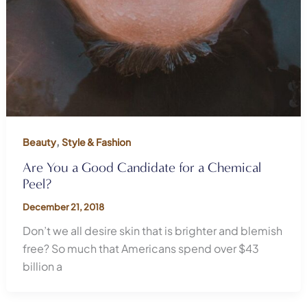
,
Beauty
Style & Fashion
Are You a Good Candidate for a Chemical
Peel?
December 21, 2018
Don’t we all desire skin that is brighter and blemish
free? So much that Americans spend over $43
billion a