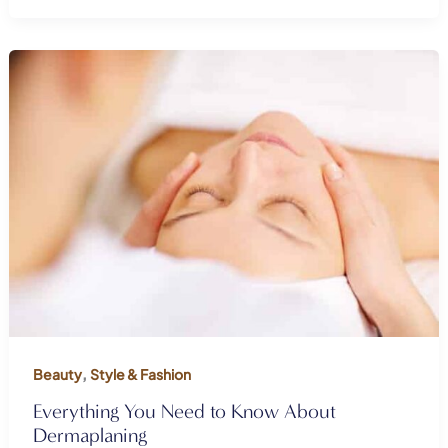
,
Beauty
Style & Fashion
Everything You Need to Know About
Dermaplaning