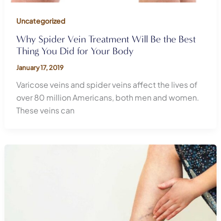
Uncategorized
Why Spider Vein Treatment Will Be the Best
Thing You Did for Your Body
January 17, 2019
Varicose veins and spider veins affect the lives of
over 80 million Americans, both men and women.
These veins can