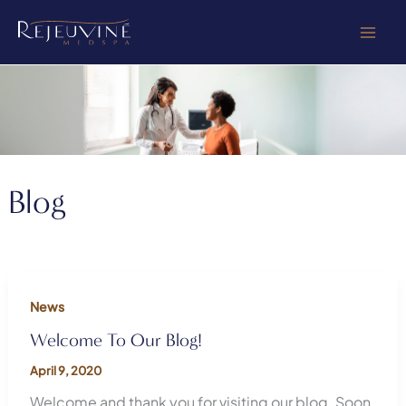
Skip
to
content
Blog
News
Welcome To Our Blog!
April 9, 2020
Welcome and thank you for visiting our blog. Soon