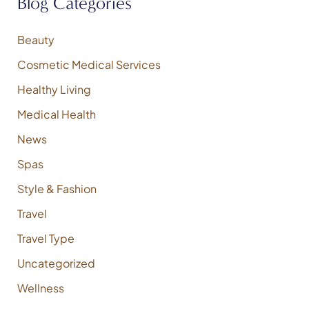
Blog Categories
c
h
f
Beauty
o
Cosmetic Medical Services
r
:
Healthy Living
Medical Health
News
Spas
Style & Fashion
Travel
Travel Type
Uncategorized
Wellness