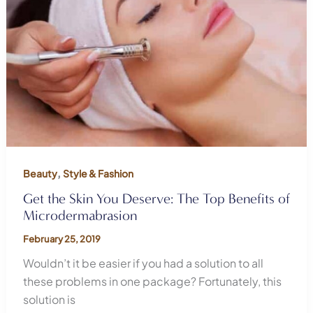
,
Beauty
Style & Fashion
Get the Skin You Deserve: The Top Benefits of
Microdermabrasion
February 25, 2019
Wouldn’t it be easier if you had a solution to all
these problems in one package? Fortunately, this
solution is