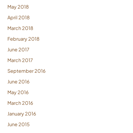
May 2018
April 2018
March 2018
February 2018
June 2017
March 2017
September 2016
June 2016
May 2016
March 2016
January 2016
June 2015