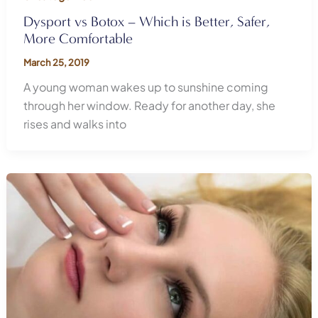
Dysport vs Botox – Which is Better, Safer,
More Comfortable
March 25, 2019
A young woman wakes up to sunshine coming
through her window. Ready for another day, she
rises and walks into