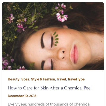
,
,
,
,
Beauty
Spas
Style & Fashion
Travel
Travel Type
How to Care for Skin After a Chemical Peel
December 10, 2018
Every year, hundreds of thousands of chemical