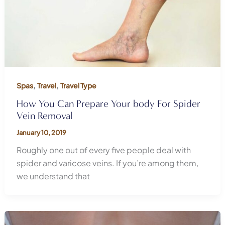
,
,
Spas
Travel
Travel Type
How You Can Prepare Your body For Spider
Vein Removal
January 10, 2019
Roughly one out of every five people deal with
spider and varicose veins. If you’re among them,
we understand that