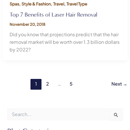
,
,
,
Spas
Style & Fashion
Travel
Travel Type
Top 7 Benefits of Laser Hair Removal
November 20, 2018
Did you know that projections predict that the hair
removal market will be worth over 1.3 billion dollars
by 2022?
1
2
…
5
Next
→
S
e
a
r