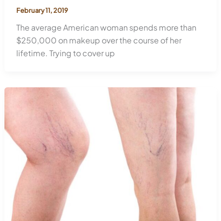
February 11, 2019
The average American woman spends more than
$250,000 on makeup over the course of her
lifetime. Trying to cover up