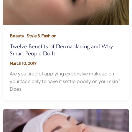
,
Beauty
Style & Fashion
Twelve Benefits of Dermaplaning and Why
Smart People Do It
March 10, 2019
Are you tired of applying expensive makeup on
your face only to have it settle poorly on your skin?
Does