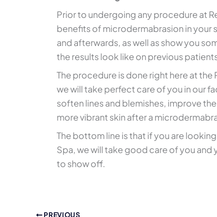
Prior to undergoing any procedure at Re
benefits of microdermabrasion in your s
and afterwards, as well as show you so
the results look like on previous patient
The procedure is done right here at the
we will take perfect care of you in our f
soften lines and blemishes, improve the 
more vibrant skin after a microdermabr
The bottom line is that if you are looking
Spa, we will take good care of you and y
to show off.
PREVIOUS