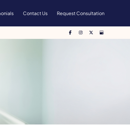
onials
Contact Us
Request Consultation