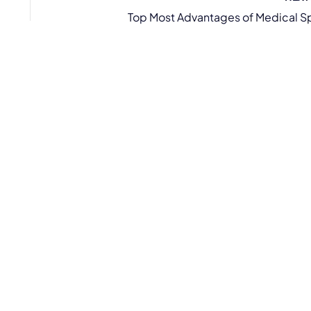
Top Most Advantages of Medical S