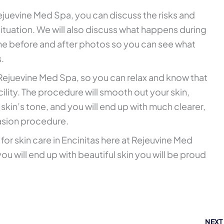
juevine Med Spa, you can discuss the risks and
ituation. We will also discuss what happens during
me before and after photos so you can see what
s.
 Rejuevine Med Spa, so you can relax and know that
acility. The procedure will smooth out your skin,
skin’s tone, and you will end up with much clearer,
asion procedure.
 for skin care in Encinitas here at Rejeuvine Med
ou will end up with beautiful skin you will be proud
NEX