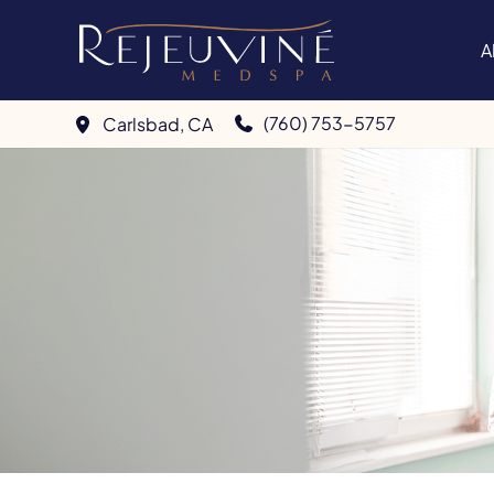
Skip
to
A
content
(760) 753-5757
Carlsbad
,
CA