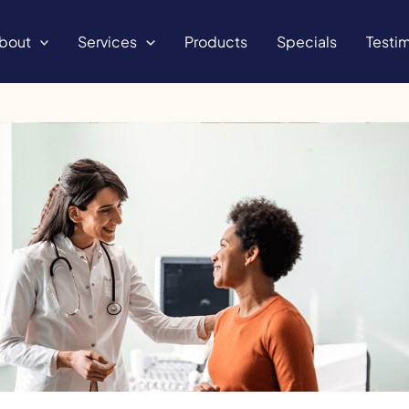
bout
Services
Products
Specials
Testim