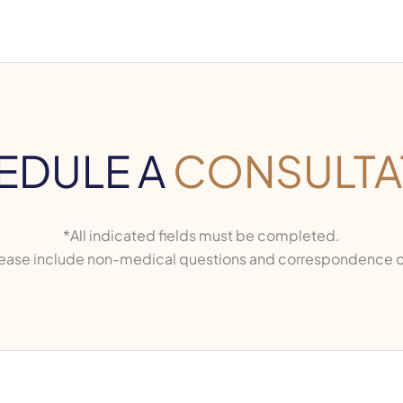
EDULE A
CONSULTA
*All indicated fields must be completed.
ase include non-medical questions and correspondence o