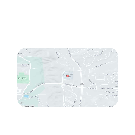
Sun & Mon:
Closed
Tue:
10:00 am – 7:00 pm
Wed & Thu:
10:00 am – 5:00 pm
Fri
: 9:00 am – 3:00 pm
Sat
: 10:00 am – 3:00 pm