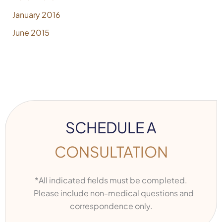
January 2016
June 2015
SCHEDULE A
CONSULTATION
*All indicated fields must be completed.
Please include non-medical questions and
correspondence only.