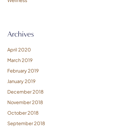
Wellness
Archives
April 2020
March 2019
February 2019
January 2019
December 2018
November 2018
October 2018
September 2018