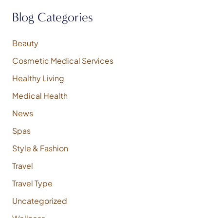
h
f
Blog Categories
o
r
:
Beauty
Cosmetic Medical Services
Healthy Living
Medical Health
News
Spas
Style & Fashion
Travel
Travel Type
Uncategorized