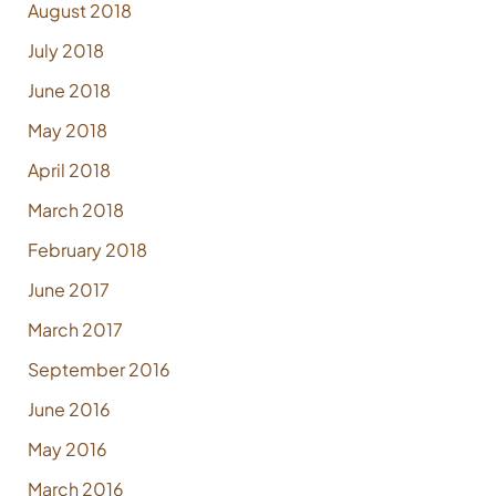
August 2018
July 2018
June 2018
May 2018
April 2018
March 2018
February 2018
June 2017
March 2017
September 2016
June 2016
May 2016
March 2016