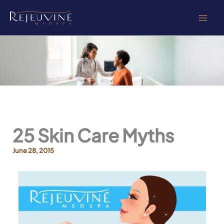
Skip
to
content
25 Skin Care Myths
June 28, 2015