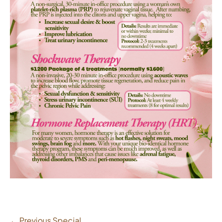
← Previous Special