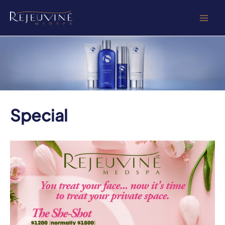
Skip
to
content
Special