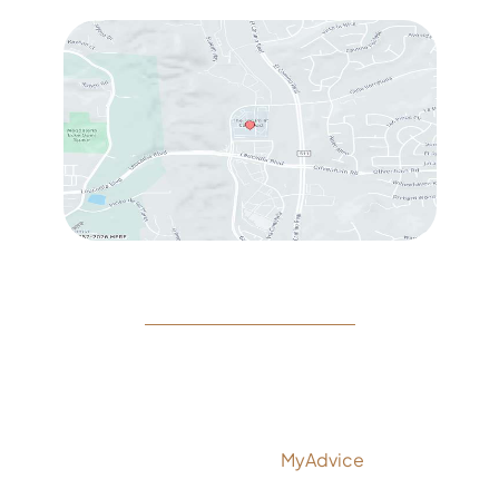
© Copyright 2026 Rejeuvine Medspa | Design and
Development by
MyAdvice