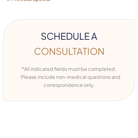
SCHEDULE A
CONSULTATION
*All indicated fields must be completed.
Please include non-medical questions and
correspondence only.