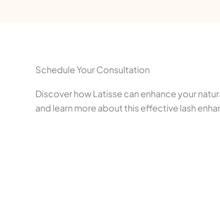
Schedule Your Consultation
Discover how Latisse can enhance your natur
and learn more about this effective lash enh