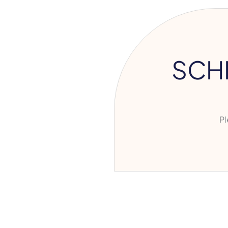
SCH
Ple