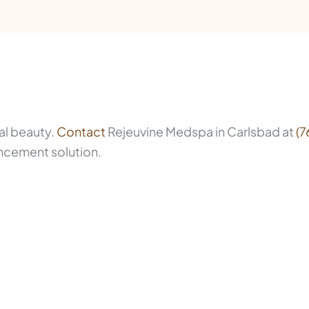
al beauty.
Contact
Rejeuvine Medspa in Carlsbad at
(7
ancement solution.