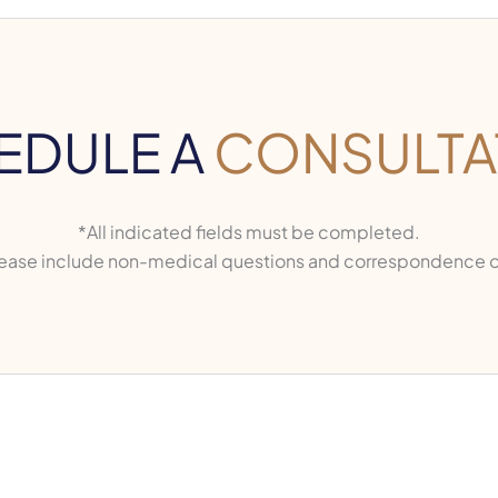
EDULE A
CONSULTA
*All indicated fields must be completed.
ase include non-medical questions and correspondence o