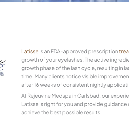
Latisse
is an FDA-approved prescription
tre
growth of your eyelashes. The active ingredi
growth phase of the lash cycle, resulting in la
time. Many clients notice visible improvement
after 16 weeks of consistent nightly applicat
At Rejeuvine Medspa in Carlsbad, our exper
Latisse is right for you and provide guidance
achieve the best possible results.