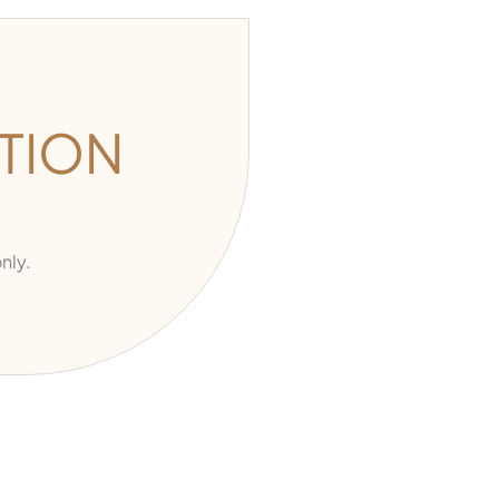
TION
nly.