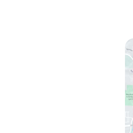
ks
Contact Us
(760) 753-5757
1905 Calle Barcelona
,
#214
,
Carlsbad
,
CA
92009
Sun & Mon:
Closed
Tue:
10:00 am – 7:00 pm
Wed & Thu:
10:00 am – 5:00 pm
Fri
: 9:00 am – 3:00 pm