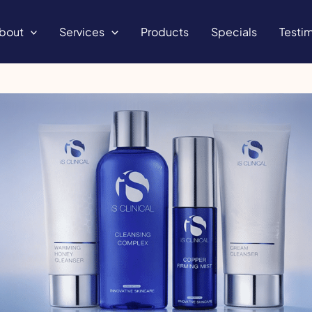
bout
Services
Products
Specials
Testim