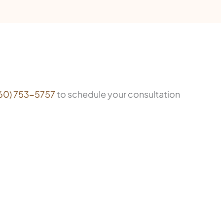
60) 753-5757
to schedule your consultation