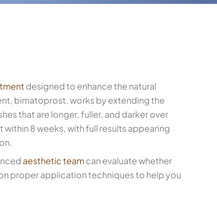
atment
designed to enhance the natural
ent, bimatoprost, works by extending the
shes that are longer, fuller, and darker over
 within 8 weeks, with full results appearing
ion.
ienced
aesthetic team
can evaluate whether
 on proper application techniques to help you