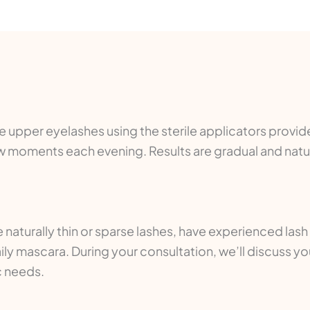
the upper eyelashes using the sterile applicators provi
 few moments each evening. Results are gradual and nat
 naturally thin or sparse lashes, have experienced lash
ly mascara. During your consultation, we’ll discuss yo
c needs.