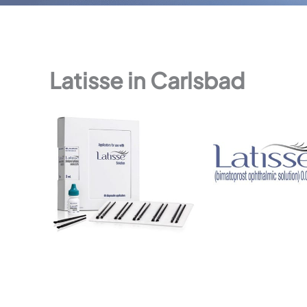
Latisse in Carlsbad