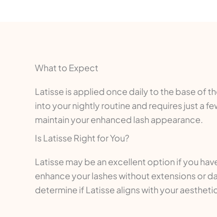
What to Expect
Latisse is applied once daily to the base of 
into your nightly routine and requires just a
maintain your enhanced lash appearance.
Is Latisse Right for You?
Latisse may be an excellent option if you have
enhance your lashes without extensions or dai
determine if Latisse aligns with your aestheti