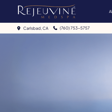
Skip
to
A
content
(760) 753-5757
Carlsbad
,
CA