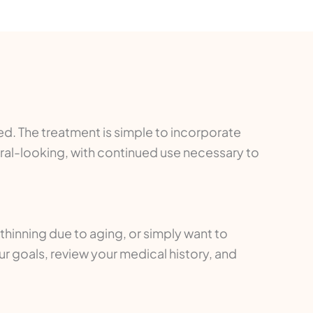
ded. The treatment is simple to incorporate
ural-looking, with continued use necessary to
 thinning due to aging, or simply want to
ur goals, review your medical history, and