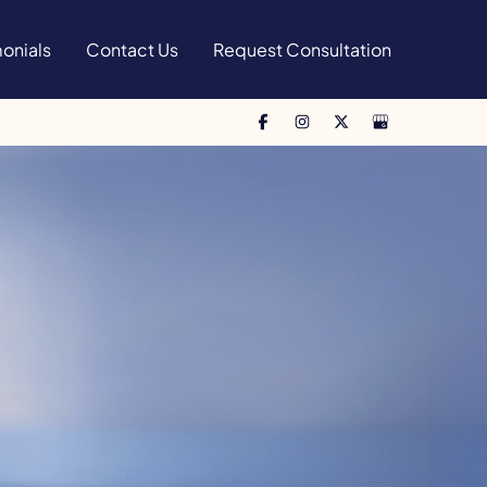
onials
Contact Us
Request Consultation