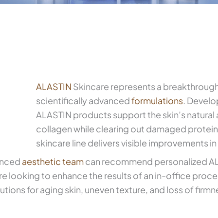
ALASTIN
Skincare represents a breakthrough
scientifically advanced
formulations
. Develo
ALASTIN products support the skin’s natural a
collagen while clearing out damaged protein
skincare line delivers visible improvements in
ienced
aesthetic team
can recommend personalized ALA
 looking to enhance the results of an in-office proce
tions for aging skin, uneven texture, and loss of firmn