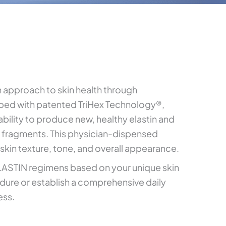
 approach to skin health through
ped with patented TriHex Technology®,
bility to produce new, healthy elastin and
 fragments. This physician-dispensed
 skin texture, tone, and overall appearance.
STIN regimens based on your unique skin
dure or establish a comprehensive daily
ess.