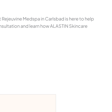
Rejeuvine Medspa in Carlsbad is here to help
nsultation and learn how ALASTIN Skincare