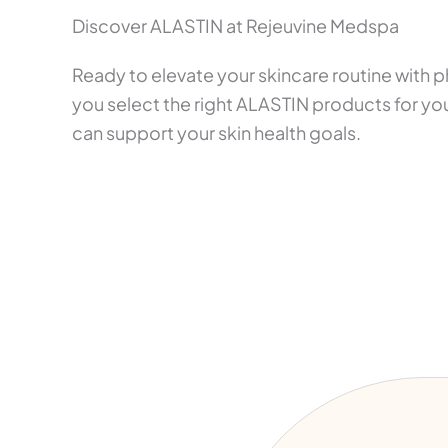
Discover ALASTIN at Rejeuvine Medspa
Ready to elevate your skincare routine with
you select the right ALASTIN products for you
can support your skin health goals.