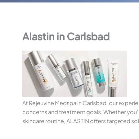
Alastin in Carlsbad
At Rejeuvine Medspa in Carlsbad, our exper
concerns and treatment goals. Whether you’re
skincare routine, ALASTIN offers targeted solu