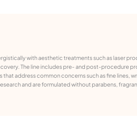
istically with aesthetic treatments such as laser pro
recovery. The line includes pre- and post-procedure p
 that address common concerns such as fine lines, wrin
research and are formulated without parabens, fragran