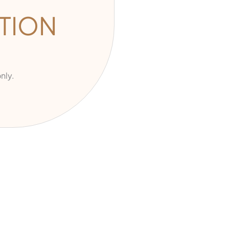
TION
nly.