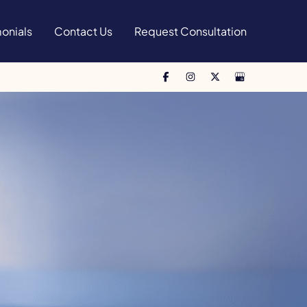
onials
Contact Us
Request Consultation