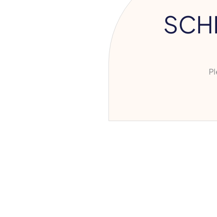
SCH
Ple