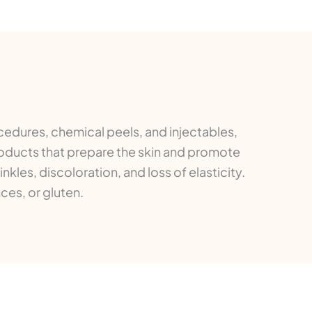
cedures, chemical peels, and injectables,
roducts that prepare the skin and promote
kles, discoloration, and loss of elasticity.
ces, or gluten.