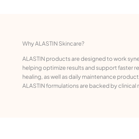
Why ALASTIN Skincare?
ALASTIN products are designed to work synerg
helping optimize results and support faster 
healing, as well as daily maintenance products
ALASTIN formulations are backed by clinical 