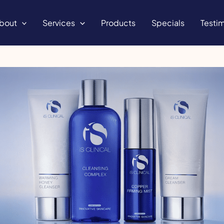
bout
Services
Products
Specials
Testim