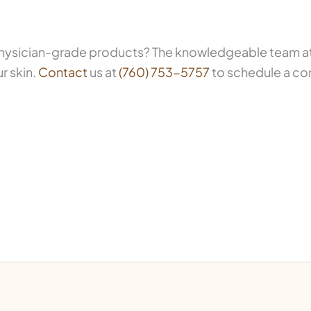
 physician-grade products? The knowledgeable team at 
r skin.
Contact
us at
(760) 753-5757
to schedule a co