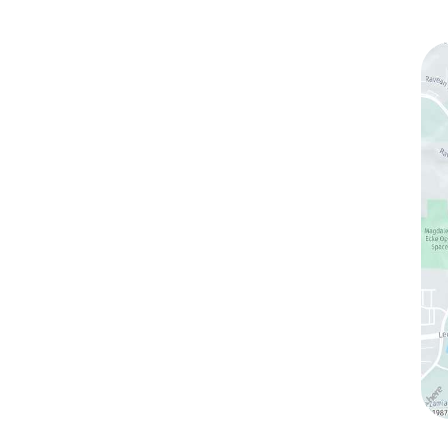
ks
Contact Us
(760) 753-5757
1905 Calle Barcelona
,
#214
,
Carlsbad
,
CA
92009
Sun & Mon:
Closed
Tue:
10:00 am – 7:00 pm
Wed & Thu:
10:00 am – 5:00 pm
Fri
: 9:00 am – 3:00 pm
Sat
: 10:00 am – 3:00 pm
ltation