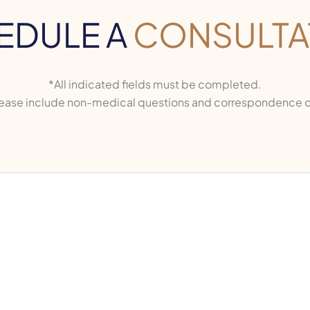
EDULE A
CONSULTA
*All indicated fields must be completed.
ase include non-medical questions and correspondence o