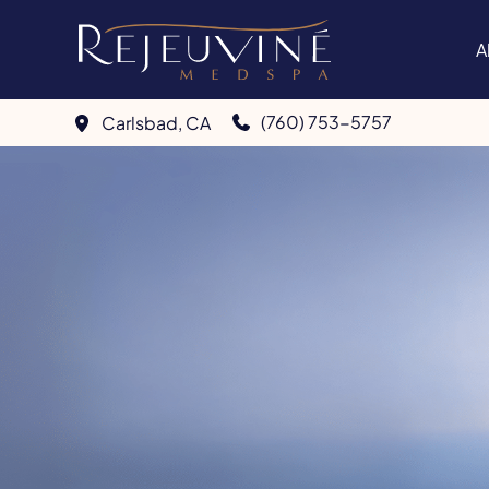
Skip
to
A
content
(760) 753-5757
Carlsbad
,
CA