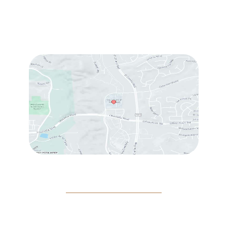
Wed & Thu:
10:00 am – 5:00 pm
Fri
: 9:00 am – 3:00 pm
Sat
: 10:00 am – 3:00 pm