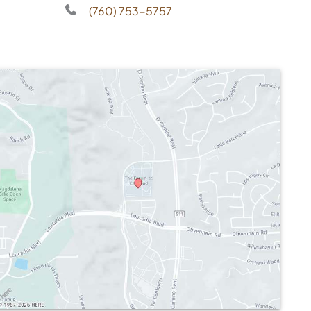
(760) 753-5757