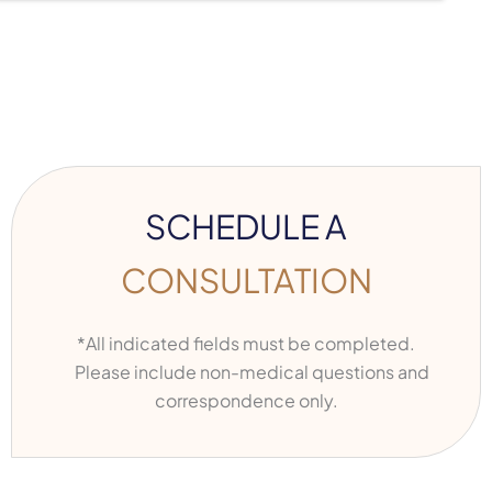
SCHEDULE A
CONSULTATION
*All indicated fields must be completed.
Please include non-medical questions and
correspondence only.