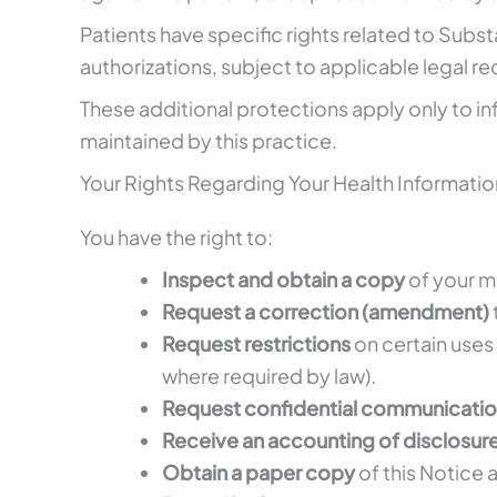
Patients have specific rights related to Subst
authorizations, subject to applicable legal r
These additional protections apply only to in
maintained by this practice.
Your Rights Regarding Your Health Informatio
You have the right to:
Inspect and obtain a copy
of your m
Request a correction (amendment)
Request restrictions
on certain uses 
where required by law).
Request confidential communicati
Receive an accounting of disclosur
Obtain a paper copy
of this Notice a