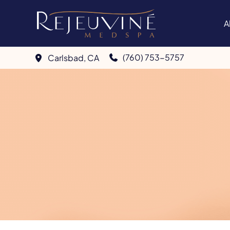
Skip
to
A
content
(760) 753-5757
Carlsbad
,
CA