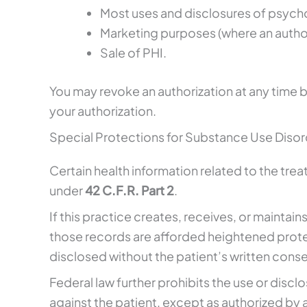
Most uses and disclosures of psych
Marketing purposes (where an authori
Sale of PHI.
You may revoke an authorization at any time b
your authorization.
Special Protections for Substance Use Disord
Certain health information related to the tre
under
42 C.F.R. Part 2
.
If this practice creates, receives, or maintai
those records are afforded heightened prote
disclosed without the patient’s written conse
Federal law further prohibits the use or discl
against the patient, except as authorized by 