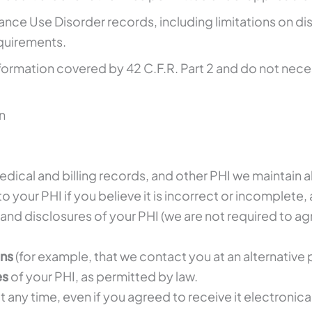
ance Use Disorder records, including limitations on di
equirements.
formation covered by 42 C.F.R. Part 2 and do not necess
n
edical and billing records, and other PHI we maintain 
to your PHI if you believe it is incorrect or incomplete,
and disclosures of your PHI (we are not required to ag
ons
(for example, that we contact you at an alternativ
es
of your PHI, as permitted by law.
t any time, even if you agreed to receive it electronical