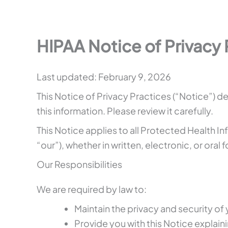
HIPAA Notice of Privacy 
Last updated: February 9, 2026
This Notice of Privacy Practices (“Notice”)
this information. Please review it carefully.
This Notice applies to all Protected Health I
“our”), whether in written, electronic, or oral 
Our Responsibilities
We are required by law to:
Maintain the privacy and security of 
Provide you with this Notice explaini