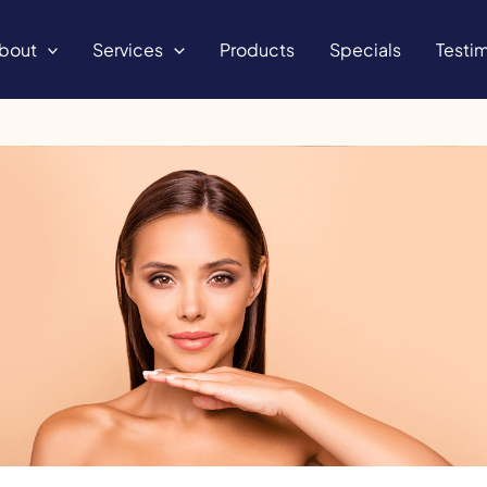
bout
Services
Products
Specials
Testim