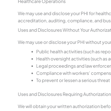
Healthcare Operations
We may use and disclose your PHI for healthca
accreditation, auditing, compliance, and bus
Uses and Disclosures Without Your Authoriza
We may use or disclose your PHI without your 
Public health activities (such as rep
Health oversight activities (such as a
Legal proceedings and law enforcem
Compliance with workers’ compensa
To prevent or lessen a serious threat 
Uses and Disclosures Requiring Authorization
We will obtain your written authorization befo