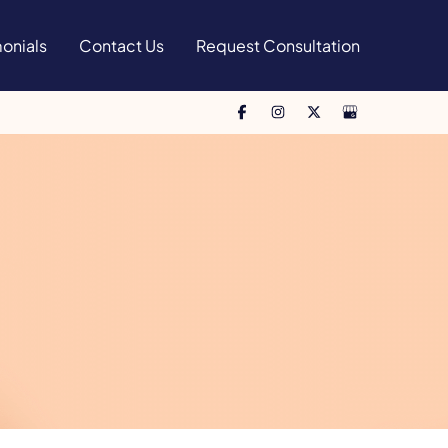
onials
Contact Us
Request Consultation