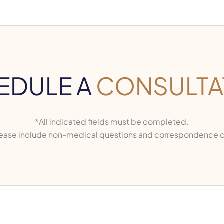
EDULE A
CONSULTA
*All indicated fields must be completed.
ase include non-medical questions and correspondence o