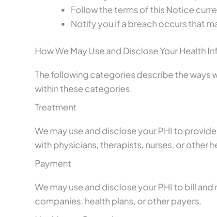
Follow the terms of this Notice curren
Notify you if a breach occurs that 
How We May Use and Disclose Your Health In
The following categories describe the ways we 
within these categories.
Treatment
We may use and disclose your PHI to provide,
with physicians, therapists, nurses, or other 
Payment
We may use and disclose your PHI to bill and 
companies, health plans, or other payers.