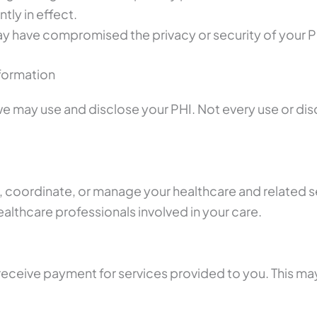
tly in effect.
may have compromised the privacy or security of your P
formation
may use and disclose your PHI. Not every use or disclos
 coordinate, or manage your healthcare and related se
healthcare professionals involved in your care.
receive payment for services provided to you. This ma