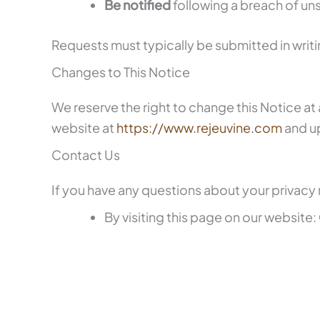
Be notified
following a breach of uns
Requests must typically be submitted in writ
Changes to This Notice
We reserve the right to change this Notice at 
website at
https://www.rejeuvine.com
and u
Contact Us
If you have any questions about your privacy r
By visiting this page on our website: