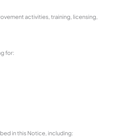
ement activities, training, licensing,
g for:
bed in this Notice, including: