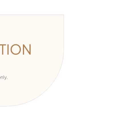
TION
nly.