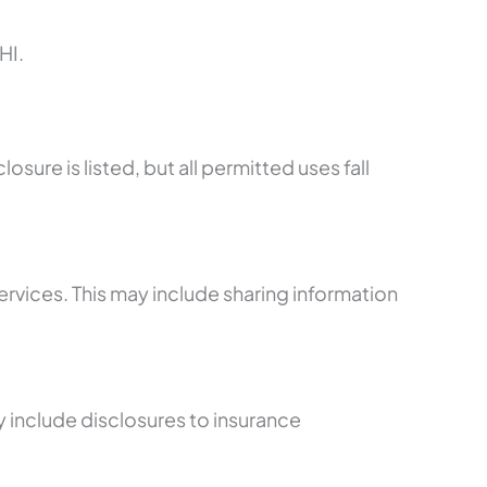
HI.
ure is listed, but all permitted uses fall
rvices. This may include sharing information
y include disclosures to insurance