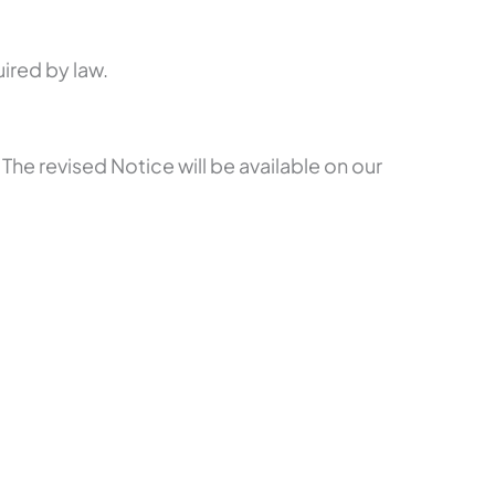
ired by law.
 The revised Notice will be available on our