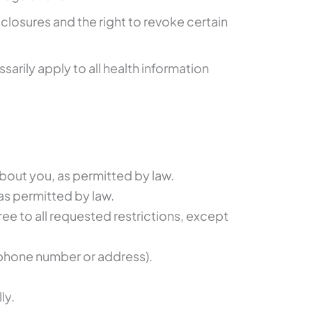
sclosures and the right to revoke certain
arily apply to all health information
about you, as permitted by law.
 as permitted by law.
ree to all requested restrictions, except
e phone number or address).
ly.