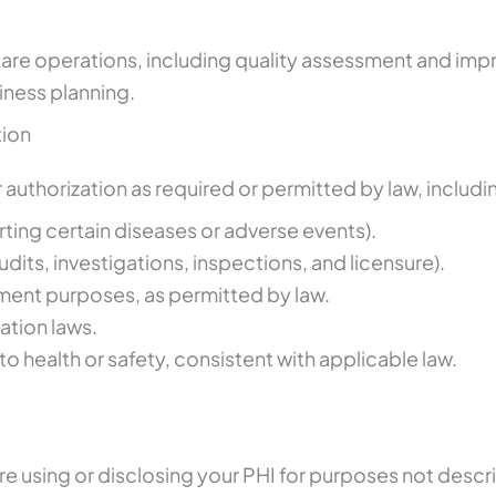
re operations, including quality assessment and improv
iness planning.
tion
authorization as required or permitted by law, includin
orting certain diseases or adverse events).
udits, investigations, inspections, and licensure).
ent purposes, as permitted by law.
tion laws.
to health or safety, consistent with applicable law.
re using or disclosing your PHI for purposes not descri