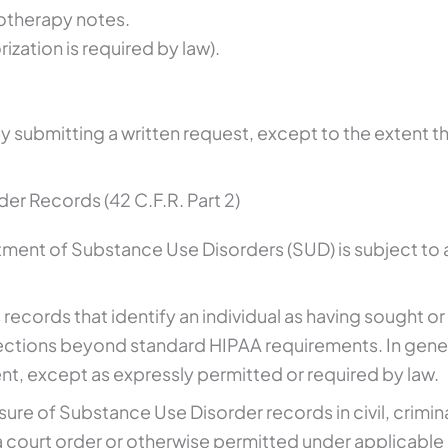
otherapy notes.
zation is required by law).
y submitting a written request, except to the extent 
er Records (42 C.F.R. Part 2)
atment of Substance Use Disorders (SUD) is subject to 
ns records that identify an individual as having sought
ctions beyond standard HIPAA requirements. In gener
nt, except as expressly permitted or required by law.
osure of Substance Use Disorder records in civil, crimin
a court order or otherwise permitted under applicable 