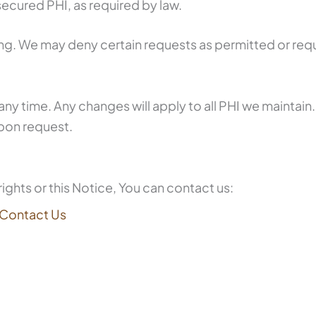
ecured PHI, as required by law.
ing. We may deny certain requests as permitted or requ
any time. Any changes will apply to all PHI we maintain.
pon request.
ights or this Notice, You can contact us:
Contact Us