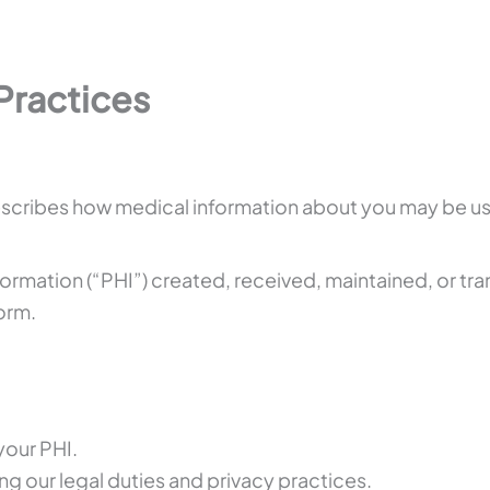
Practices
 describes how medical information about you may be 
nformation (“PHI”) created, received, maintained, or t
form.
your PHI.
ng our legal duties and privacy practices.