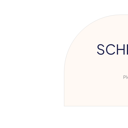
SCH
Ple