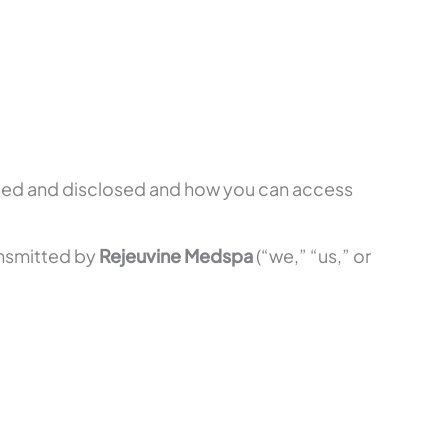
used and disclosed and how you can access
ransmitted by
Rejeuvine Medspa
(“we,” “us,” or