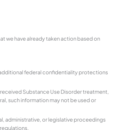
that we have already taken action based on
additional federal confidentiality protections
 or received Substance Use Disorder treatment,
al, such information may not be used or
al, administrative, or legislative proceedings
regulations.