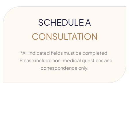
SCHEDULE A
CONSULTATION
*All indicated fields must be completed.
Please include non-medical questions and
correspondence only.