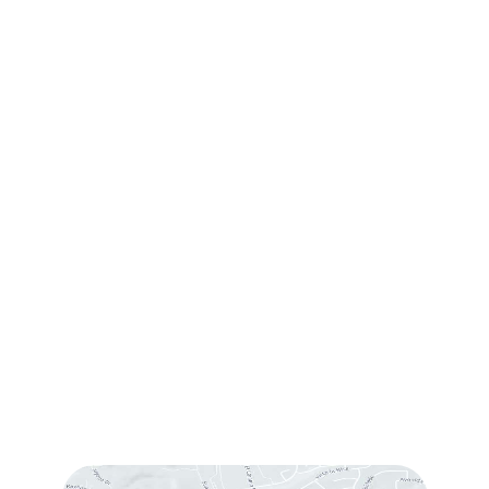
Contact Us
Request Consultation
Contact Us
(760) 753-5757
1905 Calle Barcelona
,
#214
,
Carlsbad
,
CA
92009
Sun & Mon:
Closed
Tue:
10:00 am – 7:00 pm
Wed & Thu:
10:00 am – 5:00 pm
Fri
: 9:00 am – 3:00 pm
Sat
: 10:00 am – 3:00 pm