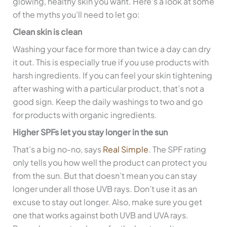
glowing, healthy skin you want. Here’s a look at some
of the myths you’ll need to let go:
Clean skin is clean
Washing your face for more than twice a day can dry
it out. This is especially true if you use products with
harsh ingredients. If you can feel your skin tightening
after washing with a particular product, that’s not a
good sign. Keep the daily washings to two and go
for products with organic ingredients.
Higher SPFs let you stay longer in the sun
That’s a big no-no, says
Real Simple
. The SPF rating
only tells you how well the product can protect you
from the sun. But that doesn’t mean you can stay
longer under all those UVB rays. Don’t use it as an
excuse to stay out longer. Also, make sure you get
one that works against both UVB and UVA rays.