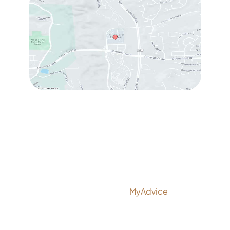
© Copyright 2026 Rejeuvine Medspa | Design and
Development by
MyAdvice
Accessibility
|
Privacy Policy
|
Terms of Use
|
Sitemap