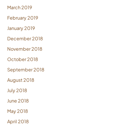
March 2019
February 2019
January 2019
December 2018
November 2018
October 2018
September 2018
August 2018
July 2018
June 2018
May 2018
April 2018