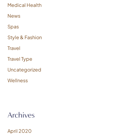
Medical Health
News
Spas
Style & Fashion
Travel
Travel Type
Uncategorized
Wellness
Archives
April 2020