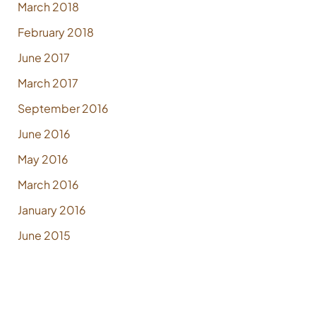
March 2018
February 2018
June 2017
March 2017
September 2016
June 2016
May 2016
March 2016
January 2016
June 2015