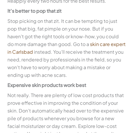
Reapply every two hours for the best results.
It’s better to pop that zit
Stop picking on that zit. It can be tempting to just
pop that big, fat pimple on your nose. But if you
haven’t got the right tools or know-how, you could
do more damage than good. Go to a
skin care expert
in Carlsbad
instead. You’ll receive the treatment you
need, rendered by professionals in the field, so you
won’t have to worry about making a mistake or
ending up with acne scars.
Expensive skin products work best
Not really. There are plenty of low cost products that
prove effective in improving the condition of your
skin. Don’t automatically head over to the expensive
pile of products whenever you browse for a new
facial moisturizer or day cream. Explore low-cost