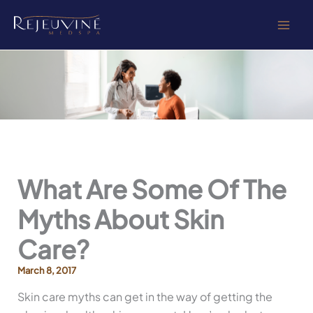
Skip
to
content
What Are Some Of The
Myths About Skin
Care?
March 8, 2017
Skin care myths can get in the way of getting the