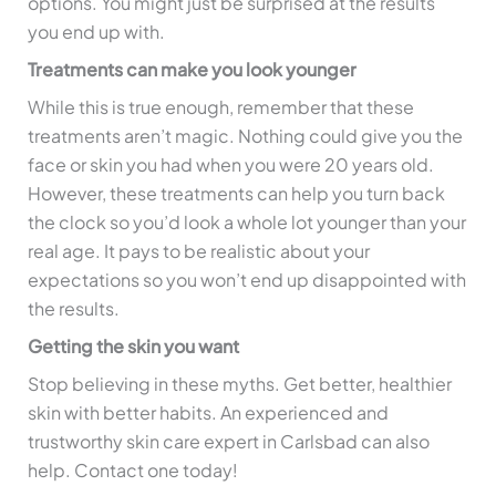
options. You might just be surprised at the results
you end up with.
Treatments can make you look younger
While this is true enough, remember that these
treatments aren’t magic. Nothing could give you the
face or skin you had when you were 20 years old.
However, these treatments can help you turn back
the clock so you’d look a whole lot younger than your
real age. It pays to be realistic about your
expectations so you won’t end up disappointed with
the results.
Getting the skin you want
Stop believing in these myths. Get better, healthier
skin with better habits. An experienced and
trustworthy skin care expert in Carlsbad can also
help. Contact one today!