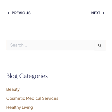
PREVIOUS
NEXT
S
e
a
r
c
h
f
Blog Categories
o
r
:
Beauty
Cosmetic Medical Services
Healthy Living